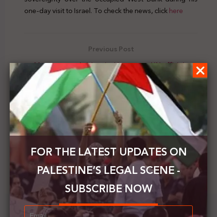
one-day visit to Israel. To check the news, click
here
Previous Post
Mansour sends identical letters to UN officials
about the Israeli annexation plans
Next Post
The PNC calls on world parliaments to impose
deterrent sanctions on the occupation
FOR THE LATEST UPDATES ON
PALESTINE’S LEGAL SCENE -
SUBSCRIBE NOW