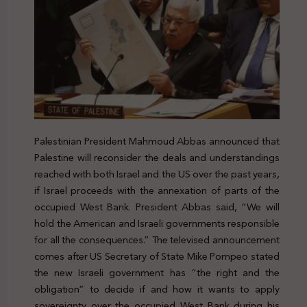
Palestinian President Mahmoud Abbas announced that
Palestine will reconsider the deals and understandings
reached with both Israel and the US over the past years,
if Israel proceeds with the annexation of parts of the
occupied West Bank. President Abbas said, “We will
hold the American and Israeli governments responsible
for all the consequences.” The televised announcement
comes after US Secretary of State Mike Pompeo stated
the new Israeli government has “the right and the
obligation” to decide if and how it wants to apply
sovereignty over the occupied West Bank during his