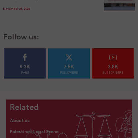
November 28, 2025
Follow us:
9.3K
7.5K
3.8K
FANS
FOLLOWERS
SUBSCRIBERS
Related
About us
Palestine’s Legal Scene