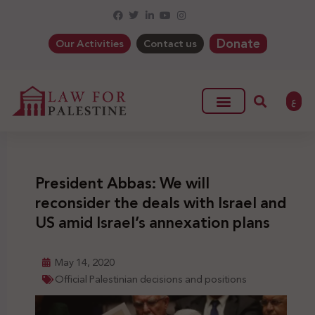
Donate
Our Activities
Contact us
ع
President Abbas: We will
reconsider the deals with Israel and
US amid Israel’s annexation plans
May 14, 2020
Official Palestinian decisions and positions