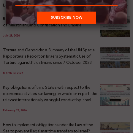
Latest News
Registering Dispossession: The Legal Architecture
of Palestinian Land Confiscation and Erasure
July 29, 2026
Torture and Genocide: A Summary of the UN Special
Rapporteur’s Report on Israel’s Systematic Use of
Torture against Palestinians since 7 October 2023
March 23, 2026
Key obligations of third States with respect to the
economic activities sustaining -in whole or in part- the
relevant internationally wrongful conduct by Israel
February 23, 2026
How to implement obligations under the Law of the
Sea to prevent illegal maritime transfers to Israel?