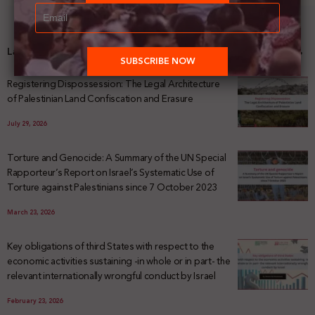
Latest News
Registering Dispossession: The Legal Architecture
of Palestinian Land Confiscation and Erasure
July 29, 2026
Torture and Genocide: A Summary of the UN Special
Rapporteur’s Report on Israel’s Systematic Use of
Torture against Palestinians since 7 October 2023
March 23, 2026
Key obligations of third States with respect to the
economic activities sustaining -in whole or in part- the
relevant internationally wrongful conduct by Israel
February 23, 2026