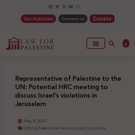
Donate
Our Activities
Contact us
ع
Representative of Palestine to the
UN: Potential HRC meeting to
discuss Israel’s violations in
Jerusalem
May 9, 2021
Official Palestinian decisions and positions