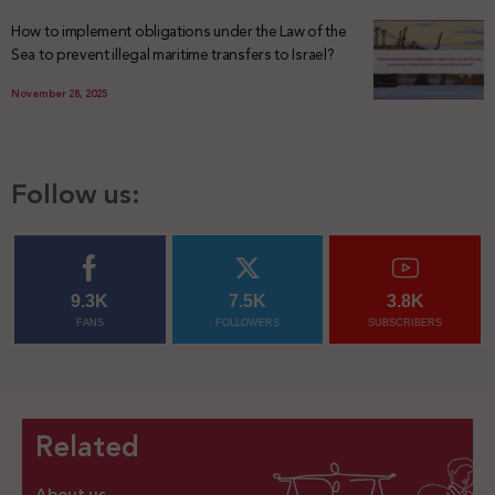
How to implement obligations under the Law of the
Sea to prevent illegal maritime transfers to Israel?
November 28, 2025
Follow us:
9.3K
7.5K
3.8K
FANS
FOLLOWERS
SUBSCRIBERS
Related
About us