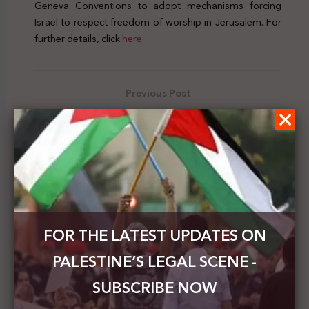
Geneva Conventions to adopt mechanisms forcing
Israel to respect freedom of worship in Jerusalem. For
further details, click
here
Previous Post
Israeli Court hearing regarding the expulsion of
Palestinian families from the Sheikh Jarrah
neighborhood adjourned
Next Post
UK calls on Israel to cease forced evictions in Sheikh
Jarrah
FOR THE LATEST UPDATES ON
PALESTINE’S LEGAL SCENE -
SUBSCRIBE NOW