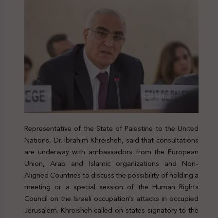
Representative of the State of Palestine to the United
Nations, Dr. Ibrahim Khreisheh, said that consultations
are underway with ambassadors from the European
Union, Arab and Islamic organizations and Non-
Aligned Countries to discuss the possibility of holding a
meeting or a special session of the Human Rights
Council on the Israeli occupation’s attacks in occupied
Jerusalem. Khreisheh called on states signatory to the