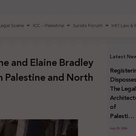
Legal Scene
ICC – Palestine
Jurists Forum
Int’l Law &
Latest Ne
e and Elaine Bradley
Registeri
on Palestine and North
Disposses
The Lega
Architect
of
Palestini
Land
July 29, 2026
Confiscat