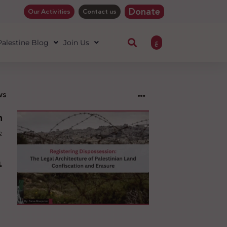
Donate
Our Activities
Contact us
ع
 Palestine Blog
Join Us
ws
ng
sion:
l
ure
an
ion