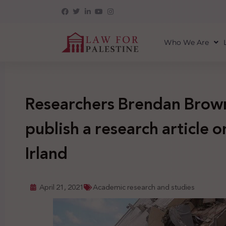
Who We Are
Researchers Brendan Brown
publish a research article 
Irland
April 21, 2021
Academic research and studies