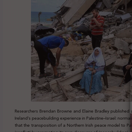
Researchers Brendan Browne and Elaine Bradley published a 
Ireland’s peacebuilding experience in Palestine–Israel: norma
that the transposition of a Northern Irish peace model to Pa