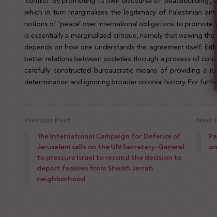
‘conflict’ by promoting its own discourse of ‘peacebuilding’, 
which in turn marginalizes the legitimacy of Palestinian anti
notions of ‘peace’ over international obligations to promote ‘
is essentially a marginalized critique, namely that viewing t
depends on how one understands the agreement itself; Eithe
better relations between societies through a process of consoc
carefully constructed bureaucratic means of providing a ru
determination and ignoring broader colonial history. For further
Previous Post
Next 
The International Campaign for Defence of
Pa
Jerusalem calls on the UN Secretary-General
on
to pressure Israel to rescind the decision to
deport families from Sheikh Jarrah
neighborhood