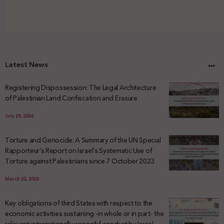
Latest News
Registering Dispossession: The Legal Architecture
of Palestinian Land Confiscation and Erasure
July 29, 2026
Torture and Genocide: A Summary of the UN Special
Rapporteur’s Report on Israel’s Systematic Use of
Torture against Palestinians since 7 October 2023
March 23, 2026
Key obligations of third States with respect to the
economic activities sustaining -in whole or in part- the
relevant internationally wrongful conduct by Israel