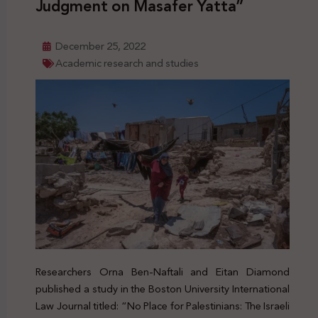
Judgment on Masafer Yatta”
December 25, 2022
Academic research and studies
Researchers Orna Ben-Naftali and Eitan Diamond
published a study in the Boston University International
Law Journal titled: “No Place for Palestinians: The Israeli