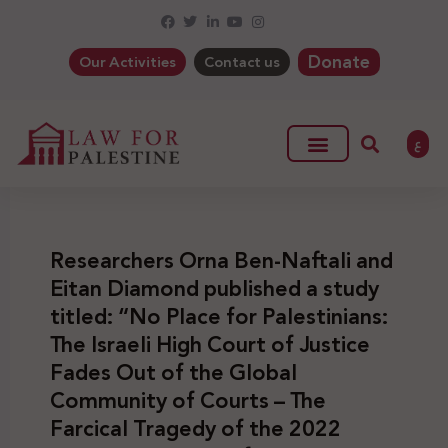
Donate
Our Activities
Contact us
ع
Researchers Orna Ben-Naftali and
Eitan Diamond published a study
titled: “No Place for Palestinians:
The Israeli High Court of Justice
Fades Out of the Global
Community of Courts – The
Farcical Tragedy of the 2022