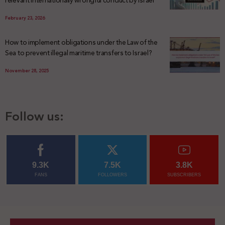
February 23, 2026
How to implement obligations under the Law of the
Sea to prevent illegal maritime transfers to Israel?
November 28, 2025
Follow us:
9.3K
7.5K
3.8K
FANS
FOLLOWERS
SUBSCRIBERS