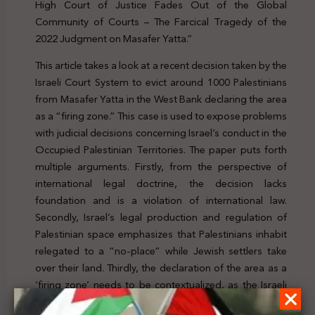
High Court of Justice Fades Out of the Global
Community of Courts – The Farcical Tragedy of the
2022 Judgment on Masafer Yatta.”
This article takes a look at a recent decision taken by the
Israeli Court System to evict around 1000 Palestinians
from Masafer Yatta in the West Bank declaring the area
as a “firing zone.” This case is used to expose problems
with judicial decisions concerning Israel’s conduct in the
Occupied Palestinian Territories. The paper puts forth
multiple arguments. Firstly, from the perspective of
international legal doctrine, the decision lacks
foundation and is a violation of international law.
Secondly, Israel’s legal production and regulation of
Palestinian space emphasizes that Palestinians inhabit
relegated to a “no-place” while Jewish settlers take
over their land. Thirdly, the declaration of the area as a
‘firing zone’ needs to be contextualized, as the Israeli
High Court of Justice’s farcical treatment of