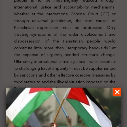
people is to be meaningfully reduced through
international justice and accountability mechanisms,
whether at the International Criminal Court (ICC) or
through universal jurisdiction, the root causes of
Palestinian oppression must be addressed. Only
treating symptoms of the wider displacement and
dispossession of the Palestinian people would
constitute little more than “temporary band-aids” at
the expense of urgently needed structural change.
Ultimately, international criminal justice—while essential
to challenging Israeli impunity—must be supplemented
by sanctions and other effective coercive measures by
third states to end the illegal situation imposed on the
Palestinian people and to prevent the commission of
further crimes in Palestine. For further details, click
here
Previous Post