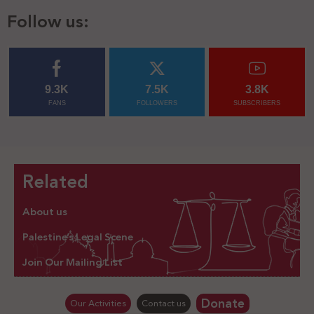
Follow us:
9.3K
7.5K
3.8K
FANS
FOLLOWERS
SUBSCRIBERS
Related
About us
Palestine’s Legal Scene
Join Our Mailing List
Donate
Our Activities
Contact us