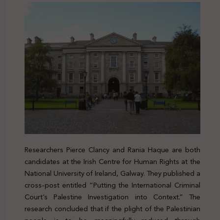
Researchers Pierce Clancy and Rania Haque are both
candidates at the Irish Centre for Human Rights at the
National University of Ireland, Galway. They published a
cross-post entitled “Putting the International Criminal
Court’s Palestine Investigation into Context.” The
research concluded that if the plight of the Palestinian