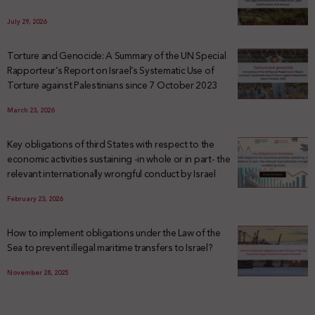
July 29, 2026
Torture and Genocide: A Summary of the UN Special
Rapporteur’s Report on Israel’s Systematic Use of
Torture against Palestinians since 7 October 2023
March 23, 2026
Key obligations of third States with respect to the
economic activities sustaining -in whole or in part- the
relevant internationally wrongful conduct by Israel
February 23, 2026
How to implement obligations under the Law of the
Sea to prevent illegal maritime transfers to Israel?
November 28, 2025