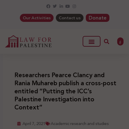
Donate
Our Activities
Contact us
ع
Researchers Pearce Clancy and
Rania Muhareb publish a cross-post
entitled “Putting the ICC’s
Palestine Investigation into
Context”
April 7, 2021
Academic research and studies