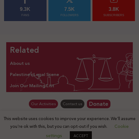
9.3K
7.5K
3.8K
FANS
FOLLOWERS
SUBSCRIBERS
Related
About us
Palestine’s Legal Scene
Join Our Mailing List
Donate
Our Activities
Contact us
This website uses cookies to improve your experience. We'll assume
© Law for Palestine – all rights are reserved 2025
you're ok with this, but you can opt-out if you wish.
Cookie
settings
ACCEPT