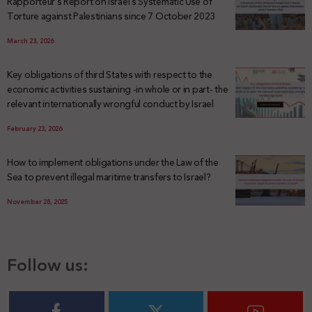
Rapporteur’s Report on Israel’s Systematic Use of
Torture against Palestinians since 7 October 2023
March 23, 2026
Key obligations of third States with respect to the
economic activities sustaining -in whole or in part- the
relevant internationally wrongful conduct by Israel
February 23, 2026
How to implement obligations under the Law of the
Sea to prevent illegal maritime transfers to Israel?
November 28, 2025
Follow us: