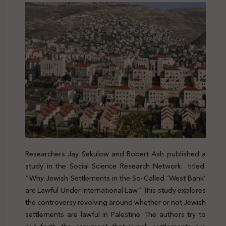
Researchers Jay Sekulow and Robert Ash published a
study in the Social Science Research Network titled:
“Why Jewish Settlements in the So-Called ‘West Bank’
are Lawful Under International Law.” This study explores
the controversy revolving around whether or not Jewish
settlements are lawful in Palestine. The authors try to