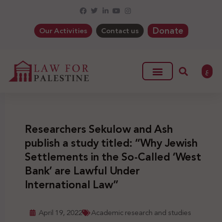
Donate
Our Activities
Contact us
ع
Researchers Sekulow and Ash
publish a study titled: “Why Jewish
Settlements in the So-Called ‘West
Bank’ are Lawful Under
International Law”
April 19, 2022
Academic research and studies