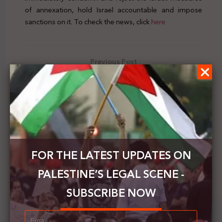
of annexation, hold Israel accountable and impose
sanctions on it. To check the news, click
here
Previous Post
Palestine’s Legal Scene | Vol.39 | 27 Sep - 3 Oct 2020
Next Post
Peace Now condemns the Israeli decision to build at
least 4,430 new settlement units in the West Bank
FOR THE LATEST UPDATES ON
PALESTINE’S LEGAL SCENE -
SUBSCRIBE NOW