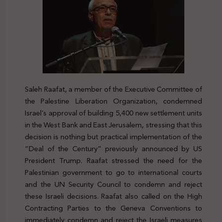
Saleh Raafat, a member of the Executive Committee of
the Palestine Liberation Organization, condemned
Israel’s approval of building 5,400 new settlement units
in the West Bank and East Jerusalem, stressing that this
decision is nothing but practical implementation of the
“Deal of the Century” previously announced by US
President Trump. Raafat stressed the need for the
Palestinian government to go to international courts
and the UN Security Council to condemn and reject
these Israeli decisions. Raafat also called on the High
Contracting Parties to the Geneva Conventions to
immediately condemn and reject the Israeli measures