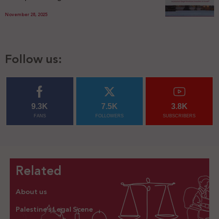
November 28, 2025
Follow us:
9.3K
7.5K
3.8K
FANS
FOLLOWERS
SUBSCRIBERS
Related
About us
Palestine’s Legal Scene