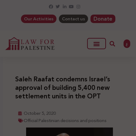
Donate
Our Activities
Contact us
ع
Saleh Raafat condemns Israel’s
approval of building 5,400 new
settlement units in the OPT
October 5, 2020
Official Palestinian decisions and positions