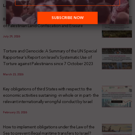
Latest News
Registering Dispossession: The Legal Architecture
of Palestinian Land Confiscation and Erasure
July 29, 2026
Torture and Genocide: A Summary of the UN Special
Rapporteur’s Report on Israel’s Systematic Use of
Torture against Palestinians since 7 October 2023
March 23, 2026
Key obligations of third States with respect to the
economic activities sustaining -in whole or in part- the
relevant internationally wrongful conduct by Israel
February 23, 2026
How to implement obligations under the Law of the
Sea to prevent illegal maritime transfers to Israel?