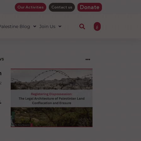
Donate
Our Activities
Contact us
ع
 Palestine Blog
Join Us
ws
ng
sion:
l
ure
an
ion