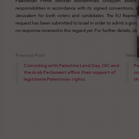
Palestinian Prime Minister Mohammad Shtayyeh asked E
responsibilities in accordance with its signed conventions,
Jerusalem for both voters and candidates. The EU Represen
request has been submitted to Israel in order to admit a group
no response received in this regard yet. For further details, cli
Previous Post
Next 
Coinciding with Palestine Land Day, OIC and
Pa
the Arab Parliament affirm their support of
co
legitimate Palestinian rights
th