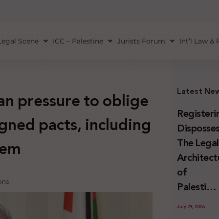
Legal Scene
ICC – Palestine
Jurists Forum
Int’l Law &
Latest Ne
n pressure to oblige
Registeri
igned pacts, including
Disposses
The Lega
lem
Architect
of
ions
Palestini
Land
July 29, 2026
Confiscat