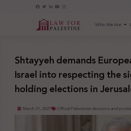
Who We Are
Shtayyeh demands Europea
Israel into respecting the s
holding elections in Jerusa
March 31, 2021
Official Palestinian decisions and posit