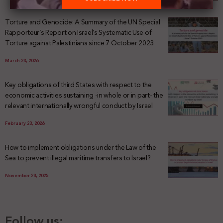
Torture and Genocide: A Summary of the UN Special
Rapporteur’s Report on Israel’s Systematic Use of
Torture against Palestinians since 7 October 2023
March 23, 2026
Key obligations of third States with respect to the
economic activities sustaining -in whole or in part- the
relevant internationally wrongful conduct by Israel
February 23, 2026
How to implement obligations under the Law of the
Sea to prevent illegal maritime transfers to Israel?
November 28, 2025
Follow us: