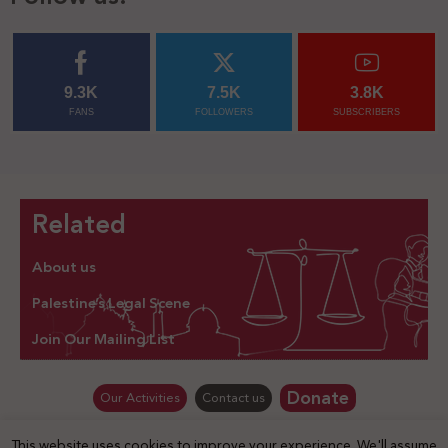
9.3K
7.5K
3.8K
FANS
FOLLOWERS
SUBSCRIBERS
Related
About us
Palestine’s Legal Scene
Join Our Mailing List
Donate
Our Activities
Contact us
This website uses cookies to improve your experience. We'll assume
© Law for Palestine – all rights are reserved 2025