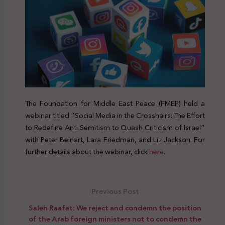
The Foundation for Middle East Peace (FMEP) held a
webinar titled “Social Media in the Crosshairs: The Effort
to Redefine Anti Semitism to Quash Criticism of Israel”
with Peter Beinart, Lara Friedman, and Liz Jackson. For
further details about the webinar, click
here
.
Previous Post
Saleh Raafat: We reject and condemn the position
of the Arab foreign ministers not to condemn the