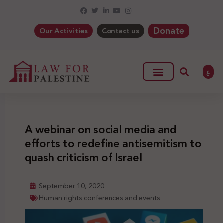
Donate
Our Activities
Contact us
ع
A webinar on social media and
efforts to redefine antisemitism to
quash criticism of Israel
September 10, 2020
Human rights conferences and events