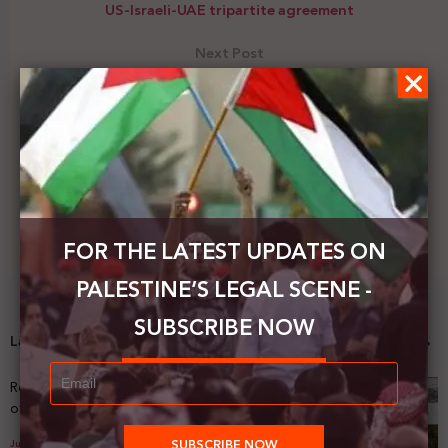
US-Israeli-UAE tripartite agreement
Next Post
Saleh Raafat: We reject and condemn the position
of the Arab foreign ministers not to condemn the
US-Israeli-UAE tripartite agreement.
FOR THE LATEST UPDATES ON
PALESTINE’S LEGAL SCENE -
SUBSCRIBE NOW
Latest News
Registering Dispossession: The Legal Architecture
of Palestinian Land Confiscation and Erasure
July 29, 2026