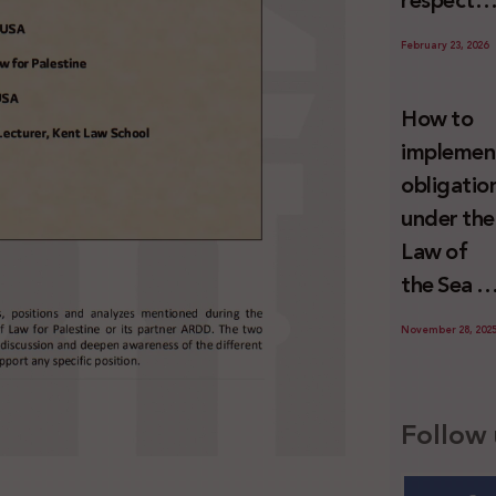
respect
Palestini
to the
since 7
February 23, 2026
economic
October
activities
2023
How to
sustainin
implemen
-in whole
obligatio
or in part
under the
the
Law of
relevant
the Sea t
internatio
prevent
wrongful
November 28, 202
illegal
conduct
maritime
by Israel
transfers
Follow 
to Israel?