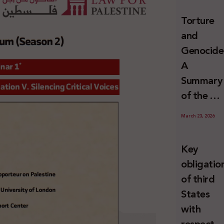
and
Torture
Erasure
and
Genocide
A
Summary
of the U
Special
March 23, 2026
Rapporte
Report o
Key
Israel’s
obligatio
Systemat
of third
Use of
States
Torture
with
against