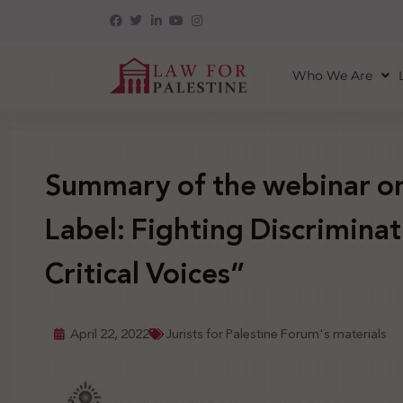
Who We Are
Summary of the webinar on
Label: Fighting Discriminat
Critical Voices”
April 22, 2022
Jurists for Palestine Forum's materials