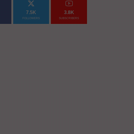
7.5K
3.8K
FOLLOWERS
SUBSCRIBERS