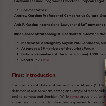
– Giovanni Fassina: Programme Director, European Legal
Commentators:
– Andrew Gordon: Professor of Comparative Cultural Stu
– Anis F. Kassim: International Lawyer and BoT member at
– Illise Cohen: Anthropologist, Specialized in Jewish Stud
Moderator: Abdelghany Sayed: PhD Candidate, Assi
Attendees: 39 members of the Jurists Forum
Listeners (members of the Jurists Forum): 1000 me
Record link:
Here
First: Introduction
The International Holocaust Remembrance Alliance (“
IHRA
”
definition of anti-Semitism, setting an example of responsibl
tool to combat anti-Semitism. While
some
argue that ‘antis
voices and that the definition has expanded to include a