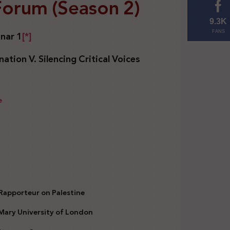
 Forum (Season 2)
9.3K
nar 1
[*]
FANS
ation V. Silencing Critical Voices
e
 Rapporteur on Palestine
 Mary University of London