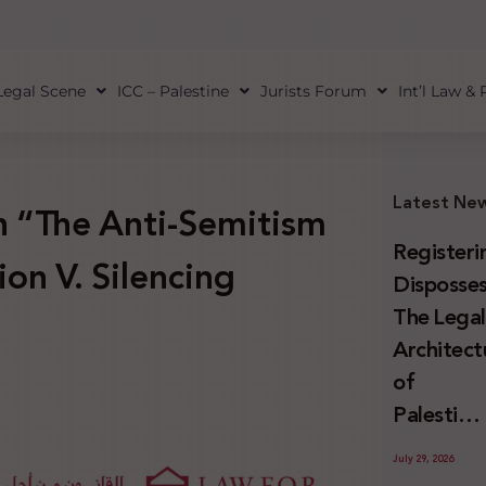
Legal Scene
ICC – Palestine
Jurists Forum
Int’l Law &
Latest Ne
 “The Anti-Semitism
Registeri
ion V. Silencing
Disposses
The Lega
Architect
of
Palestini
Land
July 29, 2026
Confiscat