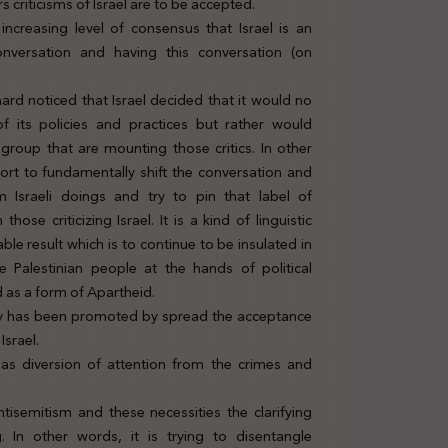
 criticisms of Israel are to be accepted.
 increasing level of consensus that Israel is an
onversation and having this conversation (on
rd noticed that Israel decided that it would no
of its policies and practices but rather would
 group that are mounting those critics. In other
ffort to fundamentally shift the conversation and
 Israeli doings and try to pin that label of
se criticizing Israel. It is a kind of linguistic
le result which is to continue to be insulated in
e Palestinian people at the hands of political
 as a form of Apartheid.
policy has been promoted by spread the acceptance
Israel.
 as diversion of attention from the crimes and
tisemitism and these necessities the clarifying
. In other words, it is trying to disentangle