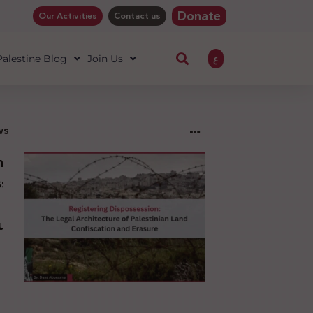
Donate
Our Activities
Contact us
ع
 Palestine Blog
Join Us
ws
ng
sion:
l
ure
an
ion