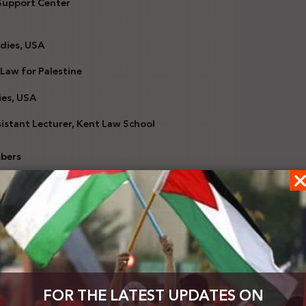
 Support Center
dies, USA
 Law for Palestine
ies, USA
stant Lecturer, Kent Law School
mbers
) has in 2016 adopted a non-binding working
e conduct for other organizations and providing a
emitism’ is being weaponized to silence critical
FOR THE LATEST UPDATES ON
ny criticism of the policies of the State of