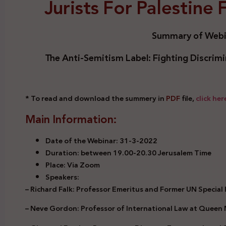
Jurists For Palestine
Summary of Webi
The Anti-Semitism Label: Fighting Discrimin
* To read and download the summery in
PDF
file,
click her
Main Information:
Date of the Webinar: 31-3-2022
Duration: between 19.00-20.30 Jerusalem Time
Place: Via Zoom
Speakers:
– Richard Falk: Professor Emeritus and Former UN Special
– Neve Gordon: Professor of International Law at Queen