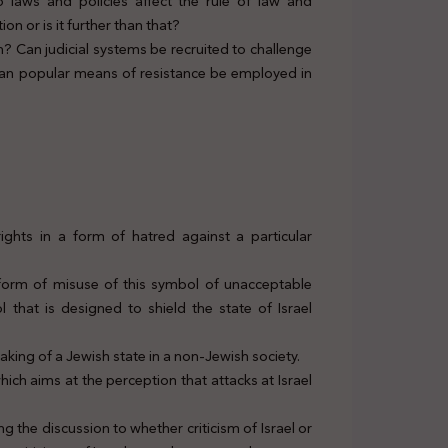
o laws and policies affect the rule of law and
n or is it further than that?
 Can judicial systems be recruited to challenge
 Can popular means of resistance be employed in
ights in a form of hatred against a particular
 form of misuse of this symbol of unacceptable
l that is designed to shield the state of Israel
aking of a Jewish state in a non-Jewish society.
hich aims at the perception that attacks at Israel
ing the discussion to whether criticism of Israel or