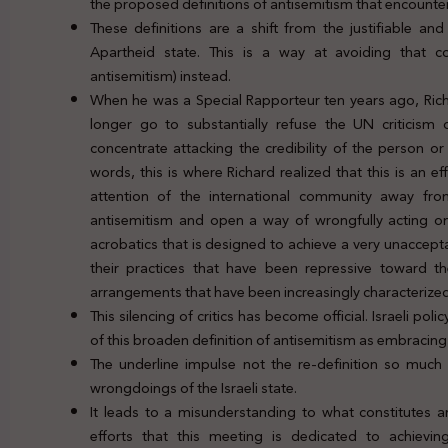
the proposed definitions of antisemitism that encounters
These definitions are a shift from the justifiable and
Apartheid state. This is a way at avoiding that c
antisemitism) instead.
When he was a Special Rapporteur ten years ago, Richa
longer go to substantially refuse the UN criticism 
concentrate attacking the credibility of the person or
words, this is where Richard realized that this is an e
attention of the international community away from
antisemitism and open a way of wrongfully acting on tho
acrobatics that is designed to achieve a very unacceptab
their practices that have been repressive toward th
arrangements that have been increasingly characterized
This silencing of critics has become official. Israeli 
of this broaden definition of antisemitism as embracing 
The underline impulse not the re-definition so much
wrongdoings of the Israeli state.
It leads to a misunderstanding to what constitutes an
efforts that this meeting is dedicated to achieving