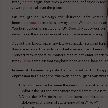
Israel,
others
argue that such a clear legal definition is req
Jewish people all over the globe.
On the ground, although the definition lacks criteria fo
been
incorporated
into local law by some Western states and
Western academic institutions. UN Special Rapporteur on 
definition in the areas of education and awareness-raising.
Against this backdrop, many lawyers, academics, and huma
they are exposed today to constant menace, their freedom of
silenced with respect to matters that might entail critici
Israel.
Some
complain that they have been chased, labeled, an
In view of the need to protect a group but without sup
expression in this regard, this webinar sought to answer
How to balance between the need to combat anti-Sem
What is the UN and other international actors’ role in th
Does the IHRA definition of antisemitism threaten 
defenders, and journalists, among others? How?