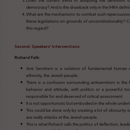
Does the current trend of adopting the definition t
democracy? And is the drawback only in the IHRA definitio
What are the mechanisms to combat such repercussion?
these legislations on grounds of unconstitutionality?
this regard?
Second: Speakers’ Interventions
Richard Falk:
Anti Semitism is a violation of fundamental human r
ethnicity, the Jewish people.
There is a confusion surrounding antisemitism in the
behavior and attitude, with politics or a powerful too
responsible for and deserved of critical assessment
It is not opportunistic but embodied in the whole undert
This could be done only by creating a lot of obscurity w
are really attacks at the Jewish people.
This is what Richard calls the politics of deflection, lead