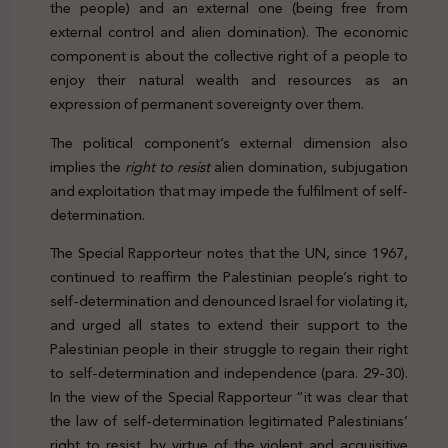
the people) and an external one (being free from
external control and alien domination). The economic
component is about the collective right of a people to
enjoy their natural wealth and resources as an
expression of permanent sovereignty over them.
The political component’s external dimension also
implies the
right to resist
alien domination, subjugation
and exploitation that may impede the fulfilment of self-
determination.
The Special Rapporteur notes that the UN, since 1967,
continued to reaffirm the Palestinian people’s right to
self-determination and denounced Israel for violating it,
and urged all states to extend their support to the
Palestinian people in their struggle to regain their right
to self-determination and independence (para. 29-30).
In the view of the Special Rapporteur “it was clear that
the law of self-determination legitimated Palestinians’
right to resist, by virtue of the violent and acquisitive