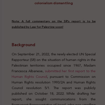
colonialism dismantling
Note: A full commentary on the SR’s report is to be
published by Law for Palestine soon!
Background
On September 21, 2022, the newly elected UN Special
Rapporteur (SR) on the situation of human rights in the
Palestinian territories occupied since 1967, Madam
Francesca Albanese,
submitted her first report to the
Human Rights Council
, pursuant to Commission on
Human Rights resolution 1993/2A and Human Rights
Council resolution 5/1. The report was publicly
published on October 18, 2022. While drafting her
report, she sought communications from the
Permanent Representative of Israel, who was unwilling