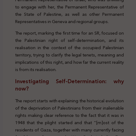
to engage with her, the Permanent Representative of
the State of Palestine, as well as other Permanent
Representatives in Geneva and regional groups.
The report, marking the first time for an SR, focused on
the Palestinian right of self-determination, and its
realisation in the context of the occupied Palestinian
territory, trying to clarify the legal tenets, meaning and
implications of this right, and how far the current reality
is from its realisation.
Investigating Self-Determination: why
now?
The report starts with explaining the historical evolution
of the deprivation of Palestinians from their inalienable
rights making clear reference to the fact that it was in
1948 that the plight started and that “[m]ost of the
residents of Gaza, together with many currently facing