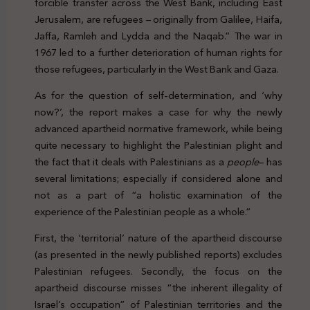
forcible transfer across the West Bank, including East
Jerusalem, are refugees – originally from Galilee, Haifa,
Jaffa, Ramleh and Lydda and the Naqab.” The war in
1967 led to a further deterioration of human rights for
those refugees, particularly in the West Bank and Gaza.
As for the question of self-determination, and ‘why
now?’, the report makes a case for why the newly
advanced apartheid normative framework, while being
quite necessary to highlight the Palestinian plight and
the fact that it deals with Palestinians as a
people
– has
several limitations; especially if considered alone and
not as a part of “a holistic examination of the
experience of the Palestinian people as a whole.”
First, the ‘territorial’ nature of the apartheid discourse
(as presented in the newly published reports) excludes
Palestinian refugees. Secondly, the focus on the
apartheid discourse misses “the inherent illegality of
Israel’s occupation” of Palestinian territories and the