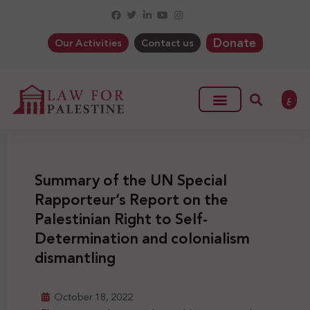
Donate
Our Activities
Contact us
ع
Summary of the UN Special
Rapporteur’s Report on the
Palestinian Right to Self-
Determination and colonialism
dismantling
October 18, 2022