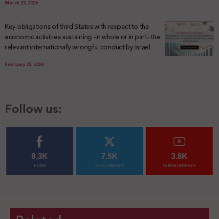
March 23, 2026
Key obligations of third States with respect to the
economic activities sustaining -in whole or in part- the
relevant internationally wrongful conduct by Israel
February 23, 2026
Follow us:
9.3K
7.5K
3.8K
FANS
FOLLOWERS
SUBSCRIBERS