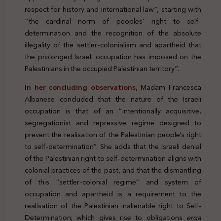
respect for history and international law”, starting with
“the cardinal norm of peoples’ right to self-
determination and the recognition of the absolute
illegality of the settler-colonialism and apartheid that
the prolonged Israeli occupation has imposed on the
Palestinians in the occupied Palestinian territory”.
In her concluding observations,
Madam Francesca
Albanese concluded that the nature of the Israeli
occupation is that of an “intentionally acquisitive,
segregationist and repressive regime designed to
prevent the realisation of the Palestinian people’s right
to self-determination”. She adds that the Israeli denial
of the Palestinian right to self-determination aligns with
colonial practices of the past, and that the dismantling
of this “settler-colonial regime” and system of
occupation and apartheid is a requirement to the
realisation of the Palestinian inalienable right to Self-
Determination; which gives rise to obligations
erga