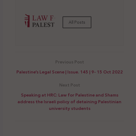
All Posts
Previous Post
Palestine’s Legal Scene | Issue. 145 | 9- 15 Oct 2022
Next Post
Speaking at HRC: Law for Palestine and Shams
address the Israeli policy of detaining Palestinian
university students