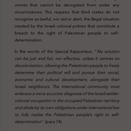
omnes
that cannot be derogated from under any
circumstances. This requires that third states do not
recognise as lawful, nor aid or abet, the illegal situation
created by the Israeli colonial polices that constitute a
breach to the right of Palestinian people to self-
determination.
In the words of the Special Rapporteur, “
No solution
can be just and fair, nor effective, unless it centres on
decolonization, allowing the Palestinian people to freely
determine their political will and pursue their social,
economic and cultural development, alongside their
Israeli neighbours. The international community must
embrace a more accurate diagnosis of the Israeli settler-
colonial occupation in the occupied Palestinian territory
and abide by its own obligations under international law
to fully realize the Palestinian people’s right to self-
determination
“. (para 74).