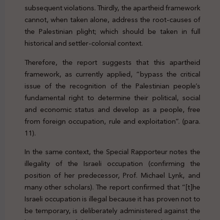
subsequent violations. Thirdly, the apartheid framework
cannot, when taken alone, address the root-causes of
the Palestinian plight; which should be taken in full
historical and settler-colonial context.
Therefore, the report suggests that this apartheid
framework, as currently applied, “bypass the critical
issue of the recognition of the Palestinian people’s
fundamental right to determine their political, social
and economic status and develop as a people, free
from foreign occupation, rule and exploitation”. (para.
11).
In the same context, the Special Rapporteur notes the
illegality of the Israeli occupation (confirming the
position of her predecessor, Prof. Michael Lynk, and
many other scholars). The report confirmed that “[t]he
Israeli occupation is illegal because it has proven not to
be temporary, is deliberately administered against the