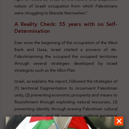
nature of Israeli occupation from which Palestinians
were struggling to liberate themselves”.
A Reality Check: 55 years with no Self-
Determination
Ever since the beginning of the occupation of the West
Bank and Gaza, Israel started a process of de-
Palestinianising the occupied the occupied territories
through several strategies developed by Israeli
strategists such as the Allon Plan.
Israel, as explains the report, followed the strategies of
(1) territorial fragmentation to circumvent Palestinian
unity, (2) preventing economic prosperity and means to
flourishment through exploiting natural resources, (3)
preventing identity through erasing Palestinian cultural
and civil rights, and (4) preventing political existence
(and resistance) and statehood to circumvent any