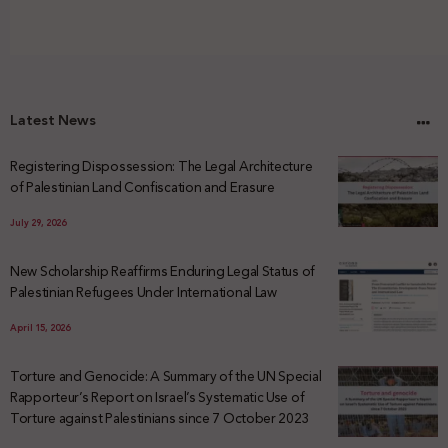
Latest News
Registering Dispossession: The Legal Architecture
of Palestinian Land Confiscation and Erasure
July 29, 2026
New Scholarship Reaffirms Enduring Legal Status of
Palestinian Refugees Under International Law
April 15, 2026
Torture and Genocide: A Summary of the UN Special
Rapporteur’s Report on Israel’s Systematic Use of
Torture against Palestinians since 7 October 2023