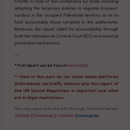
Charter in case of non-compliance by Israel; including
adopting the necessary policies to regulate business’
conduct in the occupied Palestinian territory so as to
hold accountable those complicit in the settlements.
Moreover, the report called for accountability through
both the International Criminal Court (ICC) and universal
jurisdiction mechanisms.
—
* Full report can be found
here (click)
**
Here in this post on our social media platforms
(links below), we briefly address why this report of
the UN Special Rapporteur is important and what
are its legal implications.
You may read and share it through the links below:
Twitter
||
Facebook
||
LinkedIn
|| Instagram