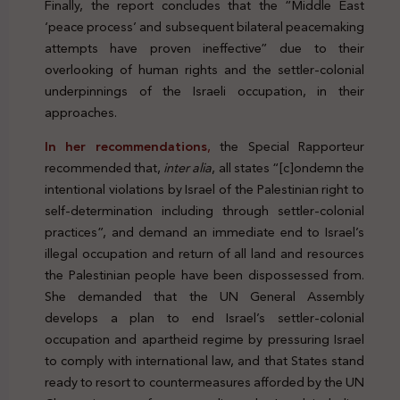
Finally, the report concludes that the “Middle East
‘peace process’ and subsequent bilateral peacemaking
attempts have proven ineffective” due to their
overlooking of human rights and the settler-colonial
underpinnings of the Israeli occupation, in their
approaches.
In her recommendations
,
the Special Rapporteur
recommended that,
inter alia
, all states “[c]ondemn the
intentional violations by Israel of the Palestinian right to
self-determination including through settler-colonial
practices”, and demand an immediate end to Israel’s
illegal occupation and return of all land and resources
the Palestinian people have been dispossessed from.
She demanded that the UN General Assembly
develops a plan to end Israel’s settler-colonial
occupation and apartheid regime by pressuring Israel
to comply with international law, and that States stand
ready to resort to countermeasures afforded by the UN