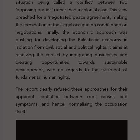
situation being called a ‘conflict’ between two
‘opposing parties’ rather than a colonial case. This view
preached for a ‘negotiated peace agreement’, making
the termination of the illegal occupation conditioned on
negotiations. Finally, the economic approach was
pushing for developing the Palestinian economy in
isolation from civil, social and political rights. It aims at
resolving the conflict by integrating businesses and
creating opportunities towards sustainable
development, with no regards to the fulfilment of
fundamental human rights.
The report clearly refused these approaches for their
apparent conflation between root causes and
symptoms, and hence, normalising the occupation
itself.