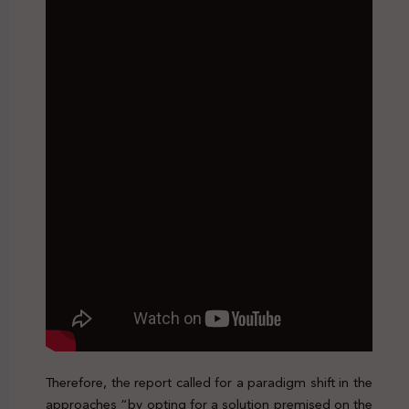
Therefore, the report called for a paradigm shift in the
approaches “by opting for a solution premised on the