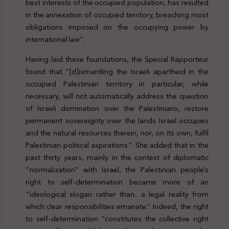
best interests of the occupied population, has resulted
in the annexation of occupied territory, breaching most
obligations imposed on the occupying power by
international law”.
Having laid these foundations, the Special Rapporteur
found that “[d]ismantling the Israeli apartheid in the
occupied Palestinian territory in particular, while
necessary, will not automatically address the question
of Israeli domination over the Palestinians, restore
permanent sovereignty over the lands Israel occupies
and the natural resources therein, nor, on its own, fulfil
Palestinian political aspirations.”. She added that in the
past thirty years, mainly in the context of diplomatic
“normalization” with Israel, the Palestinian people’s
right to self-determination became more of an
“ideological slogan rather than.. a legal reality from
which clear responsibilities emanate.” Indeed, the right
to self-determination “constitutes the collective right