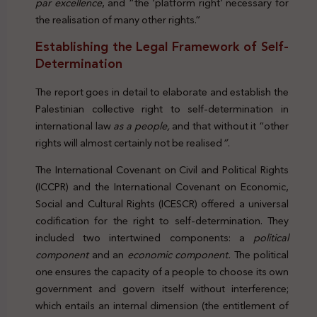
par excellence
, and “the ‘platform right’ necessary for
the realisation of many other rights.”
Establishing the Legal Framework of Self-
Determination
The report goes in detail to elaborate and establish the
Palestinian collective right to self-determination in
international law
as a people,
and that without it “other
rights will almost certainly not be realised
”
.
The International Covenant on Civil and Political Rights
(ICCPR) and the International Covenant on Economic,
Social and Cultural Rights (ICESCR) offered a universal
codification for the right to self-determination. They
included two intertwined components: a
political
component
and an
economic component.
The political
one ensures the capacity of a people to choose its own
government and govern itself without interference;
which entails an internal dimension (the entitlement of