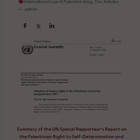
International Law & Palestine blog
,
Our Articles
admin
Summary of the UN Special Rapporteur’s Report on
the Palestinian Right to Self-Determination and