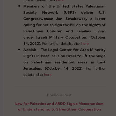
Members of the United States Palestinian
Society Network (USPS) deliver U.S.
Congresswoman Jan Schakowsky a letter
calling for her to sign the Bill on the Rights of
Palestinian Children and Families Living
under Israeli Military Occupation. (October
14, 2022).
For further details, click
here
Adalah – The Legal Center for Arab Minority
Rights in Israel calls on Israel to lift the siege
on Palestinian residential areas in East
Jerusalem. (October 14, 2022).
For further
details, click
here
Previous Post
Law for Palestine and ARDD Sign a Memorandum
of Understanding to Strengthen Cooperation