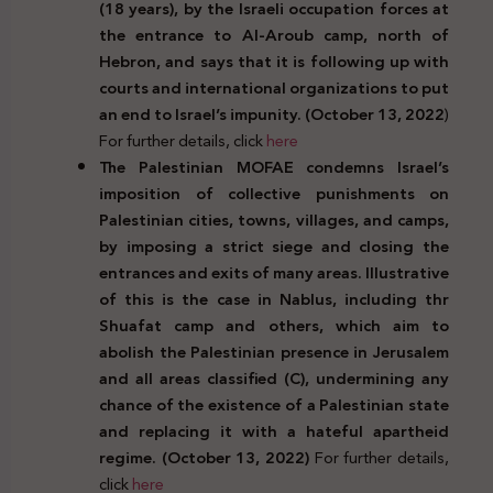
(18 years), by the Israeli occupation forces at
the entrance to Al-Aroub camp, north of
Hebron, and says that it is following up with
courts and international organizations to put
an end to Israel’s impunity. (October 13, 2022
)
For further details, click
here
The Palestinian MOFAE condemns Israel’s
imposition of collective punishments on
Palestinian cities, towns, villages, and camps,
by imposing a strict siege and closing the
entrances and exits of many areas. Illustrative
of this is the case in Nablus, including thr
Shuafat camp and others, which aim to
abolish the Palestinian presence in Jerusalem
and all areas classified (C), undermining any
chance of the existence of a Palestinian state
and replacing it with a hateful apartheid
regime. (October 13, 2022)
For further details,
click
here