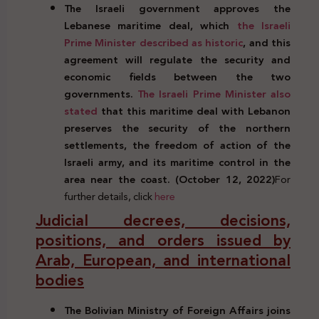
The Israeli government approves the
Lebanese maritime deal, which
the Israeli
Prime Minister described as historic
, and this
agreement will regulate the security and
economic fields between the two
governments.
The Israeli Prime Minister also
stated
that this maritime deal with Lebanon
preserves the security of the northern
settlements, the freedom of action of the
Israeli army, and its maritime control in the
area near the coast. (October 12, 2022)
For
further details, click
here
Judicial decrees, decisions,
positions, and orders issued by
Arab, European, and international
bodies
The Bolivian Ministry of Foreign Affairs joins