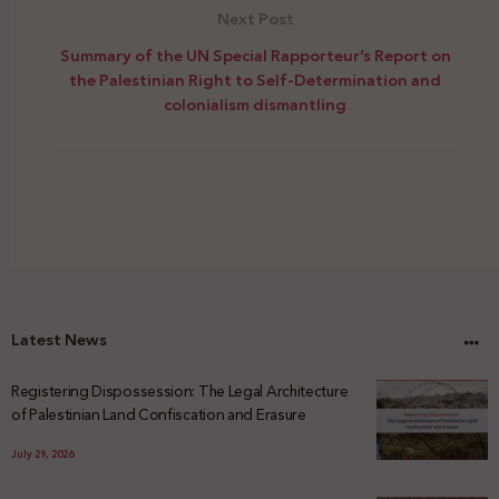
Next Post
Summary of the UN Special Rapporteur’s Report on
the Palestinian Right to Self-Determination and
colonialism dismantling
Latest News
Registering Dispossession: The Legal Architecture
of Palestinian Land Confiscation and Erasure
July 29, 2026