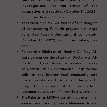
investigations into the crimes of the
occupation and settlers. (October 11, 2022).
For further details, click
here
The Palestinian MOFAE warns of the dangers
of consecrating Talmudic prayers in Al-Aqsa
as a step toward Judaizing it completely.
(October 11, 2022).
For further details, click
here
Palestinian Minister of Health Dr. May Al-
Kaila denounces the attack on Doctor Asif Al-
Qaddoumi by settlers while he was on his way
to work in Jenin Governmental Hospital and
calls on the international community and
human rights institutions to intervene to
stop the violations of the occupation.
(October 12, 2022)
For further details, click
here
The Palestinian MOFAE condemns the criminal
execution of young Osama Mahmoud Adawi