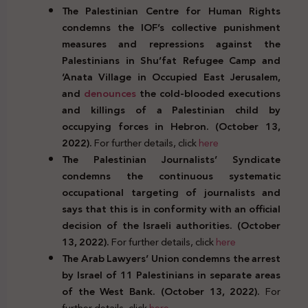
The Palestinian Centre for Human Rights
condemns the IOF’s collective punishment
measures and repressions against the
Palestinians in Shu’fat Refugee Camp and
‘Anata Village in Occupied East Jerusalem,
and
denounces
the cold-blooded executions
and killings of a Palestinian child by
occupying forces in Hebron. (October 13,
2022).
For further details, click
here
The Palestinian Journalists’ Syndicate
condemns the continuous systematic
occupational targeting of journalists and
says that this is in conformity with an official
decision of the Israeli authorities. (October
13, 2022).
For further details, click
here
The Arab Lawyers’ Union condemns the arrest
by Israel of 11 Palestinians in separate areas
of the West Bank. (October 13, 2022).
For
further details, click
here