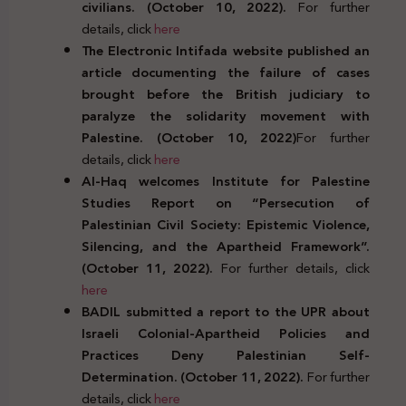
civilians. (October 10, 2022).
For further
details, click
here
The Electronic Intifada website published an
article documenting the failure of cases
brought before the British judiciary to
paralyze the solidarity movement with
Palestine. (October 10, 2022)
For further
details, click
here
Al-Haq welcomes Institute for Palestine
Studies Report on “Persecution of
Palestinian Civil Society: Epistemic Violence,
Silencing, and the Apartheid Framework”.
(October 11, 2022).
For further details, click
here
BADIL submitted a report to the UPR about
Israeli Colonial-Apartheid Policies and
Practices Deny Palestinian Self-
Determination. (October 11, 2022).
For further
details, click
here