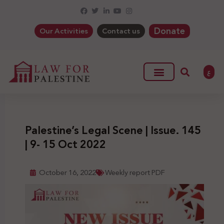
Donate
Our Activities
Contact us
ع
Palestine’s Legal Scene | Issue. 145
| 9- 15 Oct 2022
October 16, 2022
Weekly report PDF