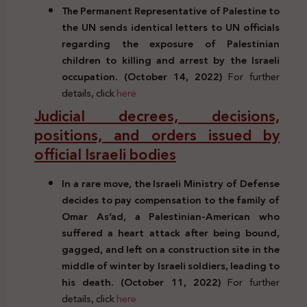
The Permanent Representative of Palestine to
the UN sends identical letters to UN officials
regarding the exposure of Palestinian
children to killing and arrest by the Israeli
occupation. (October 14, 2022)
For further
details, click
here
Judicial decrees, decisions,
positions, and orders issued by
official Israeli bodies
In a rare move, the Israeli Ministry of Defense
decides to pay compensation to the family of
Omar As’ad, a Palestinian-American who
suffered a heart attack after being bound,
gagged, and left on a construction site in the
middle of winter by Israeli soldiers, leading to
his death. (October 11, 2022)
For further
details, click
here