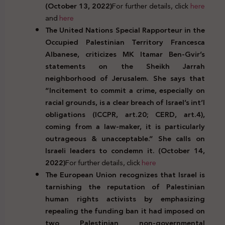
(October 13, 2022)
For further details, click
here
and
here
The United Nations Special Rapporteur in the
Occupied Palestinian Territory Francesca
Albanese, criticizes MK Itamar Ben-Gvir’s
statements on the Sheikh Jarrah
neighborhood of Jerusalem. She says that
“Incitement to commit a crime, especially on
racial grounds, is a clear breach of Israel’s int’l
obligations (ICCPR, art.20; CERD, art.4),
coming from a law-maker, it is particularly
outrageous & unacceptable.” She calls on
Israeli leaders to condemn it. (October 14,
2022)
For further details, click
here
The European Union recognizes that Israel is
tarnishing the reputation of Palestinian
human rights activists by emphasizing
repealing the funding ban it had imposed on
two Palestinian non-governmental