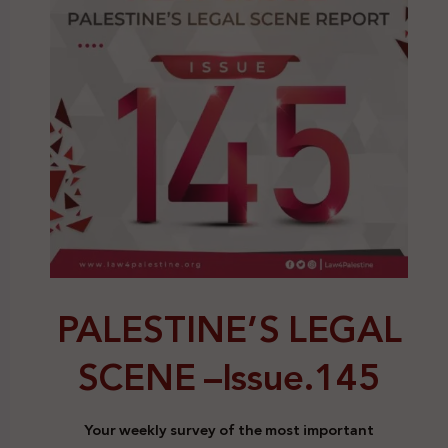
PALESTINE’S LEGAL
SCENE –
Issue.145
Your weekly survey of the most important