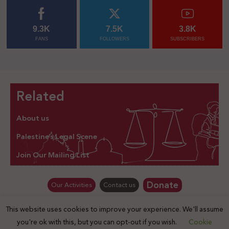
9.3K
7.5K
3.8K
FANS
FOLLOWERS
SUBSCRIBERS
Related
About us
Palestine’s Legal Scene
Join Our Mailing List
Donate
Our Activities
Contact us
This website uses cookies to improve your experience. We'll assume
© Law for Palestine – all rights are reserved 2025
you're ok with this, but you can opt-out if you wish.
Cookie