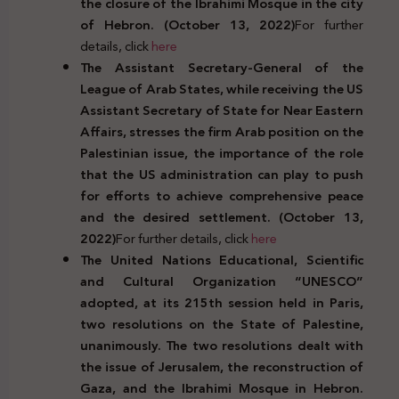
the closure of the Ibrahimi Mosque in the city
of Hebron. (October 13, 2022)
For further
details, click
here
The Assistant Secretary-General of the
League of Arab States, while receiving the US
Assistant Secretary of State for Near Eastern
Affairs, stresses the firm Arab position on the
Palestinian issue, the importance of the role
that the US administration can play to push
for efforts to achieve comprehensive peace
and the desired settlement. (October 13,
2022)
For further details, click
here
The United Nations Educational, Scientific
and Cultural Organization “UNESCO”
adopted, at its 215th session held in Paris,
two resolutions on the State of Palestine,
unanimously. The two resolutions dealt with
the issue of Jerusalem, the reconstruction of
Gaza, and the Ibrahimi Mosque in Hebron.