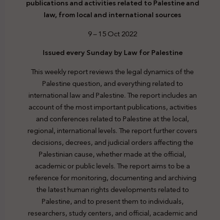
publications and activities related to Palestine and
law, from local and international sources
9 – 15 Oct 2022
Issued every Sunday by Law for Palestine
This weekly report reviews the legal dynamics of the
Palestine question, and everything related to
international law and Palestine. The report includes an
account of the most important publications, activities
and conferences related to Palestine at the local,
regional, international levels. The report further covers
decisions, decrees, and judicial orders affecting the
Palestinian cause, whether made at the official,
academic or public levels. The report aims to be a
reference for monitoring, documenting and archiving
the latest human rights developments related to
Palestine, and to present them to individuals,
researchers, study centers, and official, academic and