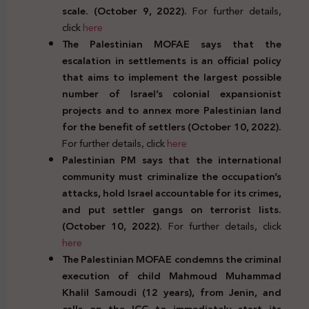
scale. (October 9, 2022).
For further details,
click
here
The Palestinian MOFAE says that the
escalation in settlements is an official policy
that aims to implement the largest possible
number of Israel’s colonial expansionist
projects and to annex more Palestinian land
for the benefit of settlers (October 10, 2022).
For further details, click
here
Palestinian PM says that the international
community must criminalize the occupation’s
attacks, hold Israel accountable for its crimes,
and put settler gangs on terrorist lists.
(October 10, 2022).
For further details, click
here
The Palestinian MOFAE condemns the criminal
execution of child Mahmoud Muhammad
Khalil Samoudi (12 years), from Jenin, and
calls on the ICC to immediately start its