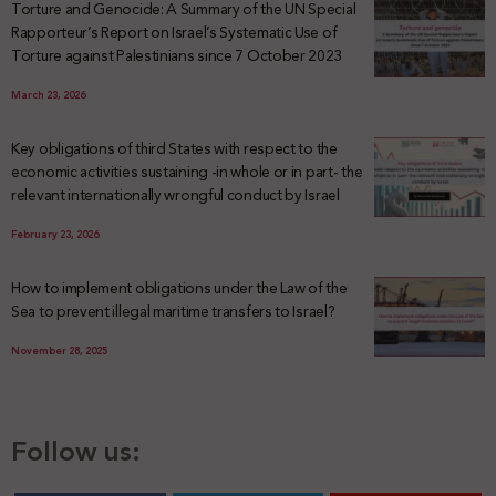
Torture and Genocide: A Summary of the UN Special
Rapporteur’s Report on Israel’s Systematic Use of
Torture against Palestinians since 7 October 2023
March 23, 2026
Key obligations of third States with respect to the
economic activities sustaining -in whole or in part- the
relevant internationally wrongful conduct by Israel
February 23, 2026
How to implement obligations under the Law of the
Sea to prevent illegal maritime transfers to Israel?
November 28, 2025
Follow us: