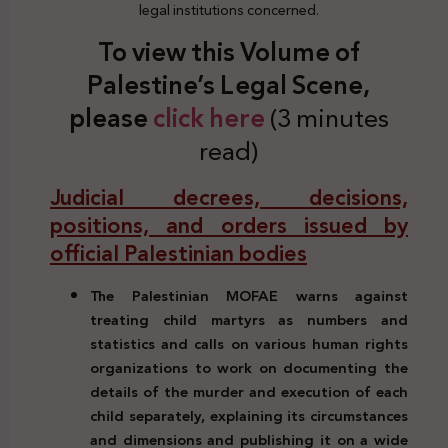
legal institutions concerned.
To view this Volume of
Palestine’s Legal Scene,
please
click here
(3 minutes
read)
Judicial decrees, decisions,
positions, and orders issued by
official Palestinian bodies
The Palestinian MOFAE warns against
treating child martyrs as numbers and
statistics and calls on various human rights
organizations to work on documenting the
details of the murder and execution of each
child separately, explaining its circumstances
and dimensions and publishing it on a wide