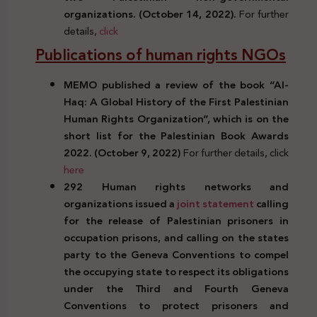
organizations. (October 14, 2022).
For further
details,
click
Publications of human rights NGOs
MEMO published a review of the book “Al-
Haq: A Global History of the First Palestinian
Human Rights Organization”, which is on the
short list for the Palestinian Book Awards
2022. (October 9, 2022)
For further details, click
here
292 Human rights networks and
organizations issued a
joint statement
calling
for the release of Palestinian prisoners in
occupation prisons, and calling on the states
party to the Geneva Conventions to compel
the occupying state to respect its obligations
under the Third and Fourth Geneva
Conventions to protect prisoners and