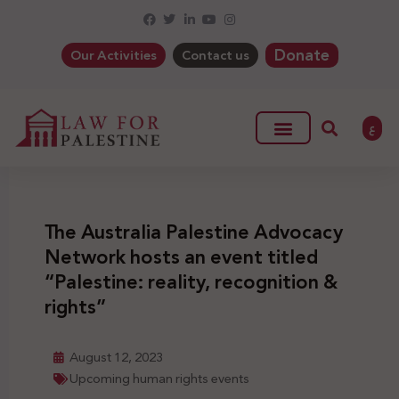
Donate
Our Activities
Contact us
ع
The Australia Palestine Advocacy
Network hosts an event titled
“Palestine: reality, recognition &
rights”
August 12, 2023
Upcoming human rights events