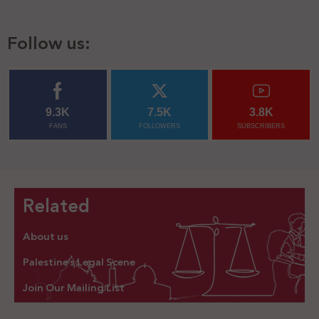
Follow us:
9.3K
7.5K
3.8K
FANS
FOLLOWERS
SUBSCRIBERS
Related
About us
Palestine’s Legal Scene
Join Our Mailing List