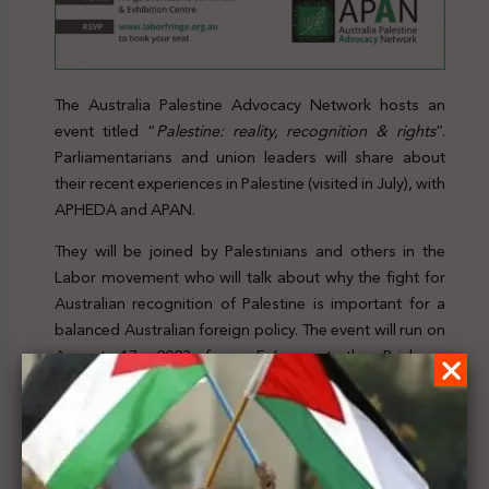
The Australia Palestine Advocacy Network hosts an
event titled “
Palestine: reality, recognition & rights
”.
Parliamentarians and union leaders will share about
their recent experiences in Palestine (visited in July), with
APHEDA and APAN.
They will be joined by Palestinians and others in the
Labor movement who will talk about why the fight for
Australian recognition of Palestine is important for a
balanced Australian foreign policy. The event will run on
August 17, 2023 from 5-6pm at the Brisbane
Convention & Exhibition Centre in Queensland.
For further details, click
here