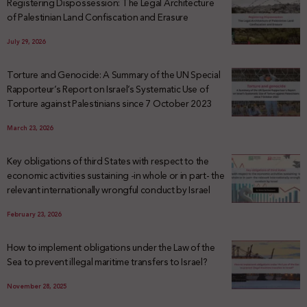
Registering Dispossession: The Legal Architecture
of Palestinian Land Confiscation and Erasure
July 29, 2026
Torture and Genocide: A Summary of the UN Special
Rapporteur’s Report on Israel’s Systematic Use of
Torture against Palestinians since 7 October 2023
March 23, 2026
Key obligations of third States with respect to the
economic activities sustaining -in whole or in part- the
relevant internationally wrongful conduct by Israel
February 23, 2026
How to implement obligations under the Law of the
Sea to prevent illegal maritime transfers to Israel?
November 28, 2025