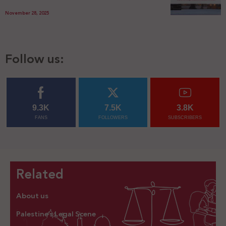
November 28, 2025
Follow us:
9.3K
7.5K
3.8K
FANS
FOLLOWERS
SUBSCRIBERS
Related
About us
Palestine’s Legal Scene