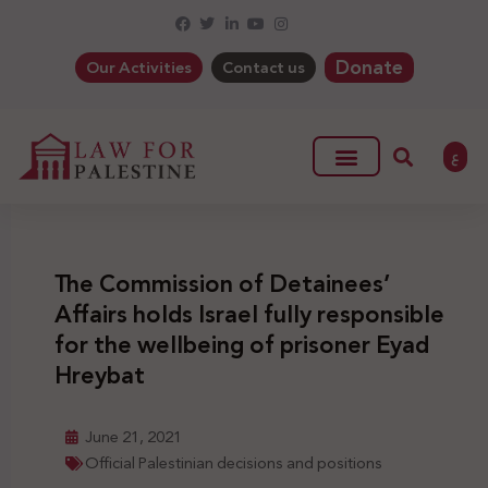
Donate
Our Activities
Contact us
ع
The Commission of Detainees’
Affairs holds Israel fully responsible
for the wellbeing of prisoner Eyad
Hreybat
June 21, 2021
Official Palestinian decisions and positions