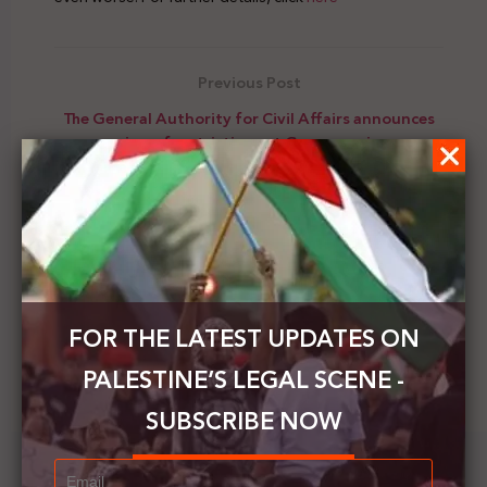
Previous Post
The General Authority for Civil Affairs announces
easing of restrictions at Gaza crossings
Next Post
Officials in the Bulgarian Ministry of Foreign Affairs
affirm their support to the Palestinians to
eventually end the occupation
FOR THE LATEST UPDATES ON
PALESTINE’S LEGAL SCENE -
SUBSCRIBE NOW