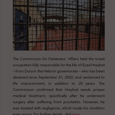
The Commission for Detainees’ Affairs held the Israeli
occupation fully responsible for the life of Eyad Hreybat
– from Dura in the Hebron governorate – who has been
detained since September 21, 2002, and sentenced to
life imprisonment, in addition to 20 years. The
Commission confirmed that Hreybat needs proper
medical treatment, specifically after he underwent
surgery after suffering from prostatitis. However, he
was treated with negligence, which made his condition
even worse. For further details, click
here