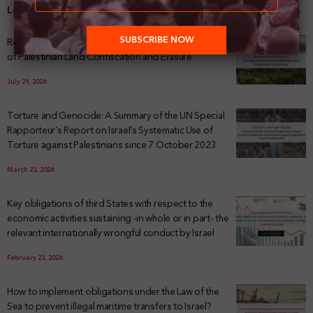
Latest News
Registering Dispossession: The Legal Architecture
of Palestinian Land Confiscation and Erasure
July 29, 2026
Torture and Genocide: A Summary of the UN Special
Rapporteur’s Report on Israel’s Systematic Use of
Torture against Palestinians since 7 October 2023
March 23, 2026
Key obligations of third States with respect to the
economic activities sustaining -in whole or in part- the
relevant internationally wrongful conduct by Israel
February 23, 2026
How to implement obligations under the Law of the
Sea to prevent illegal maritime transfers to Israel?