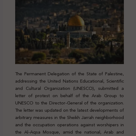
The Permanent Delegation of the State of Palestine,
addressing the United Nations Educational, Scientific
and Cultural Organization (UNESCO), submitted a
letter of protest on behalf of the Arab Group to
UNESCO to the Director-General of the organization.
The letter was updated on the latest developments of
arbitrary measures in the Sheikh Jarrah neighborhood
and the occupation operations against worshipers in
the Al-Aqsa Mosque, amid the national, Arab and