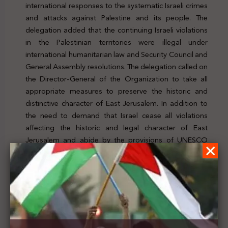
international responses to the systematic Israeli crimes
and attacks against Palestine and its people. The
delegation added that the continuing Israeli violations
in the Palestinian territories were illegal under
international humanitarian law and Security Council and
General Assembly resolutions. The delegation called on
the Director-General of the Organization to take all
appropriate measures to preserve the historic and
distinctive character of East Jerusalem. In addition to
the need to demand that Israel cease all violations
affecting the historic and legal character of East
Jerusalem and abide by the provisions of UNESCO
conventions and resolutions. For further details, click
here
Previous Post
The Nakba Committee calls on Guterres to ensure