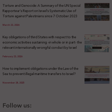
Torture and Genocide: A Summary of the UN Special
Rapporteur’s Report on Israel’s Systematic Use of
Torture against Palestinians since 7 October 2023
March 23, 2026
Key obligations of third States with respect to the
economic activities sustaining -in whole or in part- the
relevant internationally wrongful conduct by Israel
February 23, 2026
How to implement obligations under the Law of the
Sea to prevent illegal maritime transfers to Israel?
November 28, 2025
Follow us: