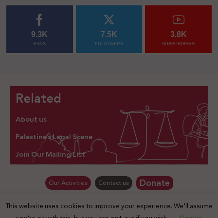
9.3K
7.5K
3.8K
FANS
FOLLOWERS
SUBSCRIBERS
Related
About us
Palestine’s Legal Scene
Join Our Mailing List
Donate
Our Activities
Contact us
This website uses cookies to improve your experience. We'll assume
© Law for Palestine – all rights are reserved 2025