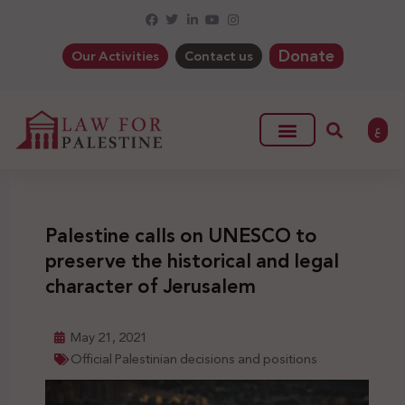
Donate
Our Activities
Contact us
ع
Palestine calls on UNESCO to
preserve the historical and legal
character of Jerusalem
May 21, 2021
Official Palestinian decisions and positions