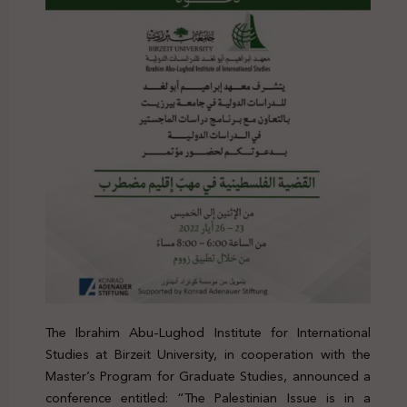
The Ibrahim Abu-Lughod Institute for International
Studies at Birzeit University, in cooperation with the
Master’s Program for Graduate Studies, announced a
conference entitled: “The Palestinian Issue is in a