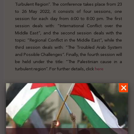
Turbulent Region”. The conference takes place from 23
to 26 May 2022, it consists of four sessions, one
session for each day from 6:00 to 8:00 pm. The first
session deals with: “International Conflict over the
Middle East”, and the second session deals with the
topic: “Regional Conflict in the Middle East”, while the
third session deals with: “The Troubled Arab System
and Possible Challenges”. Finally, the fourth session will
be held under the title: “The Palestinian cause in a
turbulent region”. For further details, click
here
Previous Post
Researchers Hughes, Velednitsky and Green
publish an article titled: “Greenwashing in
Palestine/Israel: Settler Colonialism and
Environmental Injustice in the age of climate
catastrophe