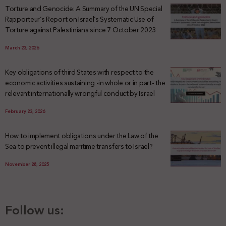
Torture and Genocide: A Summary of the UN Special
Rapporteur’s Report on Israel’s Systematic Use of
Torture against Palestinians since 7 October 2023
March 23, 2026
Key obligations of third States with respect to the
economic activities sustaining -in whole or in part- the
relevant internationally wrongful conduct by Israel
February 23, 2026
How to implement obligations under the Law of the
Sea to prevent illegal maritime transfers to Israel?
November 28, 2025
Follow us: