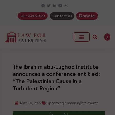
Donate
Our Activities
Contact us
ع
The Ibrahim abu-Lughod Institute
announces a conference entitled:
“The Palestinian Cause in a
Turbulent Region”
May 16, 2022
Upcoming human rights events