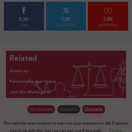
9.3K
7.5K
3.8K
FANS
FOLLOWERS
SUBSCRIBERS
Related
About us
Palestine’s Legal Scene
Join Our Mailing List
Donate
Our Activities
Contact us
This website uses cookies to improve your experience. We'll assume
© Law for Palestine – all rights are reserved 2025
you're ok with this, but you can opt-out if you wish.
Cookie