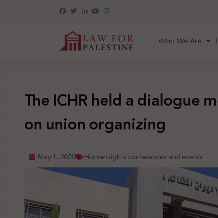
Who We Are
The ICHR held a dialogue m
on union organizing
May 1, 2020
Human rights conferences and events