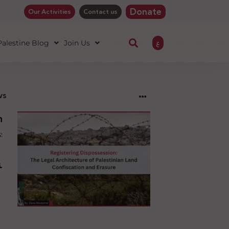
Donate
Our Activities
Contact us
ع
 Palestine Blog
Join Us
ws
ng
sion:
l
ure
an
ion