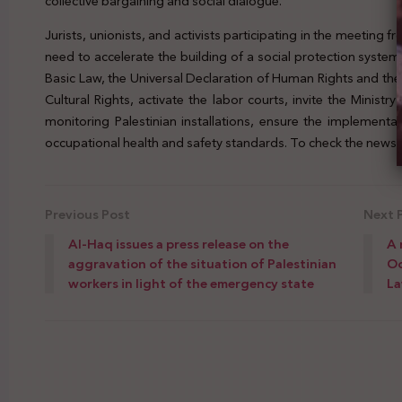
collective bargaining and social dialogue.
Jurists, unionists, and activists participating in the meetin
need to accelerate the building of a social protection system 
Basic Law, the Universal Declaration of Human Rights and th
Cultural Rights, activate the labor courts, invite the Ministr
monitoring Palestinian installations, ensure the implementa
occupational health and safety standards. To check the news, 
Previous Post
Next 
Al-Haq issues a press release on the
A 
aggravation of the situation of Palestinian
Oc
workers in light of the emergency state
L