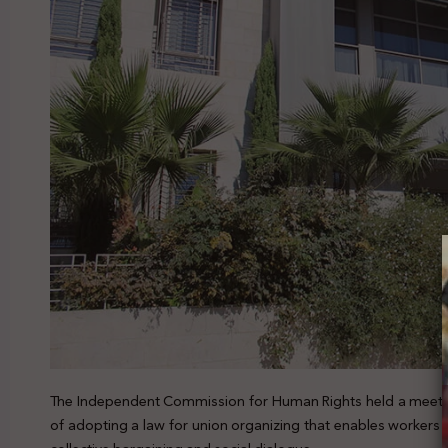
The Independent Commission for Human Rights held a meetin
of adopting a law for union organizing that enables workers t