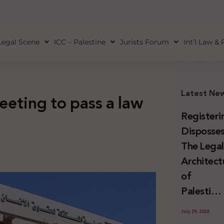
Legal Scene
ICC – Palestine
Jurists Forum
Int’l Law &
Latest Ne
eeting to pass a law
Registeri
Disposses
The Lega
Architect
of
Palestini
Land
July 29, 2026
Confiscat