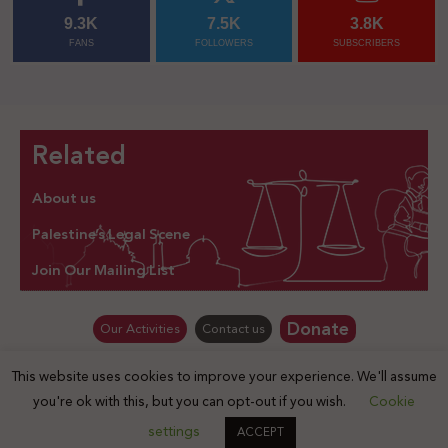
9.3K
7.5K
3.8K
FANS
FOLLOWERS
SUBSCRIBERS
Related
About us
Palestine’s Legal Scene
Join Our Mailing List
Donate
Our Activities
Contact us
This website uses cookies to improve your experience. We'll assume
© Law for Palestine – all rights are reserved 2025
you're ok with this, but you can opt-out if you wish.
Cookie
settings
ACCEPT