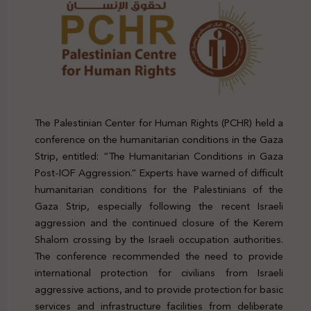
The Palestinian Center for Human Rights (PCHR) held a
conference on the humanitarian conditions in the Gaza
Strip, entitled: “The Humanitarian Conditions in Gaza
Post-IOF Aggression.” Experts have warned of difficult
humanitarian conditions for the Palestinians of the
Gaza Strip, especially following the recent Israeli
aggression and the continued closure of the Kerem
Shalom crossing by the Israeli occupation authorities.
The conference recommended the need to provide
international protection for civilians from Israeli
aggressive actions, and to provide protection for basic
services and infrastructure facilities from deliberate