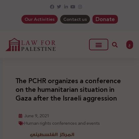
Donate
Our Activities
Contact us
ع
The PCHR organizes a conference
on the humanitarian situation in
Gaza after the Israeli aggression
June 9, 2021
Human rights conferences and events