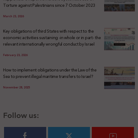
Torture against Palestinians since 7 October 2023
March 23, 2026
Key obligations of third States with respect to the
economic activities sustaining -in whole or in part- the
relevant internationally wrongful conduct by Israel
February 23, 2026
How to implement obligations under the Law of the
Sea to prevent illegal maritime transfers to Israel?
November 28, 2025
Follow us: