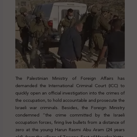
The Palestinian Ministry of Foreign Affairs has
demanded the International Criminal Court (ICC) to
quickly open an official investigation into the crimes of
the occupation, to hold accountable and prosecute the
Israeli war criminals. Besides, the Foreign Ministry
condemned “the crime committed by the Israeli
occupation forces, firing live bullets from a distance of
zero at the young Harun Rasmi Abu Aram (24 years