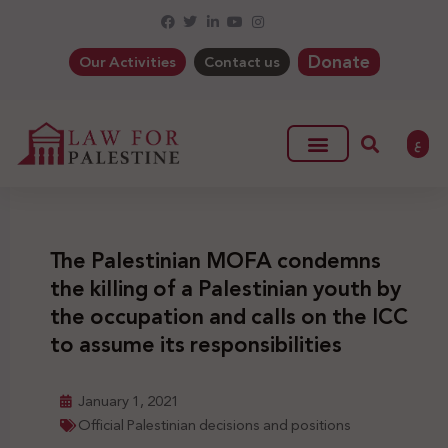
Donate
Our Activities
Contact us
ع
The Palestinian MOFA condemns
the killing of a Palestinian youth by
the occupation and calls on the ICC
to assume its responsibilities
January 1, 2021
Official Palestinian decisions and positions