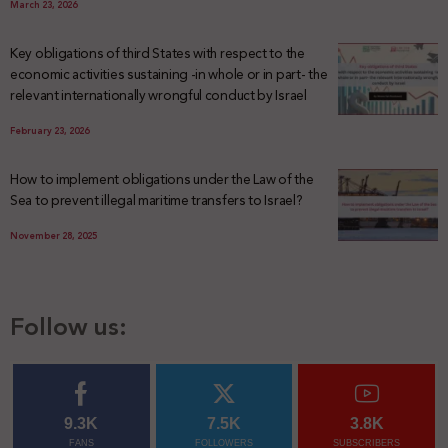
March 23, 2026
Key obligations of third States with respect to the
economic activities sustaining -in whole or in part- the
relevant internationally wrongful conduct by Israel
February 23, 2026
How to implement obligations under the Law of the
Sea to prevent illegal maritime transfers to Israel?
November 28, 2025
Follow us:
9.3K
7.5K
3.8K
FANS
FOLLOWERS
SUBSCRIBERS