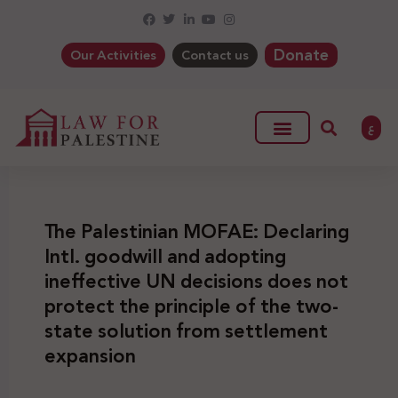
Donate
Our Activities
Contact us
ع
The Palestinian MOFAE: Declaring
Intl. goodwill and adopting
ineffective UN decisions does not
protect the principle of the two-
state solution from settlement
expansion