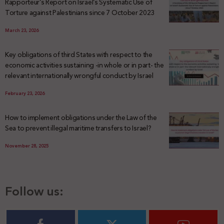
Rapporteur’s Report on Israel’s Systematic Use of
Torture against Palestinians since 7 October 2023
March 23, 2026
Key obligations of third States with respect to the
economic activities sustaining -in whole or in part- the
relevant internationally wrongful conduct by Israel
February 23, 2026
How to implement obligations under the Law of the
Sea to prevent illegal maritime transfers to Israel?
November 28, 2025
Follow us: