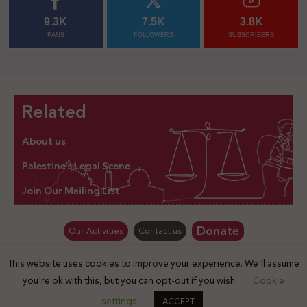
9.3K
7.5K
3.8K
FANS
FOLLOWERS
SUBSCRIBERS
Related
About us
Palestine’s Legal Scene
Join Our Mailing List
Donate
Our Activities
Contact us
This website uses cookies to improve your experience. We'll assume
© Law for Palestine – all rights are reserved 2025
you're ok with this, but you can opt-out if you wish.
Cookie
settings
ACCEPT