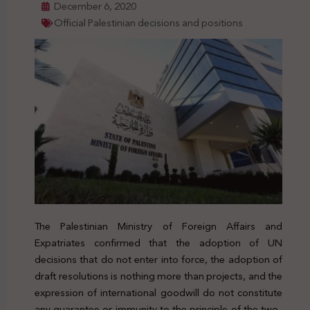
December 6, 2020
Official Palestinian decisions and positions
The Palestinian Ministry of Foreign Affairs and
Expatriates confirmed that the adoption of UN
decisions that do not enter into force, the adoption of
draft resolutions is nothing more than projects, and the
expression of international goodwill do not constitute
any guarantee or immunity to the principle of the two-