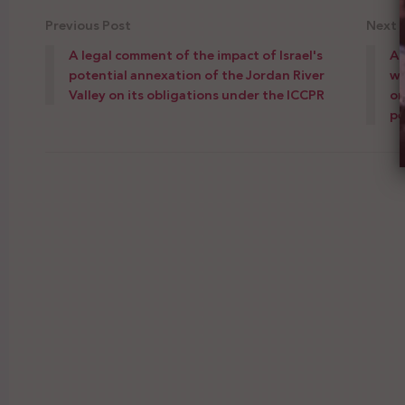
Previous Post
Next 
A legal comment of the impact of Israel's
As
potential annexation of the Jordan River
wi
Valley on its obligations under the ICCPR
on
pe