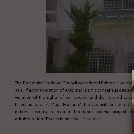
The Palestinian National Council considered Bahrain’s norma
as a “flagrant violation of Arab and Islamic consensus decisio
violation of the rights of our people and their sacred caus
Palestine, and Al-Aqsa Mosque.” The Council considered th
national security in favor of the Israeli colonial project
administration. To check the news, click
here
.