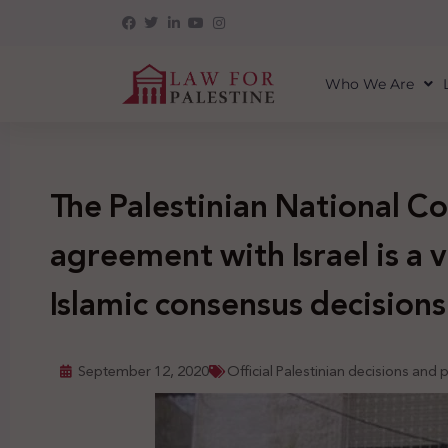
Who We Are
The Palestinian National Co
agreement with Israel is a 
Islamic consensus decisions
September 12, 2020
Official Palestinian decisions and 