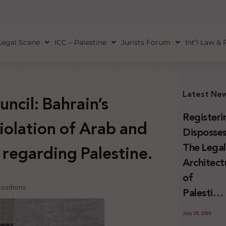
Legal Scene
ICC – Palestine
Jurists Forum
Int’l Law &
Latest Ne
uncil: Bahrain’s
Registeri
violation of Arab and
Disposses
The Lega
 regarding Palestine.
Architect
of
positions
Palestini
Land
July 29, 2026
Confiscat