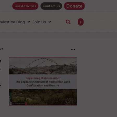
Donate
Our Activities
Contact us
ع
 Palestine Blog
Join Us
ws
ng
sion:
l
ure
an
ion