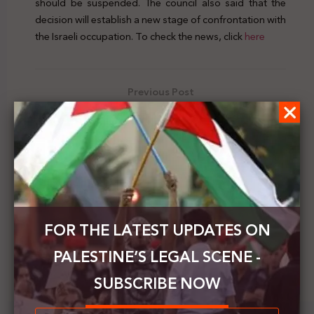
should be suspended. The council also said that the
decision will establish a new stage of confrontation with
the Israeli occupation. To check the news, click
here
Previous Post
Adalah publishes a letter dealing with violations by
the Israeli navy of Gaza fishermen
Next Post
Publication of a new edition of the book
“Palestinian Refugees in International Law”
FOR THE LATEST UPDATES ON
PALESTINE’S LEGAL SCENE -
SUBSCRIBE NOW