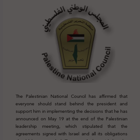
The Palestinian National Council has affirmed that
everyone should stand behind the president and
support him in implementing the decisions that he has
announced on May 19 at the end of the Palestinian
leadership meeting, which stipulated that the
agreements signed with Israel and all its obligations