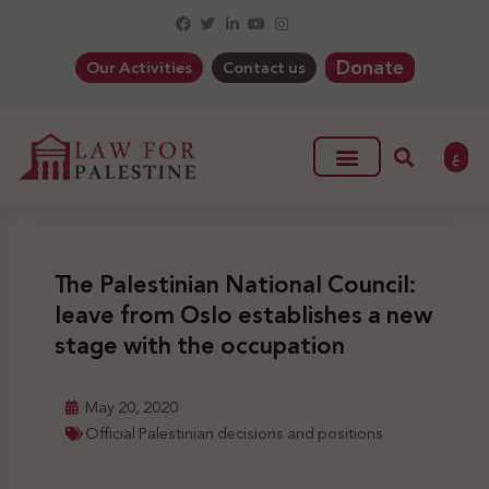
Donate
Our Activities
Contact us
ع
The Palestinian National Council:
leave from Oslo establishes a new
stage with the occupation
May 20, 2020
Official Palestinian decisions and positions