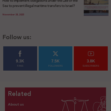
How to implement obligations under the Law of the
Sea to prevent illegal maritime transfers to Israel?
November 28, 2025
Follow us:
9.3K
7.5K
3.8K
FANS
FOLLOWERS
SUBSCRIBERS
Related
About us