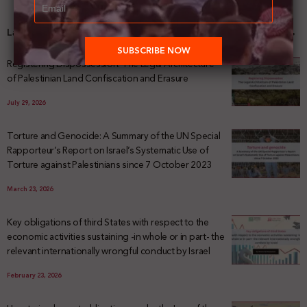
Latest News
Registering Dispossession: The Legal Architecture
of Palestinian Land Confiscation and Erasure
July 29, 2026
Torture and Genocide: A Summary of the UN Special
Rapporteur’s Report on Israel’s Systematic Use of
Torture against Palestinians since 7 October 2023
March 23, 2026
Key obligations of third States with respect to the
economic activities sustaining -in whole or in part- the
relevant internationally wrongful conduct by Israel
February 23, 2026