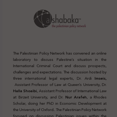
The Palestinian Policy Network has convened an online
laboratory to discuss Palestine’s situation in the
International Criminal Court and discuss prospects,
challenges and expectations. The discussion hosted by
three international legal experts, Dr. Ardi
Imseis,
Assistant Professor of Law at Queen’s University, Dr.
Halla Shoaibi
, Assistant Professor of International Law
at Birzeit University, and Dr.
Nur Arafeh
, a Rhodes
Scholar, doing her PhD in Economic Development at
the University of Oxford.. The Palestinian Policy Network
focused on discussing Palestinian issues within the