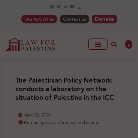
Donate
Our Activities
Contact us
ع
The Palestinian Policy Network
conducts a laboratory on the
situation of Palestine in the ICC
April 22, 2020
Human rights conferences and events