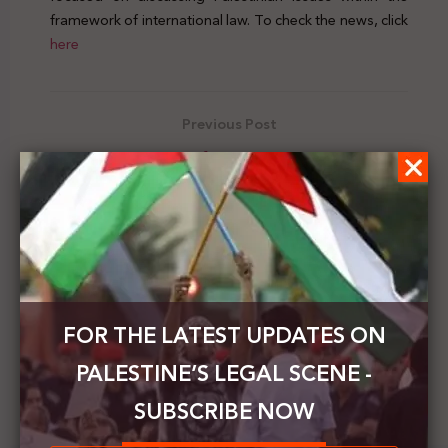
framework of international law. To check the news, click
here
Previous Post
The Jewish Voice of Peace organizes a virtual
seminar to commemorate the Palestinian Prisoner's
Day
Next Post
The PNC addresses the world's parliaments to
confront Israel’s annexation plans
FOR THE LATEST UPDATES ON
PALESTINE’S LEGAL SCENE -
SUBSCRIBE NOW