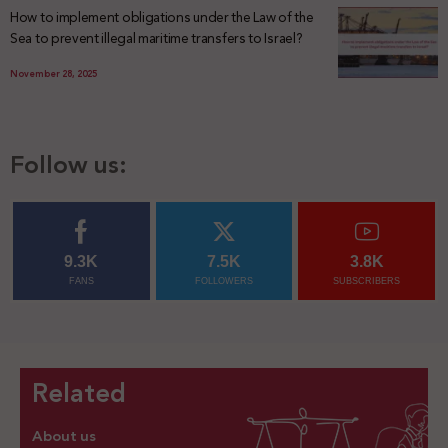
How to implement obligations under the Law of the
Sea to prevent illegal maritime transfers to Israel?
November 28, 2025
Follow us:
9.3K
7.5K
3.8K
FANS
FOLLOWERS
SUBSCRIBERS
Related
About us