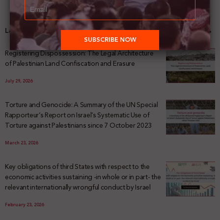
Latest News
Registering Dispossession: The Legal Architecture
of Palestinian Land Confiscation and Erasure
July 29, 2026
Torture and Genocide: A Summary of the UN Special
Rapporteur’s Report on Israel’s Systematic Use of
Torture against Palestinians since 7 October 2023
March 23, 2026
Key obligations of third States with respect to the
economic activities sustaining -in whole or in part- the
relevant internationally wrongful conduct by Israel
February 23, 2026