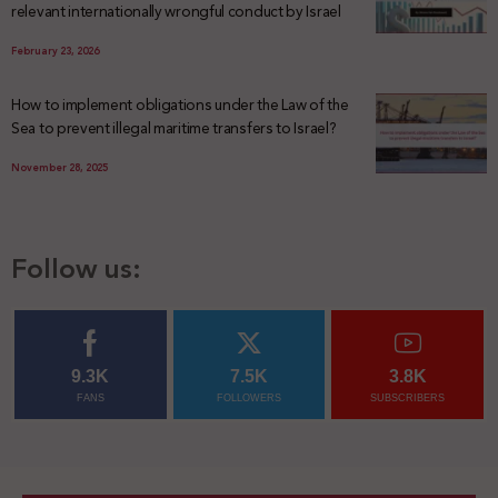
relevant internationally wrongful conduct by Israel
February 23, 2026
How to implement obligations under the Law of the
Sea to prevent illegal maritime transfers to Israel?
November 28, 2025
Follow us:
9.3K
7.5K
3.8K
FANS
FOLLOWERS
SUBSCRIBERS