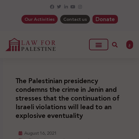
Donate
Our Activities
Contact us
ع
The Palestinian presidency
condemns the crime in Jenin and
stresses that the continuation of
Israeli violations will lead to an
explosive eventuality
August 16, 2021