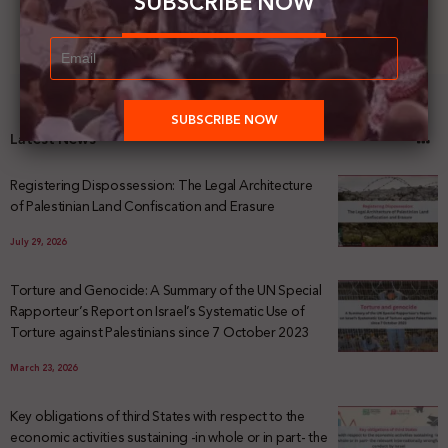
SUBSCRIBE NOW
Latest News
Registering Dispossession: The Legal Architecture
of Palestinian Land Confiscation and Erasure
July 29, 2026
Torture and Genocide: A Summary of the UN Special
Rapporteur’s Report on Israel’s Systematic Use of
Torture against Palestinians since 7 October 2023
March 23, 2026
Key obligations of third States with respect to the
economic activities sustaining -in whole or in part- the