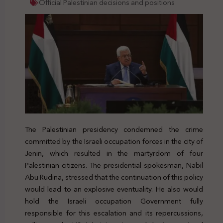
Official Palestinian decisions and positions
The Palestinian presidency condemned the crime
committed by the Israeli occupation forces in the city of
Jenin, which resulted in the martyrdom of four
Palestinian citizens. The presidential spokesman, Nabil
Abu Rudina, stressed that the continuation of this policy
would lead to an explosive eventuality. He also would
hold the Israeli occupation Government fully
responsible for this escalation and its repercussions,