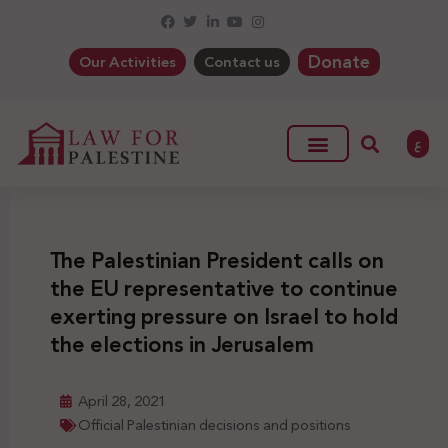
Donate
Our Activities
Contact us
ع
The Palestinian President calls on
the EU representative to continue
exerting pressure on Israel to hold
the elections in Jerusalem
April 28, 2021
Official Palestinian decisions and positions