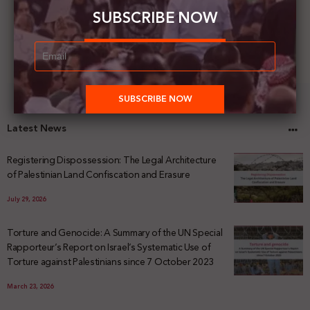
SUBSCRIBE NOW
Latest News
Registering Dispossession: The Legal Architecture
of Palestinian Land Confiscation and Erasure
July 29, 2026
Torture and Genocide: A Summary of the UN Special
Rapporteur’s Report on Israel’s Systematic Use of
Torture against Palestinians since 7 October 2023
March 23, 2026