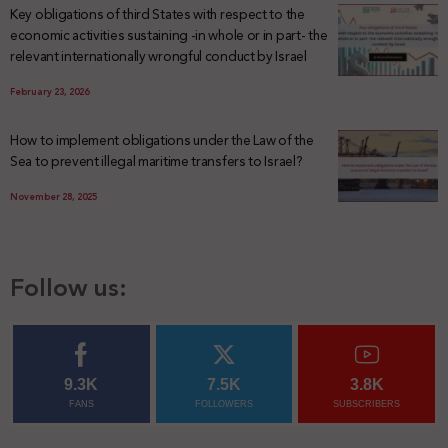
Key obligations of third States with respect to the
economic activities sustaining -in whole or in part- the
relevant internationally wrongful conduct by Israel
February 23, 2026
How to implement obligations under the Law of the
Sea to prevent illegal maritime transfers to Israel?
November 28, 2025
Follow us:
9.3K
7.5K
3.8K
FANS
FOLLOWERS
SUBSCRIBERS