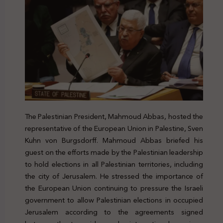
The Palestinian President, Mahmoud Abbas, hosted the
representative of the European Union in Palestine, Sven
Kuhn von Burgsdorff. Mahmoud Abbas briefed his
guest on the efforts made by the Palestinian leadership
to hold elections in all Palestinian territories, including
the city of Jerusalem. He stressed the importance of
the European Union continuing to pressure the Israeli
government to allow Palestinian elections in occupied
Jerusalem according to the agreements signed