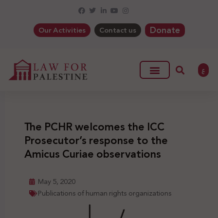
Donate
Our Activities
Contact us
ع
The PCHR welcomes the ICC
Prosecutor’s response to the
Amicus Curiae observations
May 5, 2020
Publications of human rights organizations