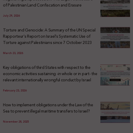
of Palestinian Land Confiscation and Erasure
July 29, 2026
Torture and Genocide: A Summary of the UN Special
Rapporteur’s Report on Israel’s Systematic Use of
Torture against Palestinians since 7 October 2023
March 23, 2026
Key obligations of third States with respect to the
economic activities sustaining -in whole or in part- the
relevant internationally wrongful conduct by Israel
February 23, 2026
How to implement obligations under the Law of the
Sea to prevent illegal maritime transfers to Israel?
November 28, 2025