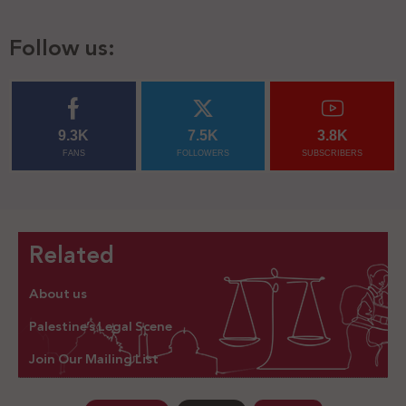
Follow us:
9.3K
7.5K
3.8K
FANS
FOLLOWERS
SUBSCRIBERS
Related
About us
Palestine’s Legal Scene
Join Our Mailing List