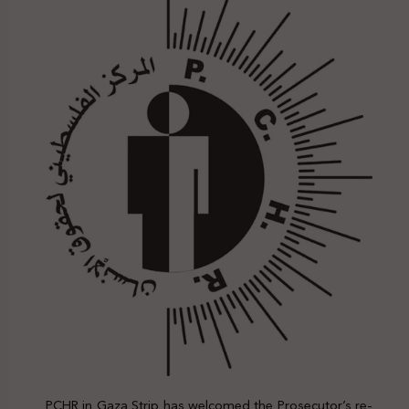
PCHR in Gaza Strip has welcomed the Prosecutor’s re-