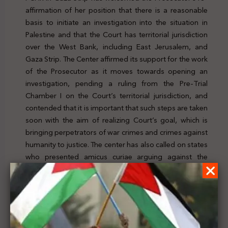
affirmation of her position that there is a reasonable
basis to initiate an investigation into the situation in
Palestine and that the Court has territorial jurisdiction
over the West Bank, including East Jerusalem, and
Gaza Strip. The Center affirmed its support for the work
of the Prosecutor as it moves towards opening an
investigation, pending a ruling from the Pre-Trial
Chamber I on the Court’s territorial jurisdiction, and
contended that it is important that such steps are taken
soon with the aim of realizing Court’s goal, which is
bringing perpetrators of war crimes and crimes against
humanity to justice. The center has also called on states
who presented amicus curiae arguing against the
Court’s territorial jurisdiction to adopt the arguments
and analysis presented in the Prosecutor’s submission.
To check the news, click
here