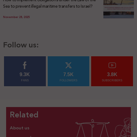
Sea to prevent illegal maritime transfers to Israel?
November 28, 2025
Follow us:
9.3K
7.5K
3.8K
FANS
FOLLOWERS
SUBSCRIBERS
Related
About us