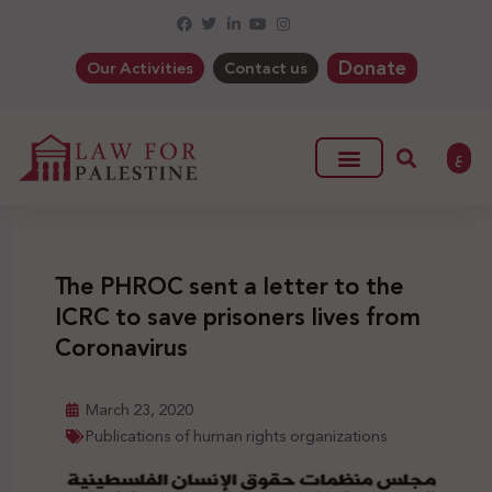
Donate
Our Activities
Contact us
ع
The PHROC sent a letter to the
ICRC to save prisoners lives from
Coronavirus
March 23, 2020
Publications of human rights organizations