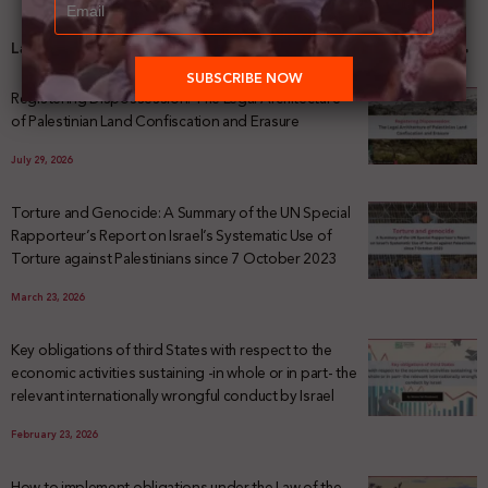
Latest News
Registering Dispossession: The Legal Architecture
of Palestinian Land Confiscation and Erasure
July 29, 2026
Torture and Genocide: A Summary of the UN Special
Rapporteur’s Report on Israel’s Systematic Use of
Torture against Palestinians since 7 October 2023
March 23, 2026
Key obligations of third States with respect to the
economic activities sustaining -in whole or in part- the
relevant internationally wrongful conduct by Israel
February 23, 2026
How to implement obligations under the Law of the