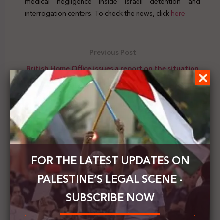
medical negligence inside Israeli detention and
interrogation centers. To check the news, click
here
Previous Post
British Home Office issues a report on the situation
of rights in Palestine
Next Post
The HCJ received a joint letter demands to allow
Palestinian prisoners to communicate with their
families
FOR THE LATEST UPDATES ON
PALESTINE’S LEGAL SCENE -
SUBSCRIBE NOW