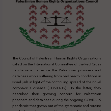
The Council of Palestinian Human Rights Organizations
called on the International Committee of the Red Cross
to intervene to rescue the Palestinian prisoners and
detainees who’s suffering from bad health conditions in
Israeli jails in light of the continuing spread of the novel
coronavirus disease (COVID-19). In the letter, they
described their growing concern for Palestinian
prisoners and detainees during the ongoing COVID-19
pandemic that grows out of the systematic and routine