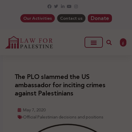
Donate
Our Activities
Contact us
ع
The PLO slammed the US
ambassador for inciting crimes
against Palestinians
May 7, 2020
Official Palestinian decisions and positions