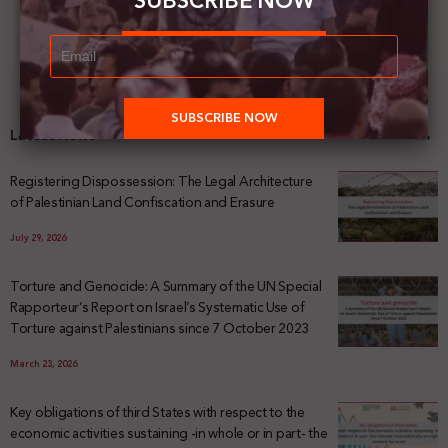
SUBSCRIBE NOW
Latest News
Registering Dispossession: The Legal Architecture
of Palestinian Land Confiscation and Erasure
July 29, 2026
Torture and Genocide: A Summary of the UN Special
Rapporteur’s Report on Israel’s Systematic Use of
Torture against Palestinians since 7 October 2023
March 23, 2026
Key obligations of third States with respect to the
economic activities sustaining -in whole or in part- the