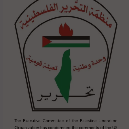
The Executive Committee of the Palestine Liberation
Organization has condemned the comments of the US