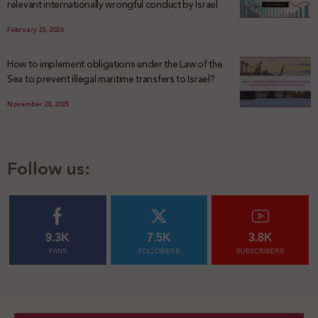
relevant internationally wrongful conduct by Israel
February 23, 2026
How to implement obligations under the Law of the
Sea to prevent illegal maritime transfers to Israel?
November 28, 2025
Follow us:
9.3K
7.5K
3.8K
FANS
FOLLOWERS
SUBSCRIBERS