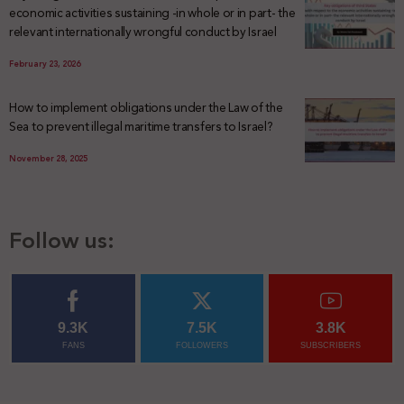
economic activities sustaining -in whole or in part- the
relevant internationally wrongful conduct by Israel
February 23, 2026
How to implement obligations under the Law of the
Sea to prevent illegal maritime transfers to Israel?
November 28, 2025
Follow us:
9.3K
7.5K
3.8K
FANS
FOLLOWERS
SUBSCRIBERS