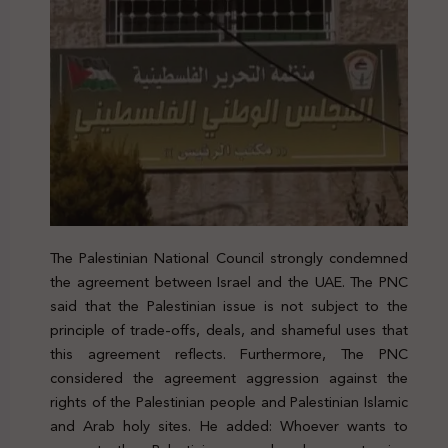
The Palestinian National Council strongly condemned
the agreement between Israel and the UAE. The PNC
said that the Palestinian issue is not subject to the
principle of trade-offs, deals, and shameful uses that
this agreement reflects. Furthermore, The PNC
considered the agreement aggression against the
rights of the Palestinian people and Palestinian Islamic
and Arab holy sites. He added: Whoever wants to