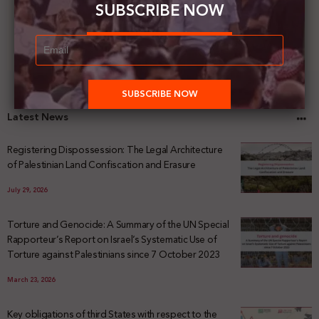
SUBSCRIBE NOW
Latest News
Registering Dispossession: The Legal Architecture
of Palestinian Land Confiscation and Erasure
July 29, 2026
Torture and Genocide: A Summary of the UN Special
Rapporteur’s Report on Israel’s Systematic Use of
Torture against Palestinians since 7 October 2023
March 23, 2026
Key obligations of third States with respect to the