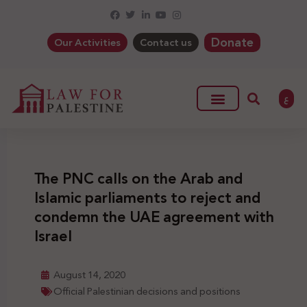
Donate
Our Activities
Contact us
ع
The PNC calls on the Arab and
Islamic parliaments to reject and
condemn the UAE agreement with
Israel
August 14, 2020
Official Palestinian decisions and positions