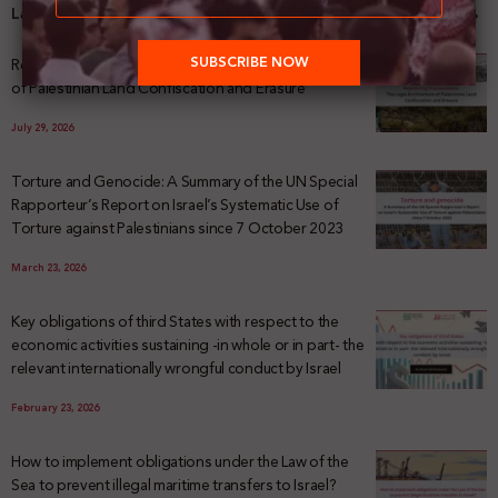
Latest News
Registering Dispossession: The Legal Architecture
of Palestinian Land Confiscation and Erasure
July 29, 2026
Torture and Genocide: A Summary of the UN Special
Rapporteur’s Report on Israel’s Systematic Use of
Torture against Palestinians since 7 October 2023
March 23, 2026
Key obligations of third States with respect to the
economic activities sustaining -in whole or in part- the
relevant internationally wrongful conduct by Israel
February 23, 2026
How to implement obligations under the Law of the
Sea to prevent illegal maritime transfers to Israel?