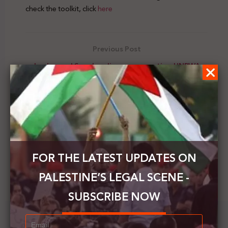
check the toolkit, click
here
Previous Post
Jordan and Sweden discuss supporting UNRWA
Next Post
The Jewish Voice of Peace organizes a virtual
seminar to commemorate the Palestinian Prisoner's
Day
FOR THE LATEST UPDATES ON
PALESTINE’S LEGAL SCENE -
SUBSCRIBE NOW