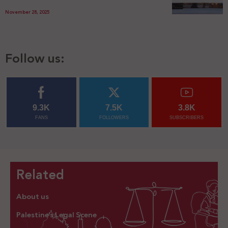
November 28, 2025
Follow us:
9.3K
7.5K
3.8K
FANS
FOLLOWERS
SUBSCRIBERS
Related
About us
Palestine’s Legal Scene