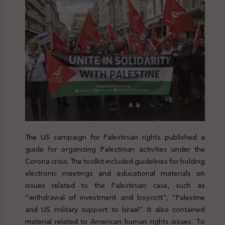
The US campaign for Palestinian rights published a
guide for organizing Palestinian activities under the
Corona crisis. The toolkit included guidelines for holding
electronic meetings and educational materials on
issues related to the Palestinian case, such as
“withdrawal of investment and boycott”, “Palestine
and US military support to Israel”. It also contained
material related to American human rights issues. To