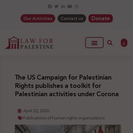
Donate
Our Activities
Contact us
ع
The US Campaign for Palestinian
Rights publishes a toolkit for
Palestinian activities under Corona
April 22, 2020
Publications of human rights organizations