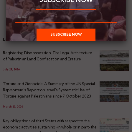
SUBSCRIBE NOW
Latest News
Registering Dispossession: The Legal Architecture
of Palestinian Land Confiscation and Erasure
July 29, 2026
Torture and Genocide: A Summary of the UN Special
Rapporteur’s Report on Israel’s Systematic Use of
Torture against Palestinians since 7 October 2023
March 23, 2026
Key obligations of third States with respect to the
economic activities sustaining -in whole or in part- the