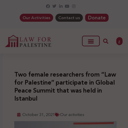
Donate
Our Activities
Contact us
ع
Two female researchers from “Law
for Palestine” participate in Global
Peace Summit that was held in
Istanbul
October 31, 2021
Our activities