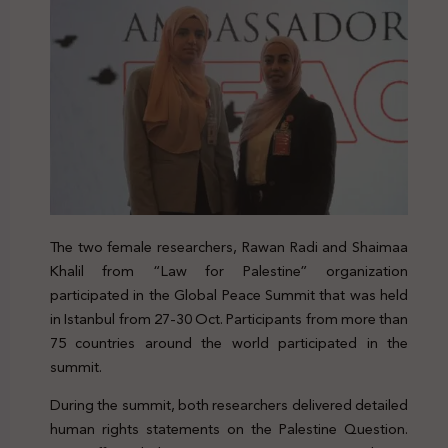
The two female researchers, Rawan Radi and Shaimaa
Khalil from “Law for Palestine” organization
participated in the Global Peace Summit that was held
in Istanbul from 27-30 Oct.
Participants from more than
75 countries around the world participated in the
summit.
During the summit, both researchers delivered detailed
human rights statements on the Palestine Question.