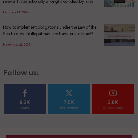
relevant internationally wrongful conduct by Israel
February 23, 2026
How to implement obligations under the Law of the
Sea to prevent illegal maritime transfers to Israel?
November 28, 2025
Follow us:
9.3K
7.5K
3.8K
FANS
FOLLOWERS
SUBSCRIBERS