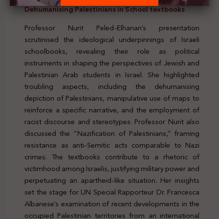
Dehumanising Palestinians in School textbooks
Professor Nurit Peled-Elhanan’s presentation
scrutinised the ideological underpinnings of Israeli
schoolbooks, revealing their role as political
instruments in shaping the perspectives of Jewish and
Palestinian Arab students in Israel. She highlighted
troubling aspects, including the dehumanising
depiction of Palestinians, manipulative use of maps to
reinforce a specific narrative, and the employment of
racist discourse and stereotypes. Professor Nurit also
discussed the “Nazification of Palestinians,” framing
resistance as anti-Semitic acts comparable to Nazi
crimes. The textbooks contribute to a rhetoric of
victimhood among Israelis, justifying military power and
perpetuating an apartheid-like situation. Her insights
set the stage for UN Special Rapporteur Dr. Francesca
Albanese’s examination of recent developments in the
occupied Palestinian territories from an international