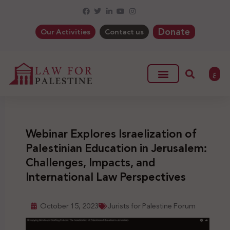
Donate
Our Activities
Contact us
ع
Webinar Explores Israelization of
Palestinian Education in Jerusalem:
Challenges, Impacts, and
International Law Perspectives
October 15, 2023
Jurists for Palestine Forum