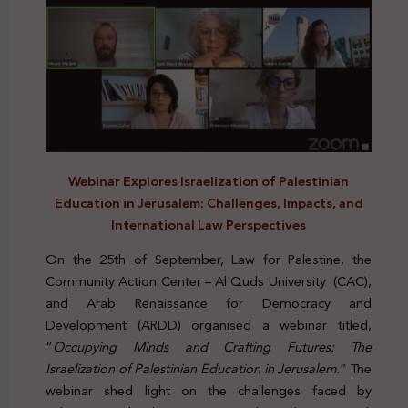
Webinar Explores Israelization of Palestinian
Education in Jerusalem: Challenges, Impacts, and
International Law Perspectives
On the 25th of September, Law for Palestine, the
Community Action Center – Al Quds University (CAC),
and Arab Renaissance for Democracy and
Development (ARDD) organised a webinar titled,
“
Occupying Minds and Crafting Futures: The
Israelization of Palestinian Education in Jerusalem.
” The
webinar shed light on the challenges faced by