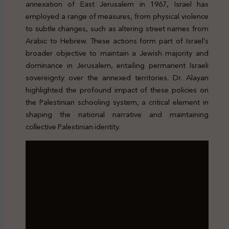
annexation of East Jerusalem in 1967, Israel has
employed a range of measures, from physical violence
to subtle changes, such as altering street names from
Arabic to Hebrew. These actions form part of Israel’s
broader objective to maintain a Jewish majority and
dominance in Jerusalem, entailing permanent Israeli
sovereignty over the annexed territories. Dr. Alayan
highlighted the profound impact of these policies on
the Palestinian schooling system, a critical element in
shaping the national narrative and maintaining
collective Palestinian identity.