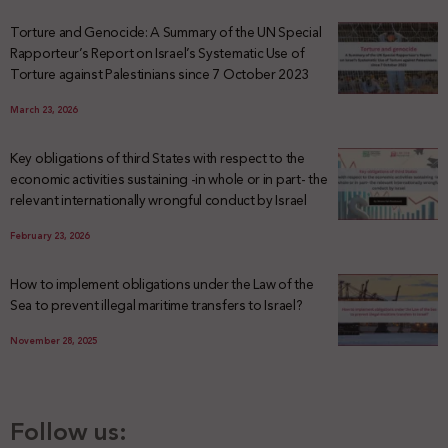
Torture and Genocide: A Summary of the UN Special
Rapporteur’s Report on Israel’s Systematic Use of
Torture against Palestinians since 7 October 2023
March 23, 2026
Key obligations of third States with respect to the
economic activities sustaining -in whole or in part- the
relevant internationally wrongful conduct by Israel
February 23, 2026
How to implement obligations under the Law of the
Sea to prevent illegal maritime transfers to Israel?
November 28, 2025
Follow us: