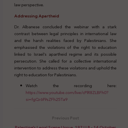
law perspective.
Addressing Apartheid
Dr. Albanese concluded the webinar with a stark
contrast between legal principles in international law
and the harsh realities faced by Palestinians. She
emphasised the violations of the right to education
linked to Israel’s apartheid regime and its possible
persecution. She called for a collective international
intervention to address these violations and uphold the
right to education for Palestinians.
Watch the recording here:
https://www.youtube.com/live/cPlR8ZLBFh0?
si=fgQr6f9sZFh25Ta9
Previous Post
Palestine’s Legal Scene | Issue. 197 | | 8 - 14 October