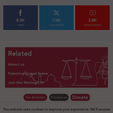
9.3K
7.5K
3.8K
FANS
FOLLOWERS
SUBSCRIBERS
Related
About us
Palestine’s Legal Scene
Join Our Mailing List
Donate
Our Activities
Contact us
This website uses cookies to improve your experience. We'll assume
© Law for Palestine – all rights are reserved 2025