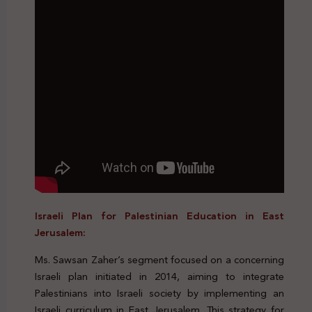
Israeli Plan for Palestinian Education in East
Jerusalem:
Ms. Sawsan Zaher’s segment focused on a concerning
Israeli plan initiated in 2014, aiming to integrate
Palestinians into Israeli society by implementing an
Israeli curriculum in East Jerusalem. This strategy for