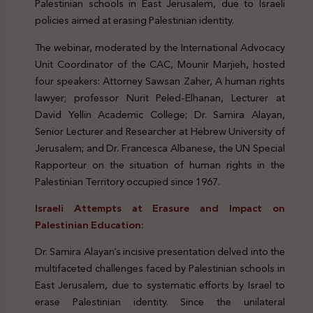
Palestinian schools in East Jerusalem, due to Israeli
policies aimed at erasing Palestinian identity.
The webinar, moderated by the International Advocacy
Unit Coordinator of the CAC, Mounir Marjieh, hosted
four speakers: Attorney Sawsan Zaher, A human rights
lawyer; professor Nurit Peled-Elhanan, Lecturer at
David Yellin Academic College; Dr. Samira Alayan,
Senior Lecturer and Researcher at Hebrew University of
Jerusalem; and Dr. Francesca Albanese, the UN Special
Rapporteur on the situation of human rights in the
Palestinian Territory occupied since 1967.
Israeli Attempts at Erasure and Impact on
Palestinian Education:
Dr. Samira Alayan’s incisive presentation delved into the
multifaceted challenges faced by Palestinian schools in
East Jerusalem, due to systematic efforts by Israel to
erase Palestinian identity. Since the unilateral