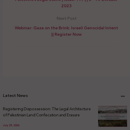
2023
Next Post
Webinar: Gaza on the Brink: Israeli Genocidal Intent
|| Register Now
Latest News
Registering Dispossession: The Legal Architecture
of Palestinian Land Confiscation and Erasure
July 29, 2026