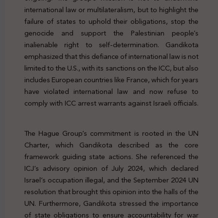
international law or multilateralism, but to highlight the
failure of states to uphold their obligations, stop the
genocide and support the Palestinian people’s
inalienable right to self-determination. Gandikota
emphasized that this defiance of international law is not
limited to the U.S., with its sanctions on the ICC, but also
includes European countries like France, which for years
have violated international law and now refuse to
comply with ICC arrest warrants against Israeli officials.
Genocide Palestine Protection Legal
The Hague Group’s commitment is rooted in the UN
Charter, which Gandikota described as the core
framework guiding state actions. She referenced the
ICJ’s advisory opinion of July 2024, which declared
Israel’s occupation illegal, and the September 2024 UN
resolution that brought this opinion into the halls of the
UN. Furthermore, Gandikota stressed the importance
of state obligations to ensure accountability for war