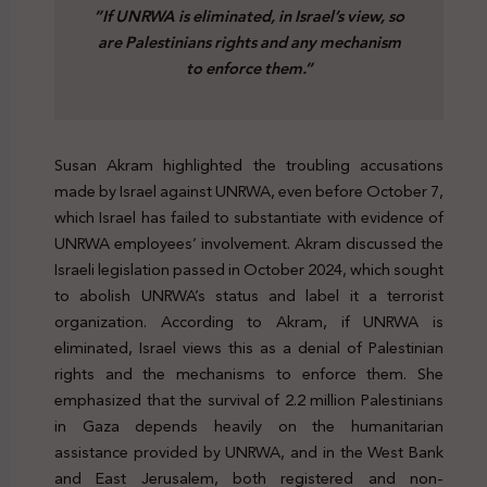
”If UNRWA is eliminated, in Israel’s view, so
are Palestinians rights and any mechanism
to enforce them.”
Susan Akram highlighted the troubling accusations
made by Israel against UNRWA, even before October 7,
which Israel has failed to substantiate with evidence of
UNRWA employees’ involvement. Akram discussed the
Israeli legislation passed in October 2024, which sought
to abolish UNRWA’s status and label it a terrorist
organization. According to Akram, if UNRWA is
eliminated, Israel views this as a denial of Palestinian
rights and the mechanisms to enforce them. She
emphasized that the survival of 2.2 million Palestinians
in Gaza depends heavily on the humanitarian
assistance provided by UNRWA, and in the West Bank
and East Jerusalem, both registered and non-