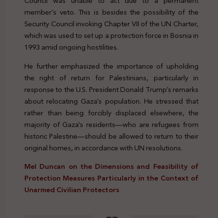
Council was unable to act due to a permanent
member’s veto. This is besides the possibility of the
Security Council invoking Chapter VII of the UN Charter,
which was used to set up a protection force in Bosnia in
1993 amid ongoing hostilities.
He further emphasized the importance of upholding
the right of return for Palestinians, particularly in
response to the U.S. President Donald Trump’s remarks
about relocating Gaza’s population. He stressed that
rather than being forcibly displaced elsewhere, the
majority of Gaza’s residents—who are refugees from
historic Palestine—should be allowed to return to their
original homes, in accordance with UN resolutions.
Mel Duncan on the Dimensions and Feasibility of
Protection Measures Particularly in the Context of
Unarmed Civilian Protectors