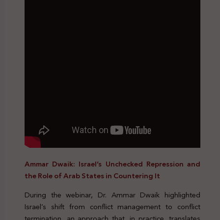
Ammar Dwaik: Israel’s Unchecked Repression and
the Role of Arab States in Countering It
During the webinar, Dr. Ammar Dwaik highlighted
Israel’s shift from conflict management to conflict
termination, an approach that, in practice, translates