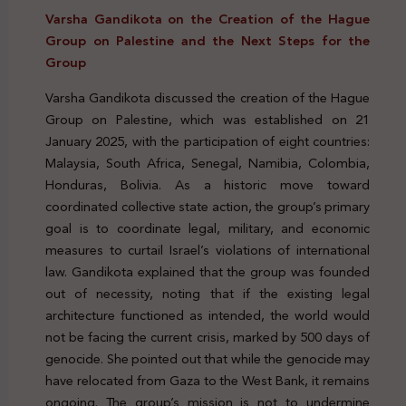
Varsha Gandikota on the Creation of the Hague
Group on Palestine and the Next Steps for the
Group
Varsha Gandikota discussed the creation of the Hague
Group on Palestine, which was established on 21
January 2025, with the participation of eight countries:
Malaysia, South Africa, Senegal, Namibia, Colombia,
Honduras, Bolivia. As a historic move toward
coordinated collective state action, the group’s primary
goal is to coordinate legal, military, and economic
measures to curtail Israel’s violations of international
law. Gandikota explained that the group was founded
out of necessity, noting that if the existing legal
architecture functioned as intended, the world would
not be facing the current crisis, marked by 500 days of
genocide. She pointed out that while the genocide may
have relocated from Gaza to the West Bank, it remains
ongoing. The group’s mission is not to undermine