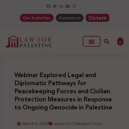
Donate
Our Activities
Contact us
ع
Webinar Explored Legal and
Diplomatic Pathways for
Peacekeeping Forces and Civilian
Protection Measures in Response
to Ongoing Genocide in Palestine
March 4, 2025
Jurists for Palestine Forum