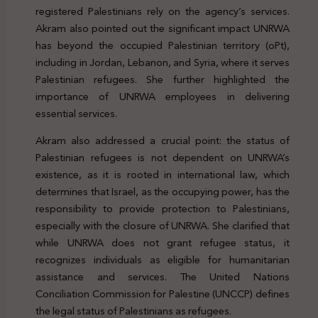
registered Palestinians rely on the agency’s services.
Akram also pointed out the significant impact UNRWA
has beyond the occupied Palestinian territory (oPt),
including in Jordan, Lebanon, and Syria, where it serves
Palestinian refugees. She further highlighted the
importance of UNRWA employees in delivering
essential services.
Akram also addressed a crucial point: the status of
Palestinian refugees is not dependent on UNRWA’s
existence, as it is rooted in international law, which
determines that Israel, as the occupying power, has the
responsibility to provide protection to Palestinians,
especially with the closure of UNRWA. She clarified that
while UNRWA does not grant refugee status, it
recognizes individuals as eligible for humanitarian
assistance and services. The United Nations
Conciliation Commission for Palestine (UNCCP) defines
the legal status of Palestinians as refugees.