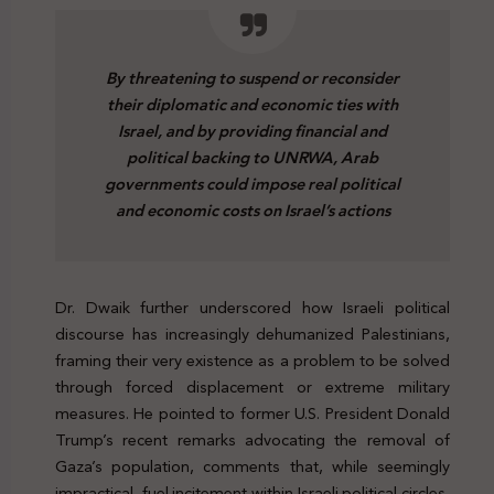
By threatening to suspend or reconsider
their diplomatic and economic ties with
Israel, and by providing financial and
political backing to UNRWA, Arab
governments could impose real political
and economic costs on Israel’s actions
Dr. Dwaik further underscored how Israeli political
discourse has increasingly dehumanized Palestinians,
framing their very existence as a problem to be solved
through forced displacement or extreme military
measures. He pointed to former U.S. President Donald
Trump’s recent remarks advocating the removal of
Gaza’s population, comments that, while seemingly
impractical, fuel incitement within Israeli political circles,