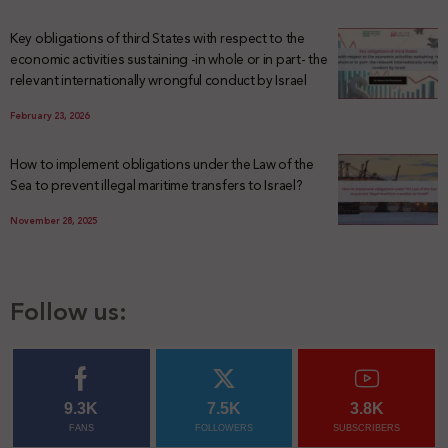
Key obligations of third States with respect to the
economic activities sustaining -in whole or in part- the
relevant internationally wrongful conduct by Israel
February 23, 2026
How to implement obligations under the Law of the
Sea to prevent illegal maritime transfers to Israel?
November 28, 2025
Follow us:
9.3K
7.5K
3.8K
FANS
FOLLOWERS
SUBSCRIBERS