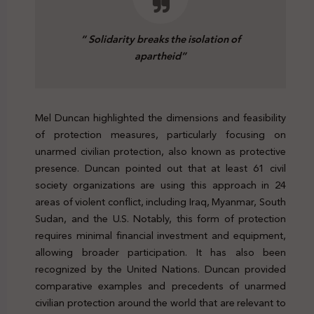
“ Solidarity breaks the isolation of
apartheid”
Mel Duncan highlighted the dimensions and feasibility
of protection measures, particularly focusing on
unarmed civilian protection, also known as protective
presence. Duncan pointed out that at least 61 civil
society organizations are using this approach in 24
areas of violent conflict, including Iraq, Myanmar, South
Sudan, and the U.S. Notably, this form of protection
requires minimal financial investment and equipment,
allowing broader participation. It has also been
recognized by the United Nations. Duncan provided
comparative examples and precedents of unarmed
civilian protection around the world that are relevant to