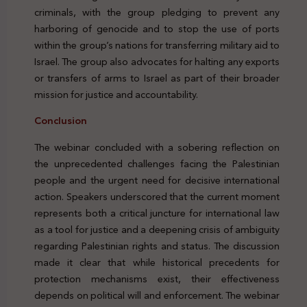
criminals, with the group pledging to prevent any
harboring of genocide and to stop the use of ports
within the group’s nations for transferring military aid to
Israel. The group also advocates for halting any exports
or transfers of arms to Israel as part of their broader
mission for justice and accountability.
Conclusion
Genocide Palestine Protection Peacekeeping Legal
The webinar concluded with a sobering reflection on
the unprecedented challenges facing the Palestinian
people and the urgent need for decisive international
action. Speakers underscored that the current moment
represents both a critical juncture for international law
as a tool for justice and a deepening crisis of ambiguity
regarding Palestinian rights and status. The discussion
made it clear that while historical precedents for
protection mechanisms exist, their effectiveness
depends on political will and enforcement. The webinar