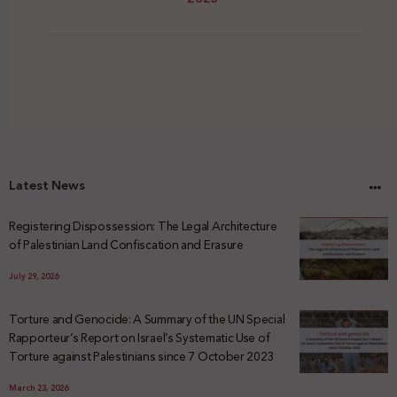
Latest News
Registering Dispossession: The Legal Architecture
of Palestinian Land Confiscation and Erasure
July 29, 2026
Torture and Genocide: A Summary of the UN Special
Rapporteur’s Report on Israel’s Systematic Use of
Torture against Palestinians since 7 October 2023
March 23, 2026