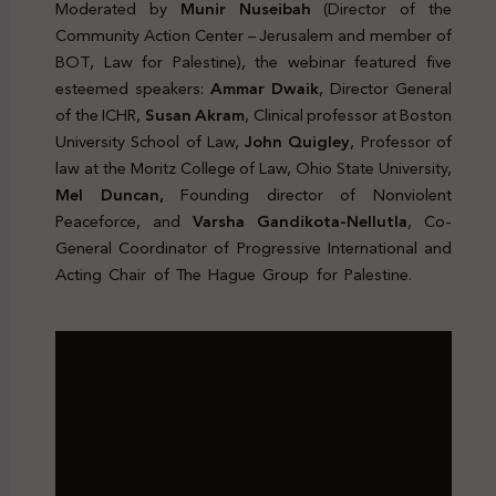
Moderated by
Munir Nuseibah
(Director of the
Community Action Center – Jerusalem and member of
BOT, Law for Palestine), the webinar featured five
esteemed speakers:
Ammar Dwaik
, Director General
of the ICHR,
Susan Akram
, Clinical professor at Boston
University School of Law,
John Quigley
, Professor of
law at the Moritz College of Law, Ohio State University,
Mel Duncan,
Founding director of Nonviolent
Peaceforce, and
Varsha Gandikota-Nellutla
, Co-
General Coordinator of Progressive International and
Acting Chair of The Hague Group for Palestine.
Genocide
Palestine Protection Peacekeeping Legal