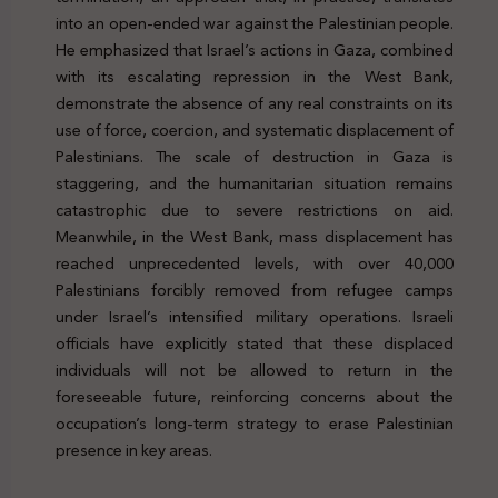
into an open-ended war against the Palestinian people.
He emphasized that Israel’s actions in Gaza, combined
with its escalating repression in the West Bank,
demonstrate the absence of any real constraints on its
use of force, coercion, and systematic displacement of
Palestinians. The scale of destruction in Gaza is
staggering, and the humanitarian situation remains
catastrophic due to severe restrictions on aid.
Meanwhile, in the West Bank, mass displacement has
reached unprecedented levels, with over 40,000
Palestinians forcibly removed from refugee camps
under Israel’s intensified military operations. Israeli
officials have explicitly stated that these displaced
individuals will not be allowed to return in the
foreseeable future, reinforcing concerns about the
occupation’s long-term strategy to erase Palestinian
presence in key areas.