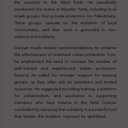
the situation in the West Bank. He specifically
mentioned the teams in Masafer Yatta, including local
Israeli groups that provide protection for Palestinians.
These groups operate on the invitation of local
communities, and their work is grounded in non-
violence and solidarity.
Duncan made several recommendations to enhance
the effectiveness of unarmed civilian protection. First,
he emphasized the need to increase the number of
well-trained and experienced civilian protectors.
Second, he called for stronger support for existing
groups, as they often rely on volunteers and limited
resources. He suggested providing training, a platform
for collaboration, and assistance in supporting
members who face trauma in the field. Duncan
concluded by stressing that solidarity is a powerful tool
that breaks the isolation imposed by apartheid.
Genocide
Palestine Protection Peacekeeping Legal