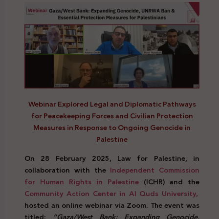
Webinar Explored Legal and Diplomatic Pathways
for Peacekeeping Forces and Civilian Protection
Measures in Response to Ongoing Genocide in
Palestine
On 28 February 2025, Law for Palestine, in
collaboration with the
Independent Commission
for Human Rights in Palestine
(ICHR) and the
Community Action Center in Al Quds University,
hosted an online webinar via Zoom. The event was
titled:
“Gaza/West Bank: Expanding Genocide,