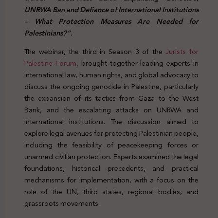
UNRWA Ban and Defiance of International Institutions
– What Protection Measures Are Needed for
Palestinians?”
.
The webinar,
the third in Season 3 of the
Jurists for
Palestine Forum
,
brought together leading experts in
international law, human rights, and global advocacy to
discuss the ongoing genocide in Palestine, particularly
the expansion of its tactics from Gaza to the West
Bank, and the escalating attacks on UNRWA and
international institutions. The discussion aimed to
explore legal avenues for protecting Palestinian people,
including the feasibility of peacekeeping forces or
unarmed civilian protection. Experts examined the legal
foundations, historical precedents, and practical
mechanisms for implementation, with a focus on the
role of the UN, third states, regional bodies, and
grassroots movements.