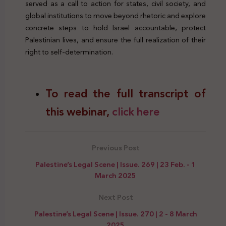
served as a call to action for states, civil society, and
global institutions to move beyond rhetoric and explore
concrete steps to hold Israel accountable, protect
Palestinian lives, and ensure the full realization of their
right to self-determination.
To read the full transcript of
this webinar,
click here
Previous Post
Palestine’s Legal Scene | Issue. 269 | 23 Feb. - 1
March 2025
Next Post
Palestine’s Legal Scene | Issue. 270 | 2 - 8 March
2025