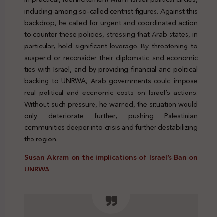
including among so-called centrist figures. Against this
backdrop, he called for urgent and coordinated action
to counter these policies, stressing that Arab states, in
particular, hold significant leverage. By threatening to
suspend or reconsider their diplomatic and economic
ties with Israel, and by providing financial and political
backing to UNRWA, Arab governments could impose
real political and economic costs on Israel’s actions.
Without such pressure, he warned, the situation would
only deteriorate further, pushing Palestinian
communities deeper into crisis and further destabilizing
the region.
Susan Akram on the implications of Israel’s Ban on
UNRWA