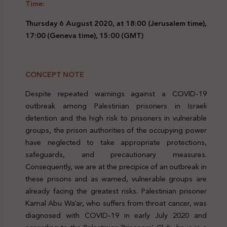
Time:
Thursday 6 August 2020, at 18:00 (Jerusalem time),
17:00 (Geneva time), 15:00 (GMT)
CONCEPT NOTE
Despite repeated warnings against a COVID-19
outbreak among Palestinian prisoners in Israeli
detention and the high risk to prisoners in vulnerable
groups, the prison authorities of the occupying power
have neglected to take appropriate protections,
safeguards, and precautionary measures.
Consequently, we are at the precipice of an outbreak in
these prisons and as warned, vulnerable groups are
already facing the greatest risks. Palestinian prisoner
Kamal Abu Wa’ar, who suffers from throat cancer, was
diagnosed with COVID-19 in early July 2020 and