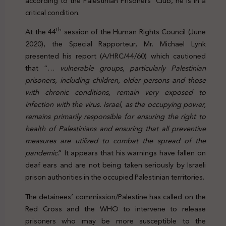
according to the Palestinian Prisoners’ Club, he is in a
critical condition.
th
At the 44
session of the Human Rights Council (June
2020), the Special Rapporteur, Mr. Michael Lynk
presented his report (A/HRC/44/60) which cautioned
that “…
vulnerable groups, particularly Palestinian
prisoners, including children, older persons and those
with chronic conditions, remain very exposed to
infection with the virus. Israel, as the occupying power,
remains primarily responsible for ensuring the right to
health of Palestinians and ensuring that all preventive
measures are utilized to combat the spread of the
pandemic
.” It appears that his warnings have fallen on
deaf ears and are not being taken seriously by Israeli
prison authorities in the occupied Palestinian territories.
The detainees’ commission/Palestine has called on the
Red Cross and the WHO to intervene to release
prisoners who may be more susceptible to the