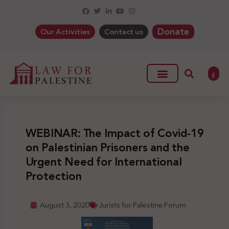
Donate
Our Activities
Contact us
ع
WEBINAR: The Impact of Covid-19
on Palestinian Prisoners and the
Urgent Need for International
Protection
August 3, 2020
Jurists for Palestine Forum