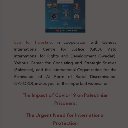
Law for Palestine
, in cooperation with Geneva
International Centre for Justice (GICJ), Visto
International for Rights and Development (Sweden),
Yabous Center for Consulting and Strategic Studies
(Palestine), and the International Organisation for the
Elimination of All Form of Racial Discrimination
(EAFORD), invites you for the important webinar on:
The Impact of Covid-19 on Palestinian
Prisoners
:
The Urgent Need for International
Protection