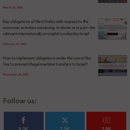
March 23, 2026
Key obligations of third States with respect to the
economic activities sustaining -in whole or in part- the
relevant internationally wrongful conduct by Israel
February 23, 2026
How to implement obligations under the Law of the
Sea to prevent illegal maritime transfers to Israel?
November 28, 2025
Follow us:
9.3K
7.5K
3.8K