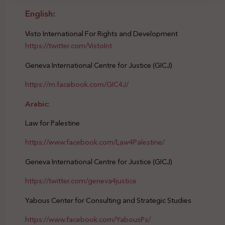
English:
Visto International For Rights and Development
https://twitter.com/VistoInt
Geneva International Centre for Justice (GICJ)
https://m.facebook.com/GIC4J/
Arabic:
Law for Palestine
https://www.facebook.com/Law4Palestine/
Geneva International Centre for Justice (GICJ)
https://twitter.com/geneva4justice
Yabous Center for Consulting and Strategic Studies
https://www.facebook.com/YabousPs/