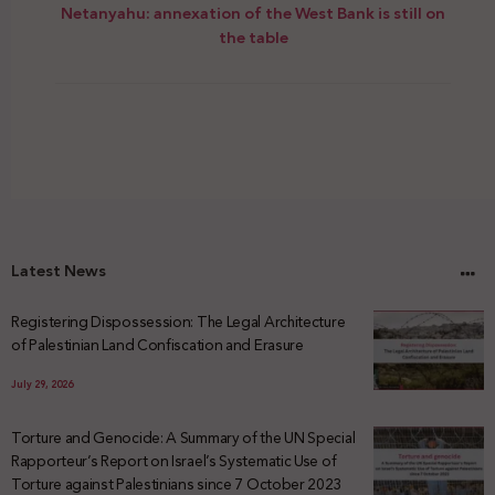
Netanyahu: annexation of the West Bank is still on
the table
Latest News
Registering Dispossession: The Legal Architecture
of Palestinian Land Confiscation and Erasure
July 29, 2026
Torture and Genocide: A Summary of the UN Special
Rapporteur’s Report on Israel’s Systematic Use of
Torture against Palestinians since 7 October 2023