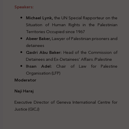
Speakers:
Michael Lynk,
the UN Special Rapporteur on the
Situation of Human Rights in the Palestinian
Territories Occupied since 1967
Abeer Baker,
Lawyer of Palestinian prisoners and
detainees
Qadri Abu Baker:
Head of the Commission of
Detainees and Ex-Detainees’ Affairs /Palestine
Ihsan Adel:
Chair of Law for Palestine
Organisation (LFP)
Moderator
Naji Haraj
Executive Director of Geneva International Centre for
Justice (GICJ)