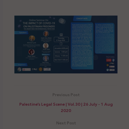
Previous Post
Palestine’s Legal Scene | Vol.30 | 26 July - 1 Aug
2020
Next Post