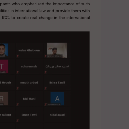
cipants who emphasized the importance of such
ities in international law and provide them with
CC, to create real change in the international