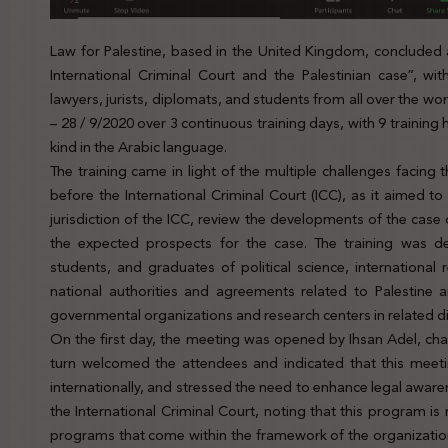
Law for Palestine, based in the United Kingdom, concluded a
International Criminal Court and the Palestinian case”, wi
lawyers, jurists, diplomats, and students from all over the wo
– 28 / 9/2020 over 3 continuous training days, with 9 training ho
kind in the Arabic language.
The training came in light of the multiple challenges facing th
before the International Criminal Court (ICC), as it aimed to
jurisdiction of the ICC, review the developments of the case of
the expected prospects for the case. The training was des
students, and graduates of political science, international
national authorities and agreements related to Palestine 
governmental organizations and research centers in related di
On the first day, the meeting was opened by Ihsan Adel, cha
turn welcomed the attendees and indicated that this meeting i
internationally, and stressed the need to enhance legal aware
the International Criminal Court, noting that this program is
programs that come within the framework of the organization’s