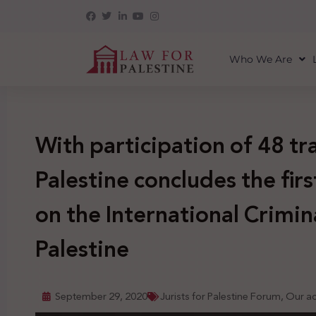
Who We Are
With participation of 48 tr
Palestine concludes the fir
on the International Crimin
Palestine
September 29, 2020
Jurists for Palestine Forum
,
Our act