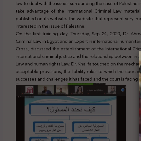
law to deal with the issues surrounding the case of Palestine i
take advantage of the International Criminal Law material
published on its website. The website that represent very imp
interested in the issue of Palestine.
On the first training day, Thursday, Sep 24, 2020, Dr. Ahme
Criminal Law in Egypt and an Expert in international humanitar
Cross, discussed the establishment of the International Cri
international criminal justice and the relationship between int
Law and human rights Law. Dr. Khalifa touched on the mechanism
acceptable provisions, the liability rules to which the court 
successes and challenges it has faced and the court is facing ti