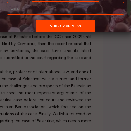
 of the Palestinian case at the ICC,” Ihsan Adel,
ch with distinction from the ICRC and the League
ase of Palestine before the ICC since 2009 until
 filed by Comoros, then the recent referral that
nian territories, the case turns and its latest
e submitted to the court regarding the case and
fisha, professor of international law, and one of
he case of Palestine. He is a current and former
t the challenges and prospects of the Palestinian
a discussed the most important arguments of the
estine case before the court and reviewed the
estinian Bar Association, which focused on the
ctations of the case. Finally, Qafisha touched on
egarding the case of Palestine, which needs more