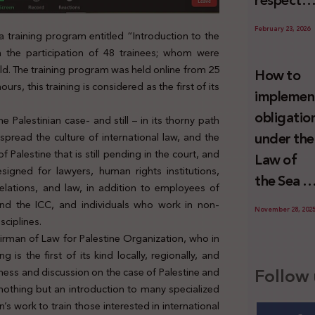
respect
Palestini
to the
since 7
February 23, 2026
 training program entitled “Introduction to the
economic
October
th the participation of 48 trainees; whom were
activities
2023
rld. The training program was held online from 25
How to
sustainin
urs, this training is considered as the first of its
implemen
-in whole
obligatio
e Palestinian case- and still – in its thorny path
or in part
under the
 spread the culture of international law, and the
the
 Palestine that is still pending in the court, and
Law of
relevant
igned for lawyers, human rights institutions,
the Sea t
internatio
 relations, and law, in addition to employees of
prevent
and the ICC, and individuals who work in non-
wrongful
November 28, 202
illegal
sciplines.
conduct
irman of Law for Palestine Organization, who in
maritime
by Israel
s the first of its kind locally, regionally, and
transfers
Follow 
ness and discussion on the case of Palestine and
to Israel?
 nothing but an introduction to many specialized
 work to train those interested in international