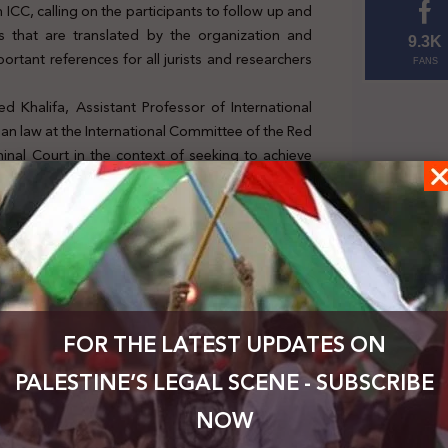
n ICC, calling on the participants to follow up and
s that are translated by the organization and
9.3K
ortant references for all jurists and researchers
FANS
d Khalifa, Assistant Professor of International
ian law at the International Committee of the Red
minal Court in the context of seeking to achieve
ernational criminal law, international humanitarian
s of the court’s work, including its jurisdiction,
is judged under the Rome Statute, and finally the
ll now.
FOR THE LATEST UPDATES ON
PALESTINE’S LEGAL SCENE - SUBSCRIBE
NOW