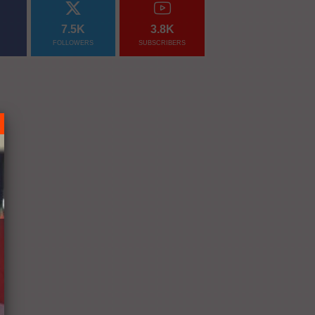
7.5K
3.8K
FOLLOWERS
SUBSCRIBERS