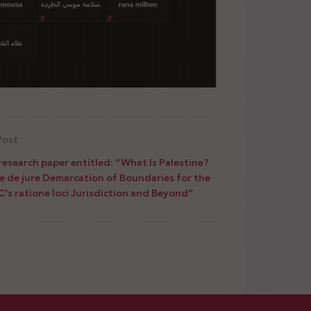
Post
research paper entitled: “What Is Palestine?
e de jure Demarcation of Boundaries for the
C's ratione loci Jurisdiction and Beyond”