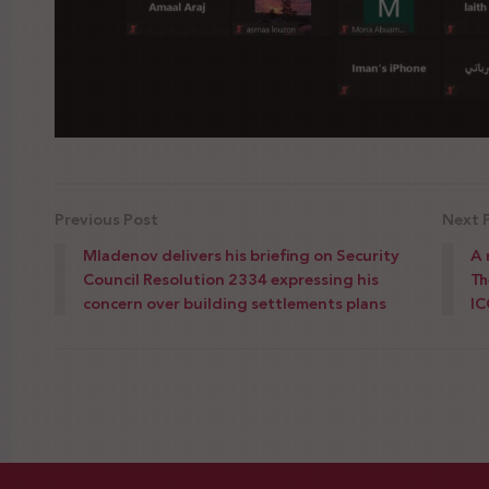
Previous Post
Next 
Mladenov delivers his briefing on Security
A 
Council Resolution 2334 expressing his
Th
concern over building settlements plans
IC