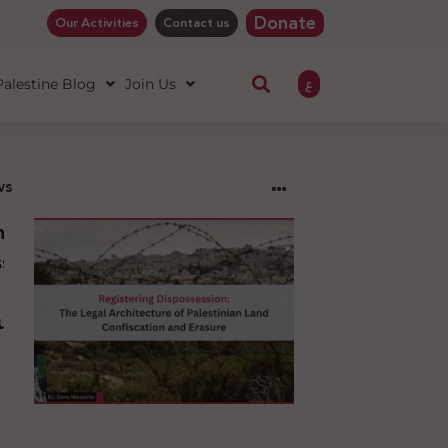
Donate
Our Activities
Contact us
ع
 Palestine Blog
Join Us
ws
ng
sion:
l
ure
an
ion