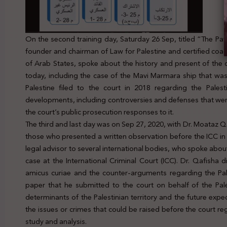
On the second training day, Saturday 26 Sep, titled “The Path
founder and chairman of Law for Palestine and certified coa
of Arab States, spoke about the history and present of the c
today, including the case of the Mavi Marmara ship that was
Palestine filed to the court in 2018 regarding the Palesti
developments, including controversies and defenses that wer
the court’s public prosecution responses to it.
The third and last day was on Sep 27, 2020, with Dr. Moataz Qa
those who presented a written observation before the ICC in t
legal advisor to several international bodies, who spoke abou
case at the International Criminal Court (ICC). Dr. Qafish
amicus curiae and the counter-arguments regarding the Pal
paper that he submitted to the court on behalf of the Pal
determinants of the Palestinian territory and the future expe
the issues or crimes that could be raised before the court r
study and analysis.