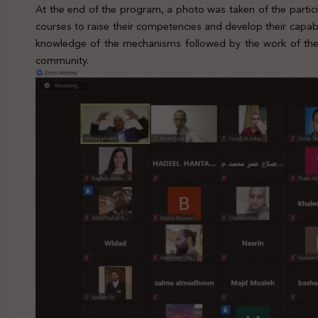
At the end of the program, a photo was taken of the parti
courses to raise their competencies and develop their capabil
knowledge of the mechanisms followed by the work of the I
community.