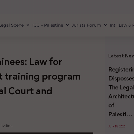
Legal Scene
ICC – Palestine
Jurists Forum
Int’l Law &
Latest Ne
ainees: Law for
Registeri
st training program
Disposses
The Lega
al Court and
Architect
of
Palestini
Land
ivities
July 29, 2026
Confiscat