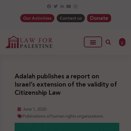
Donate
Our Activities
Contact us
ع
Adalah publishes a report on
Israel’s extension of the validity of
Citizenship Law
June 1, 2020
Publications of human rights organizations