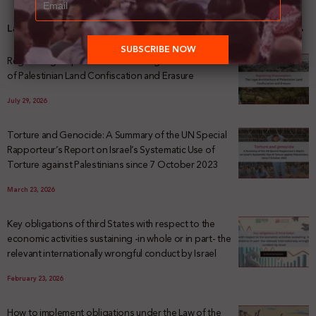
Latest News
Registering Dispossession: The Legal Architecture
of Palestinian Land Confiscation and Erasure
July 29, 2026
Torture and Genocide: A Summary of the UN Special
Rapporteur’s Report on Israel’s Systematic Use of
Torture against Palestinians since 7 October 2023
March 23, 2026
Key obligations of third States with respect to the
economic activities sustaining -in whole or in part- the
relevant internationally wrongful conduct by Israel
February 23, 2026
How to implement obligations under the Law of the