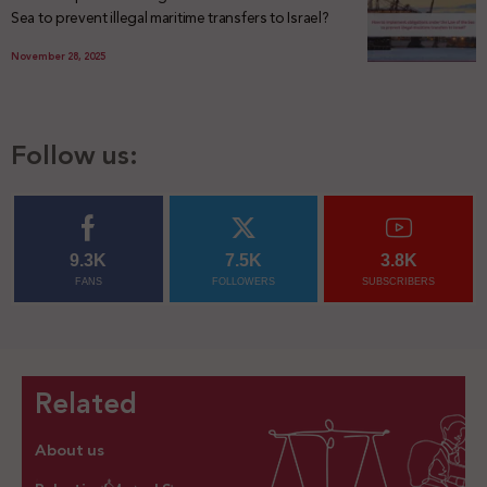
Sea to prevent illegal maritime transfers to Israel?
November 28, 2025
Follow us:
9.3K
7.5K
3.8K
FANS
FOLLOWERS
SUBSCRIBERS
Related
About us