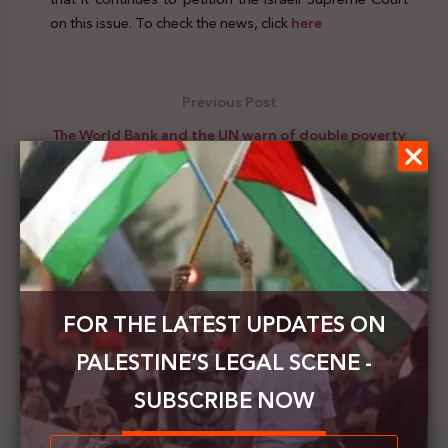
on this issue. To check the news, click
here
Previous Post
The World Bank and the UN warn of double poverty
rates while the occupation stifling Palestine
Next Post
Al-Haq issues a report on the situation of Atarot
settlement and its effects on Israel's annexation
plan
FOR THE LATEST UPDATES ON
PALESTINE’S LEGAL SCENE -
SUBSCRIBE NOW