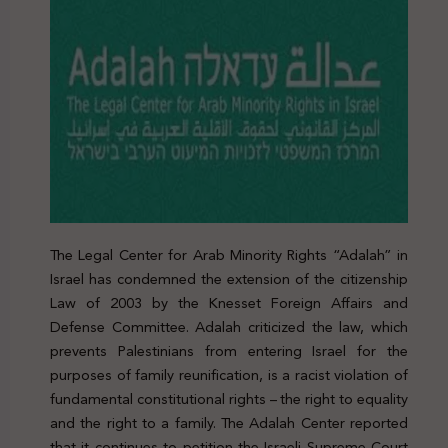
The Legal Center for Arab Minority Rights “Adalah” in
Israel has condemned the extension of the citizenship
Law of 2003 by the Knesset Foreign Affairs and
Defense Committee. Adalah criticized the law, which
prevents Palestinians from entering Israel for the
purposes of family reunification, is a racist violation of
fundamental constitutional rights – the right to equality
and the right to a family. The Adalah Center reported
that it continues to petition the Israeli Supreme Court