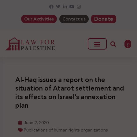
Donate
Our Activities
Contact us
ع
Al-Haq issues a report on the
situation of Atarot settlement and
its effects on Israel’s annexation
plan
June 2, 2020
Publications of human rights organizations