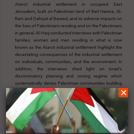
Atarot industrial settlement in occupied East
Jerusalem, built on Palestinian land of Beit Hanina, Al-
Ram and Dahiyat al Bareed, and its adverse impacts on
the lives of Palestinians residing and on the Palestinians
in general. Al-Haq conducted interviews with Palestinian
families; women and men residing in what is now
known as the Atarot industrial settlement highlight the
devastating consequences of the industrial settlement
on individuals, communities, and the environment. In
addition, the interviews shed light on Israel’s
discriminatory planning and zoning regime which
systematically denies Palestinian communities building
permits and creates an uninhabitable environment that
does not meet the minimum standards for the right to
adequate housing. To check the news, click here
Previous Post