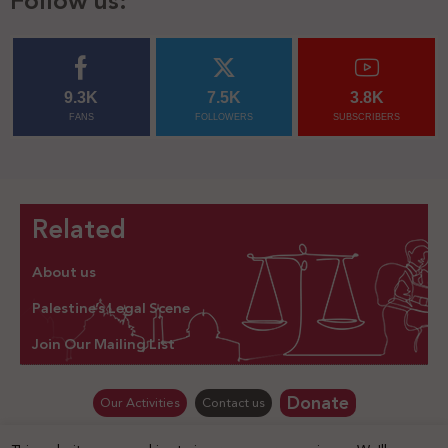
Follow us:
9.3K
7.5K
3.8K
FANS
FOLLOWERS
SUBSCRIBERS
Related
About us
Palestine’s Legal Scene
Join Our Mailing List
Donate
Our Activities
Contact us