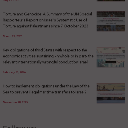
July 29, 2026
Torture and Genocide: A Summary of the UN Special
Rapporteur’s Report on Israel’s Systematic Use of
Torture against Palestinians since 7 October 2023
March 23, 2026
Key obligations of third States with respect to the
economic activities sustaining -in whole or in part- the
relevant internationally wrongful conduct by Israel
February 23, 2026
How to implement obligations under the Law of the
Sea to prevent illegal maritime transfers to Israel?
November 28, 2025