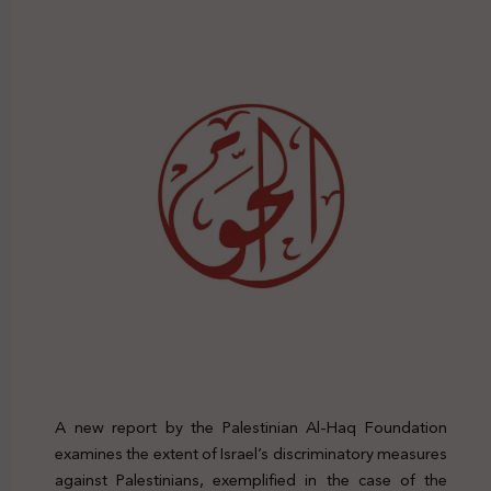
A new report by the Palestinian Al-Haq Foundation
examines the extent of Israel’s discriminatory measures
against Palestinians, exemplified in the case of the