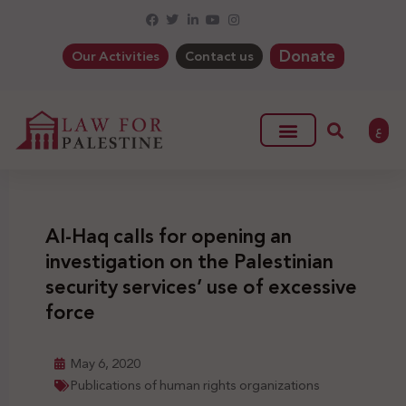
Donate
Our Activities
Contact us
ع
Al-Haq calls for opening an
investigation on the Palestinian
security services’ use of excessive
force
May 6, 2020
Publications of human rights organizations