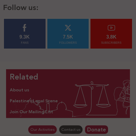
Follow us:
9.3K
7.5K
3.8K
FANS
FOLLOWERS
SUBSCRIBERS
Related
About us
Palestine’s Legal Scene
Join Our Mailing List
Donate
Our Activities
Contact us