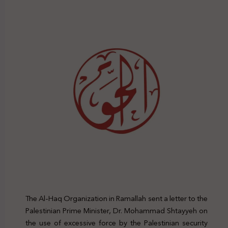
The Al-Haq Organization in Ramallah sent a letter to the
Palestinian Prime Minister, Dr. Mohammad Shtayyeh on
the use of excessive force by the Palestinian security