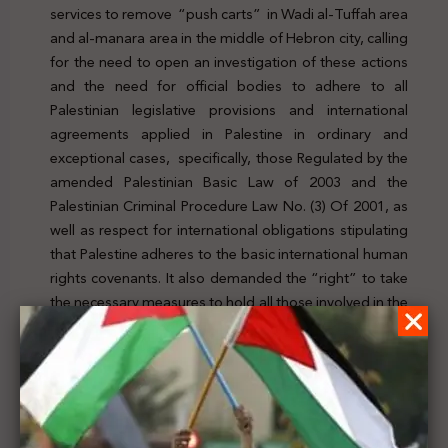
services to remove “push carts” in Wadi al-Tuffah area
and al-manara area in the middle of Hebron city, calling
for the need to open an investigation of these actions
and the need for official bodies to adhere to all
Palestinian legislative provisions and international
agreements applied in Palestine in ordinary and
exceptional cases, specifically, those Regulated by the
amended Palestinian Basic Law of 2003 and the
Palestinian Criminal Procedure Law No. (3) Of 2001, as
well as respect for international obligations stipulating
that Palestine adheres to the basic international human
rights covenants. It also demanded the “right” to take
the necessary measures to hold all those involved in the
violations that affected the owners of the “Push carts”
to account in order to achieve justice and law. To check
the new, click
here