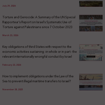
July 29, 2026
Torture and Genocide: A Summary of the UN Special
Rapporteur’s Report on Israel’s Systematic Use of
Torture against Palestinians since 7 October 2023
March 23, 2026
Key obligations of third States with respect to the
economic activities sustaining -in whole or in part- the
relevant internationally wrongful conduct by Israel
February 23, 2026
How to implement obligations under the Law of the
Sea to prevent illegal maritime transfers to Israel?
November 28, 2025