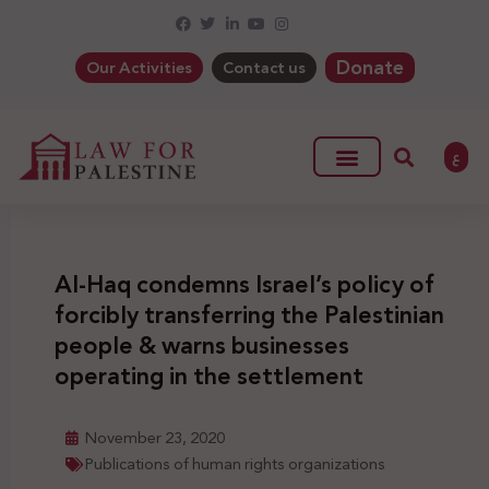
Donate
Our Activities
Contact us
ع
Al-Haq condemns Israel’s policy of
forcibly transferring the Palestinian
people & warns businesses
operating in the settlement
November 23, 2020
Publications of human rights organizations