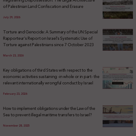
Registering Dispossession: The Legal Architecture
of Palestinian Land Confiscation and Erasure
July 29, 2026
Torture and Genocide: A Summary of the UN Special
Rapporteur’s Report on Israel’s Systematic Use of
Torture against Palestinians since 7 October 2023
March 23, 2026
Key obligations of third States with respect to the
economic activities sustaining -in whole or in part- the
relevant internationally wrongful conduct by Israel
February 23, 2026
How to implement obligations under the Law of the
Sea to prevent illegal maritime transfers to Israel?
November 28, 2025