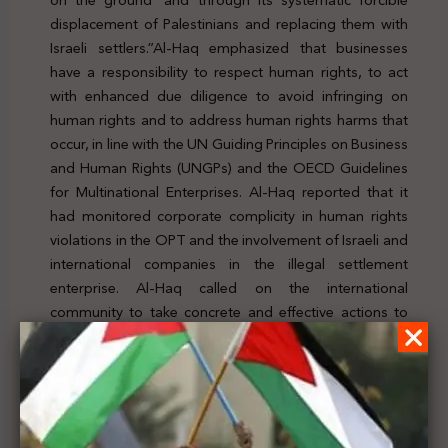
displacement of Palestinians and replacing them with
Israeli settlers.”Al-Haq emphasized that businesses
have a responsibility to respect human rights, to act
with enhanced due diligence to avoid infringing on
human rights and to address human rights harms that
occur, in line with the UN Guiding Principles on Business
and Human Rights (UNGPs) and the OECD Guidelines
for Multinational Enterprises. Al-Haq reported that it
had monitored corporate complicity in human rights
violations in the OPT and the involvement of Israeli and
international companies in the illegal settlement
enterprise. Al-Haq called on the international
community to take concrete and effective actions to
hold Israel accountable for its crimes and violations and
reiterates the need for international justice and
accountability to bring Israeli impunity. To check the
news, click
here