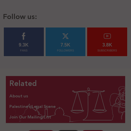
Follow us:
9.3K
7.5K
3.8K
FANS
FOLLOWERS
SUBSCRIBERS
Related
About us
Palestine’s Legal Scene
Join Our Mailing List