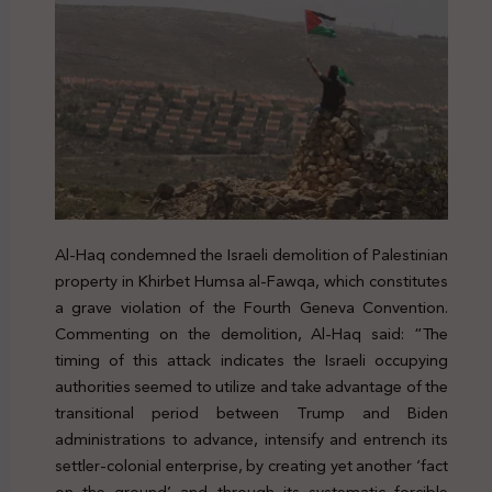
Al-Haq condemned the Israeli demolition of Palestinian
property in Khirbet Humsa al-Fawqa, which constitutes
a grave violation of the Fourth Geneva Convention.
Commenting on the demolition, Al-Haq said: “The
timing of this attack indicates the Israeli occupying
authorities seemed to utilize and take advantage of the
transitional period between Trump and Biden
administrations to advance, intensify and entrench its
settler-colonial enterprise, by creating yet another ‘fact
on the ground’ and through its systematic forcible