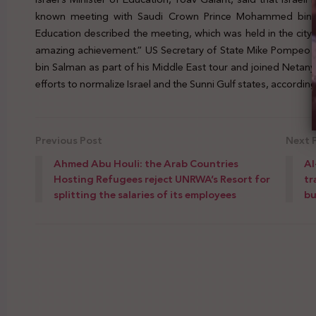
known meeting with Saudi Crown Prince Mohammed bin Sa
Education described the meeting, which was held in the city
amazing achievement.” US Secretary of State Mike Pompeo 
bin Salman as part of his Middle East tour and joined Neta
efforts to normalize Israel and the Sunni Gulf states, according
Previous Post
Next 
Ahmed Abu Houli: the Arab Countries
Al
Hosting Refugees reject UNRWA’s Resort for
tr
splitting the salaries of its employees
bu