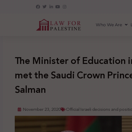
Who We Are
The Minister of Education i
met the Saudi Crown Prin
Salman
November 23, 2020
Official Israeli decisions and positi