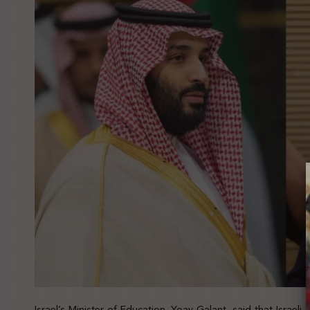
Israel’s Minister of Education, Yoav Galant, said that Israeli