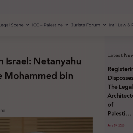
Legal Scene
ICC – Palestine
Jurists Forum
Int’l Law &
Latest Ne
n Israel: Netanyahu
Registeri
ce Mohammed bin
Disposses
The Lega
Architect
of
ons
Palestini
Land
July 29, 2026
Confiscat