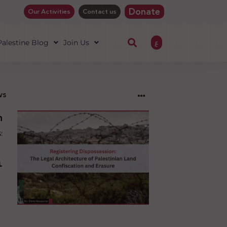
Donate
Our Activities
Contact us
ع
 Palestine Blog
Join Us
ws
ng
sion:
l
ure
an
ion