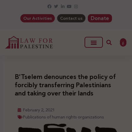
Donate
Our Activities
Contact us
ع
B’Tselem denounces the policy of
forcibly transferring Palestinians
and taking over their lands
February 2, 2021
Publications of human rights organizations