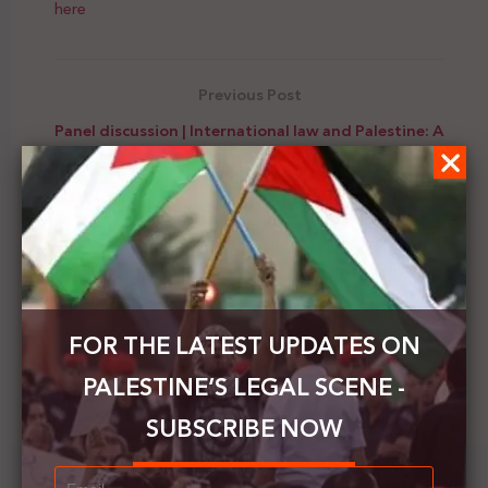
here
Previous Post
Panel discussion | International law and Palestine: A
pathway for justice or a tool of distraction?
Next Post
PCHR condemns the wide-scale Israeli demolition
and displacement of Palestinians in the Khirbet
Humsa al-Fawqa
FOR THE LATEST UPDATES ON
PALESTINE’S LEGAL SCENE -
SUBSCRIBE NOW