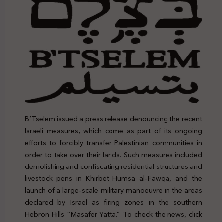
B’Tselem issued a press release denouncing the recent
Israeli measures, which come as part of its ongoing
efforts to forcibly transfer Palestinian communities in
order to take over their lands. Such measures included
demolishing and confiscating residential structures and
livestock pens in Khirbet Humsa al-Fawqa, and the
launch of a large-scale military manoeuvre in the areas
declared by Israel as firing zones in the southern
Hebron Hills “Masafer Yatta.” To check the news, click