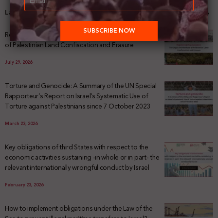
Latest News
Registering Dispossession: The Legal Architecture
of Palestinian Land Confiscation and Erasure
July 29, 2026
Torture and Genocide: A Summary of the UN Special
Rapporteur’s Report on Israel’s Systematic Use of
Torture against Palestinians since 7 October 2023
March 23, 2026
Key obligations of third States with respect to the
economic activities sustaining -in whole or in part- the
relevant internationally wrongful conduct by Israel
February 23, 2026
How to implement obligations under the Law of the