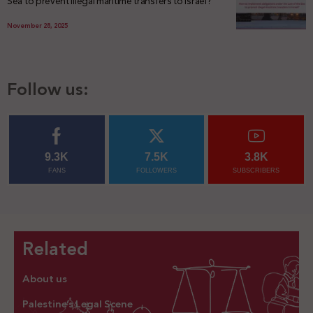
Sea to prevent illegal maritime transfers to Israel?
November 28, 2025
Follow us:
9.3K
7.5K
3.8K
FANS
FOLLOWERS
SUBSCRIBERS
Related
About us
Palestine’s Legal Scene