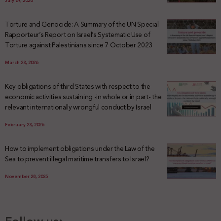
July 29, 2026
Torture and Genocide: A Summary of the UN Special
Rapporteur’s Report on Israel’s Systematic Use of
Torture against Palestinians since 7 October 2023
March 23, 2026
Key obligations of third States with respect to the
economic activities sustaining -in whole or in part- the
relevant internationally wrongful conduct by Israel
February 23, 2026
How to implement obligations under the Law of the
Sea to prevent illegal maritime transfers to Israel?
November 28, 2025