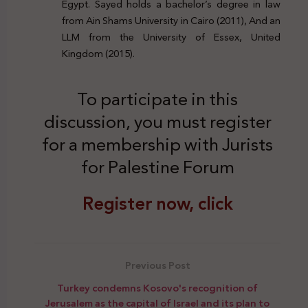
Egypt. Sayed holds a bachelor’s degree in law
from Ain Shams University in Cairo (2011), And an
LLM from the University of Essex, United
Kingdom (2015).
To participate in this
discussion, you must register
for a membership with Jurists
for Palestine Forum
Register now, click
Previous Post
Turkey condemns Kosovo's recognition of
Jerusalem as the capital of Israel and its plan to