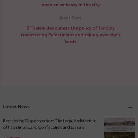
open an embassy in the city
Next Post
B'Tselem denounces the policy of forcibly
transferring Palestinians and taking over their
lands
Latest News
Registering Dispossession: The Legal Architecture
of Palestinian Land Confiscation and Erasure