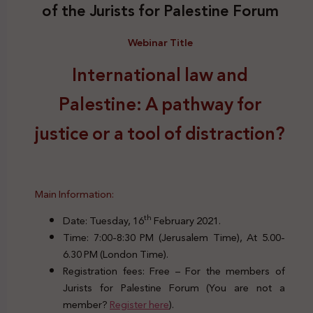
of the Jurists for Palestine Forum
Webinar Title
International law and
Palestine: A pathway for
justice or a tool of distraction?
Main Information:
th
Date: Tuesday, 16
February 2021.
Time: 7:00-8:30 PM (Jerusalem Time), At 5.00-
6.30 PM (London Time).
Registration fees: Free – For the members of
Jurists for Palestine Forum (You are not a
member?
Register here
).