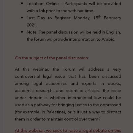
Location: Online – Participants will be provided
with a link prior to the webinar time.
th
Last Day to Register: Monday, 15
February
2021.
Note: The panel discussion will be held in English,
the forum will provide interpretation to Arabic.
On the subject of the panel discussion:
At this webinar, the Forum will address a very
controversial legal issue that has been discussed
among legal academics and experts in books,
academic research, and scientific articles. The issue
under debate is whether international law could be
used as a pathway for bringing justice to the oppressed
(for example, in Palestine), or is it just a way to distract
them in order to maintain control over them?
At this webinar, we seek to raise a legal debate on this