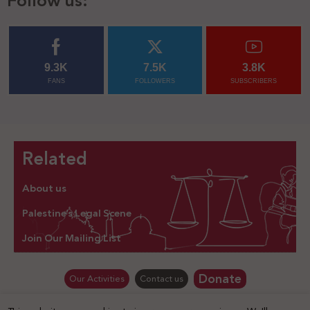
Follow us:
9.3K
7.5K
3.8K
FANS
FOLLOWERS
SUBSCRIBERS
Related
About us
Palestine’s Legal Scene
Join Our Mailing List
Donate
Our Activities
Contact us