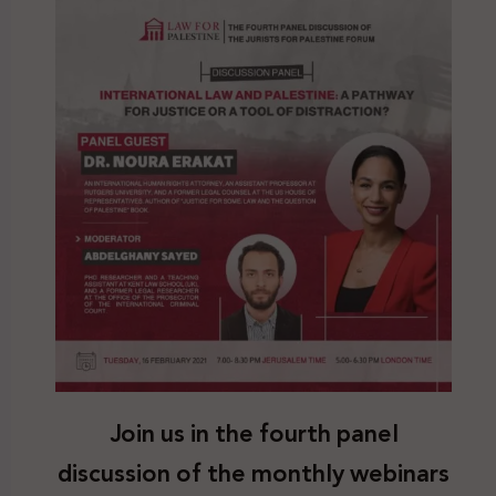
Join us in the fourth panel
discussion of the monthly webinars