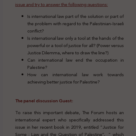
issue and try to answer the following questions:
Is international law part of the solution or part of
the problem with regard to the Palestinian-Israeli
conflict?
Is international law only a tool at the hands of the
powerful or a tool of justice for all? (Power versus
Justice Dilemma, where to draw the line?)
Can international law end the occupation in
Palestine?
How can international law work towards
achieving better justice for Palestine?
The panel discussion Guest:
To raise this important debate, The Forum hosts an
international expert who specifically addressed this
issue in her recent book in 2019, entitled “Justice for
Some : Law and the Question of Palestine”, ” which