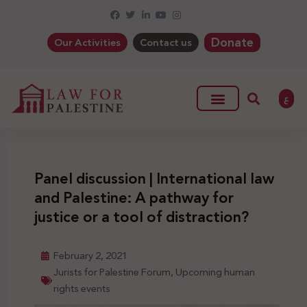
Donate
Our Activities
Contact us
ع
Panel discussion | International law
and Palestine: A pathway for
justice or a tool of distraction?
February 2, 2021
Jurists for Palestine Forum
,
Upcoming human
rights events