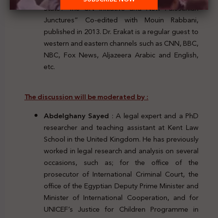
State? The UN Initiative and New Palestinian
Junctures” Co-edited with Mouin Rabbani,
published in 2013. Dr. Erakat is a regular guest to
western and eastern channels such as CNN, BBC,
NBC, Fox News, Aljazeera Arabic and English,
etc.
The discussion will be moderated by
:
Abdelghany Sayed
: A legal expert and a PhD
researcher and teaching assistant at Kent Law
School in the United Kingdom. He has previously
worked in legal research and analysis on several
occasions, such as; for the office of the
prosecutor of International Criminal Court, the
office of the Egyptian Deputy Prime Minister and
Minister of International Cooperation, and for
UNICEF’s Justice for Children Programme in