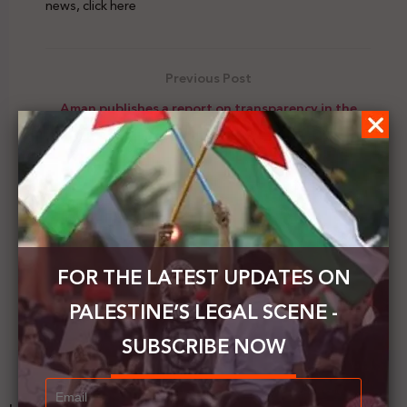
news, click here
Previous Post
Aman publishes a report on transparency in the
work of Area C organizations in the West Bank
Next Post
Kushner: hopes the settlements will be annexed
after the Israeli elections
FOR THE LATEST UPDATES ON
PALESTINE’S LEGAL SCENE -
SUBSCRIBE NOW