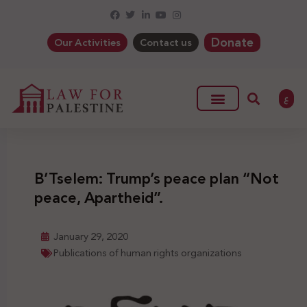
Donate
Our Activities
Contact us
ع
B’Tselem: Trump’s peace plan “Not
peace, Apartheid”.
January 29, 2020
Publications of human rights organizations