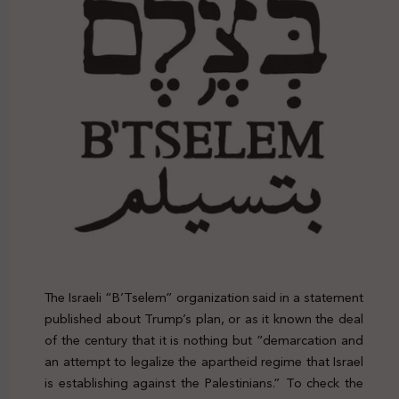
The Israeli “B’Tselem” organization said in a statement
published about Trump’s plan, or as it known the deal
of the century that it is nothing but “demarcation and
an attempt to legalize the apartheid regime that Israel
is establishing against the Palestinians.” To check the