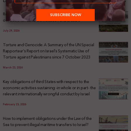
Latest News
Registering Dispossession: The Legal Architecture
of Palestinian Land Confiscation and Erasure
July 29, 2026
Torture and Genocide: A Summary of the UN Special
Rapporteur’s Report on Israel’s Systematic Use of
Torture against Palestinians since 7 October 2023
March 23, 2026
Key obligations of third States with respect to the
economic activities sustaining -in whole or in part- the
relevant internationally wrongful conduct by Israel
February 23, 2026
How to implement obligations under the Law of the
Sea to prevent illegal maritime transfers to Israel?