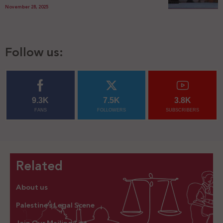
November 28, 2025
Follow us:
9.3K
7.5K
3.8K
FANS
FOLLOWERS
SUBSCRIBERS
Related
About us
Palestine’s Legal Scene
Join Our Mailing List