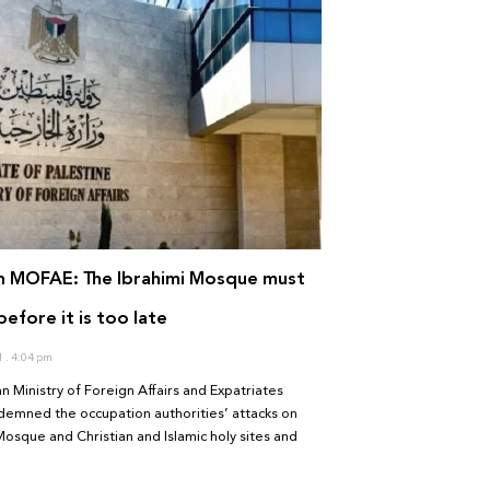
an MOFAE: The Ibrahimi Mosque must
efore it is too late
1
4:04 pm
an Ministry of Foreign Affairs and Expatriates
emned the occupation authorities’ attacks on
Mosque and Christian and Islamic holy sites and