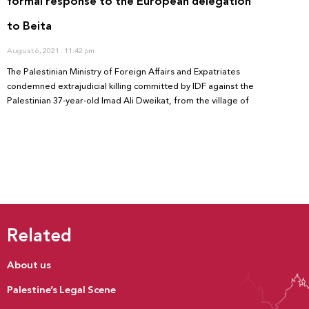
formal response to the European delegation
to Beita
August 6, 2021
11:42 pm
The Palestinian Ministry of Foreign Affairs and Expatriates
condemned extrajudicial killing committed by IDF against the
Palestinian 37-year-old Imad Ali Dweikat, from the village of
Related
About us
Palestine’s Legal Scene