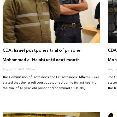
CDA: Israel postpones trial of prisoner
CDA:
Mohammad al-Halabi until next month
Moha
August 15, 2021
8:54 am
August
The Commission of Detainees and Ex-Detainees’ Affairs (CDA)
The C
stated that the Israeli court postponed during its last hearing
stated
the trial of 43-year-old prisoner Mohammad al-Halabi,
the t