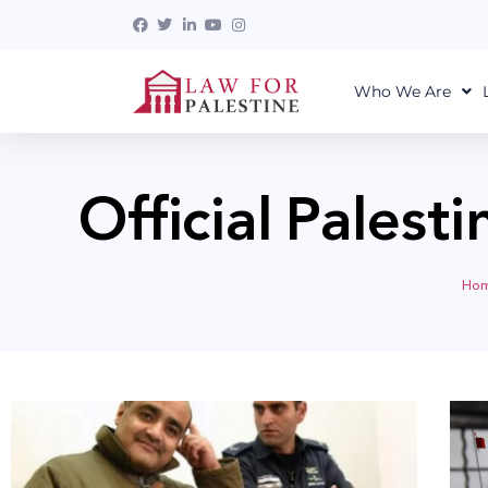
Who We Are
Official Palest
Ho