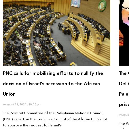
PNC calls for mobilizing efforts to nullify the
The 
decision of Israel’s accession to the African
Deli
Union
Pale
pris
August 11, 2021
10:55 pm
The Political Committee of the Palestinian National Council
August
(PNC) called on the Executive Council of the African Union not
The P
to approve the request for Israel’s