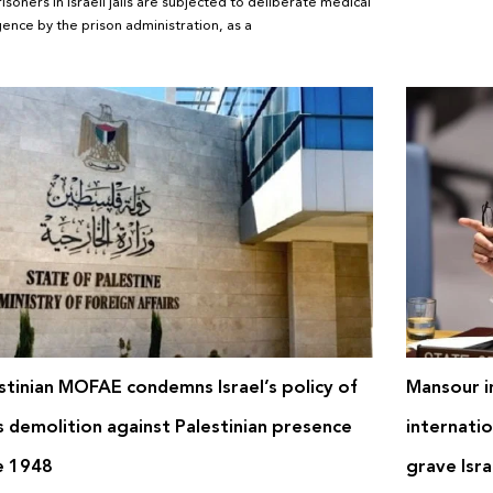
risoners in Israeli jails are subjected to deliberate medical
gence by the prison administration, as a
stinian MOFAE condemns Israel’s policy of
Mansour in
 demolition against Palestinian presence
internatio
e 1948
grave Isra