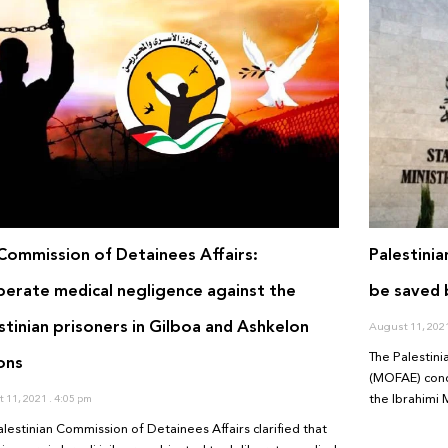
Commission of Detainees Affairs:
Palestini
berate medical negligence against the
be saved b
stinian prisoners in Gilboa and Ashkelon
August 11, 202
The Palestini
ons
(MOFAE) cond
the Ibrahimi 
 11, 2021
4:05 pm
alestinian Commission of Detainees Affairs clarified that