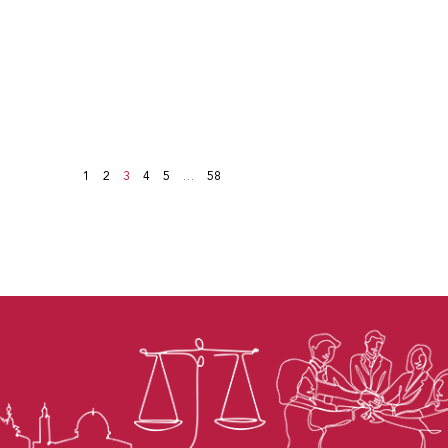
1
2
3
4
5
…
58