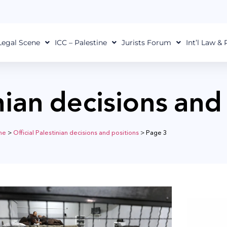
Legal Scene
ICC – Palestine
Jurists Forum
Int’l Law &
inian decisions and
me
>
Official Palestinian decisions and positions
>
Page 3