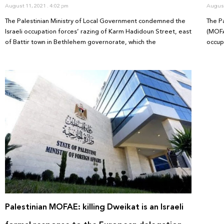
August 11, 2021
4:02 pm
August
The Palestinian Ministry of Local Government condemned the
The Pa
Israeli occupation forces’ razing of Karm Hadidoun Street, east
(MOFA
of Battir town in Bethlehem governorate, which the
occup
Palestinian MOFAE: killing Dweikat is an Israeli