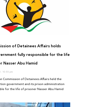
ssion of Detainees Affairs holds
vernment fully responsible for the life
er Nasser Abu Hamid
1
10:55 pm
an Commission of Detainees Affairs held the
ation government and its prison administration
ible for the life of prisoner Nasser Abu Hamid