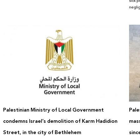
sick p
negli
Palestinian Ministry of Local Government
Pale
condemns Israel’s demolition of Karm Hadidion
mass
Street, in the city of Bethlehem
sinc