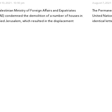
 10, 2021
10:50 pm
August 7, 2021
lestinian Ministry of Foreign Affairs and Expatriates
The Permanen
E) condemned the demolition of a number of houses in
United Natio
ied Jerusalem, which resulted in the displacement
identical let