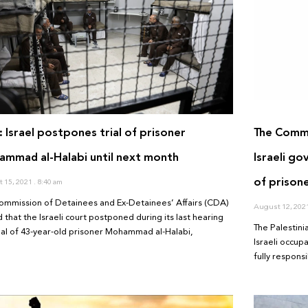
 Israel postpones trial of prisoner
The Commi
mmad al-Halabi until next month
Israeli go
of prison
 15, 2021
8:40 am
ommission of Detainees and Ex-Detainees’ Affairs (CDA)
August 12, 202
 that the Israeli court postponed during its last hearing
The Palestini
rial of 43-year-old prisoner Mohammad al-Halabi,
Israeli occup
fully respons