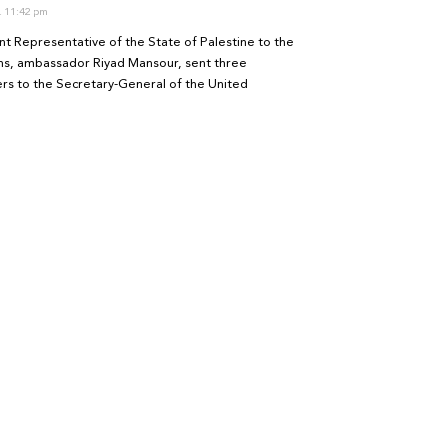
11:42 pm
t Representative of the State of Palestine to the
ns, ambassador Riyad Mansour, sent three
ters to the Secretary-General of the United