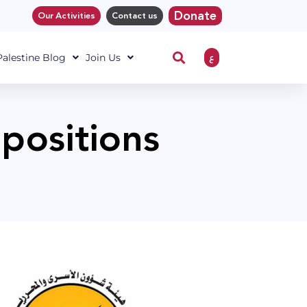
Donate
Our Activities
Contact us
ع
 Palestine Blog
Join Us
 positions