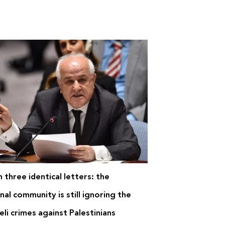
 three identical letters: the
nal community is still ignoring the
eli crimes against Palestinians