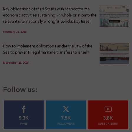
Key obligations of third States with respect to the
economic activities sustaining -in whole or in part- the
relevant internationally wrongful conduct by Israel
February 23, 2026
How to implement obligations under the Law of the
Sea to prevent illegal maritime transfers to Israel?
November 28, 2025
Follow us:
9.3K
7.5K
3.8K
FANS
FOLLOWERS
SUBSCRIBERS