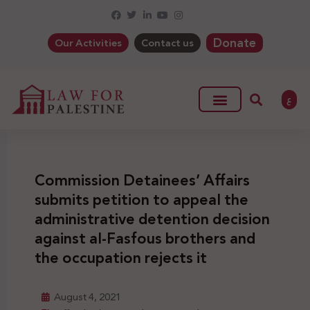
Donate
Our Activities
Contact us
ع
Commission Detainees’ Affairs
submits petition to appeal the
administrative detention decision
against al-Fasfous brothers and
the occupation rejects it
August 4, 2021