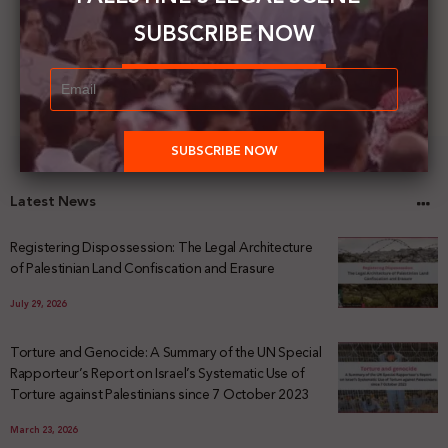
SUBSCRIBE NOW
Latest News
Registering Dispossession: The Legal Architecture
of Palestinian Land Confiscation and Erasure
July 29, 2026
Torture and Genocide: A Summary of the UN Special
Rapporteur’s Report on Israel’s Systematic Use of
Torture against Palestinians since 7 October 2023
March 23, 2026