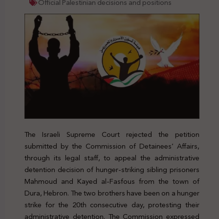
Official Palestinian decisions and positions
The Israeli Supreme Court rejected the petition
submitted by the Commission of Detainees’ Affairs,
through its legal staff, to appeal the administrative
detention decision of hunger-striking sibling prisoners
Mahmoud and Kayed al-Fasfous from the town of
Dura, Hebron. The two brothers have been on a hunger
strike for the 20th consecutive day, protesting their
administrative detention. The Commission expressed