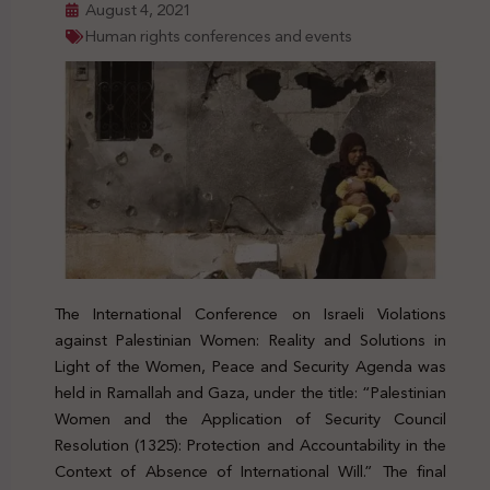
August 4, 2021
Human rights conferences and events
The International Conference on Israeli Violations
against Palestinian Women: Reality and Solutions in
Light of the Women, Peace and Security Agenda was
held in Ramallah and Gaza, under the title: “Palestinian
Women and the Application of Security Council
Resolution (1325): Protection and Accountability in the
Context of Absence of International Will.” The final