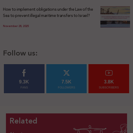
How to implement obligations under the Law of the
Sea to prevent illegal maritime transfers to Israel?
November 28, 2025
Follow us:
9.3K
7.5K
3.8K
FANS
FOLLOWERS
SUBSCRIBERS
Related