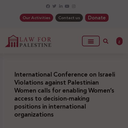
Donate
Our Activities
Contact us
ع
International Conference on Israeli
Violations against Palestinian
Women calls for enabling Women’s
access to decision-making
positions in international
organizations