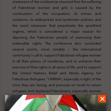
statement of the conference stressed that the suffering
of Palestinian women and girls is caused by the
continuation of the occupation, its crimes and
violations, its widespread and systematic policies, and
the racist measures that perpetuate the apartheid
regime, which is considered a major reason for
depriving the Palestinian people of exercising their
inalienable rights. The conference also concluded
several points, most notably – the international
community’s call to support Palestinian refugee women
in all their places of residence, and to enhance their
exercise of their rights in all areas of life, and to support
the United Nations Relief and Works Agency for
Palestinian Refugees “UNRWA”, especially in light of the
crisis they are facing, and pressure on Israel to return
refugees and displaced Palestinians, especially women
and children, to their homes and property, in
compliance with relevant United Nations resolutions, in
particular Resolution No. 194. For further details, click