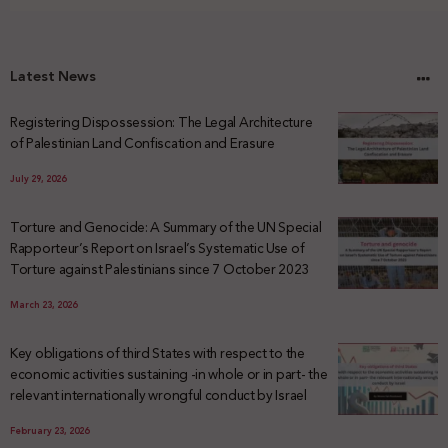
Latest News
Registering Dispossession: The Legal Architecture
of Palestinian Land Confiscation and Erasure
July 29, 2026
Torture and Genocide: A Summary of the UN Special
Rapporteur’s Report on Israel’s Systematic Use of
Torture against Palestinians since 7 October 2023
March 23, 2026
Key obligations of third States with respect to the
economic activities sustaining -in whole or in part- the
relevant internationally wrongful conduct by Israel
February 23, 2026