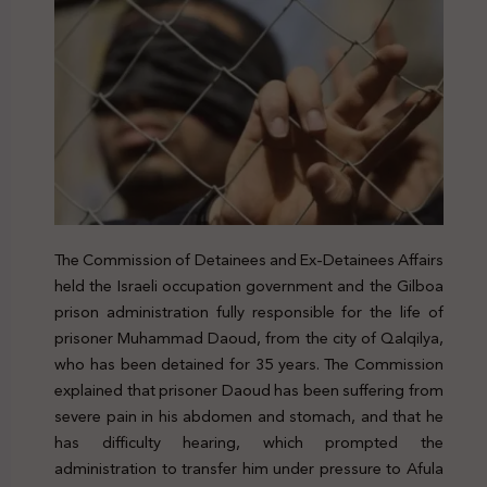
The Commission of Detainees and Ex-Detainees Affairs
held the Israeli occupation government and the Gilboa
prison administration fully responsible for the life of
prisoner Muhammad Daoud, from the city of Qalqilya,
who has been detained for 35 years. The Commission
explained that prisoner Daoud has been suffering from
severe pain in his abdomen and stomach, and that he
has difficulty hearing, which prompted the
administration to transfer him under pressure to Afula