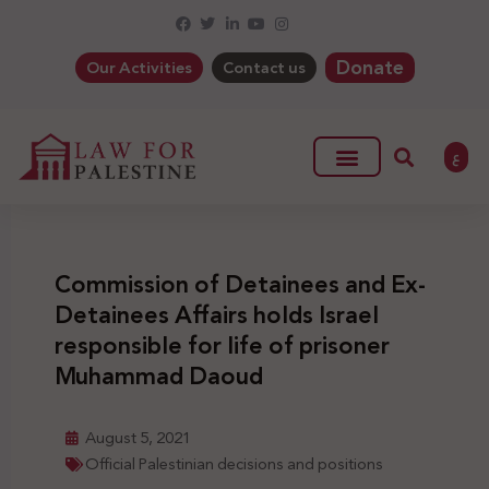
Donate
Our Activities
Contact us
ع
Commission of Detainees and Ex-
Detainees Affairs holds Israel
responsible for life of prisoner
Muhammad Daoud
August 5, 2021
Official Palestinian decisions and positions