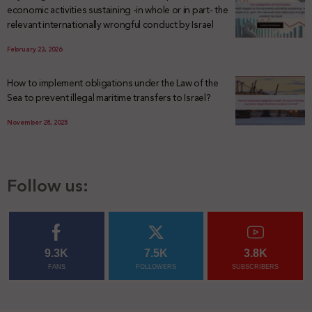
economic activities sustaining -in whole or in part- the
relevant internationally wrongful conduct by Israel
February 23, 2026
How to implement obligations under the Law of the
Sea to prevent illegal maritime transfers to Israel?
November 28, 2025
Follow us:
9.3K
7.5K
3.8K
FANS
FOLLOWERS
SUBSCRIBERS