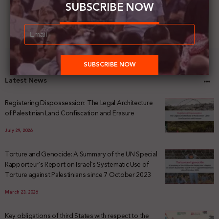
SUBSCRIBE NOW
Latest News
Registering Dispossession: The Legal Architecture
of Palestinian Land Confiscation and Erasure
July 29, 2026
Torture and Genocide: A Summary of the UN Special
Rapporteur’s Report on Israel’s Systematic Use of
Torture against Palestinians since 7 October 2023
March 23, 2026
Key obligations of third States with respect to the