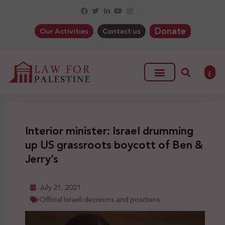
Donate
Our Activities
Contact us
ع
Interior minister: Israel drumming
up US grassroots boycott of Ben &
Jerry’s
July 21, 2021
Official Israeli decisions and positions