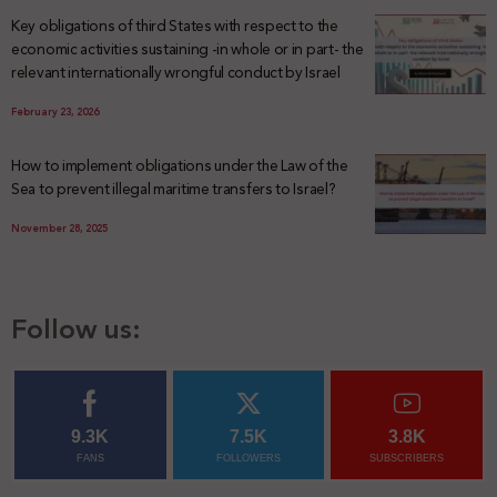
Key obligations of third States with respect to the
economic activities sustaining -in whole or in part- the
relevant internationally wrongful conduct by Israel
February 23, 2026
How to implement obligations under the Law of the
Sea to prevent illegal maritime transfers to Israel?
November 28, 2025
Follow us:
9.3K
7.5K
3.8K
FANS
FOLLOWERS
SUBSCRIBERS