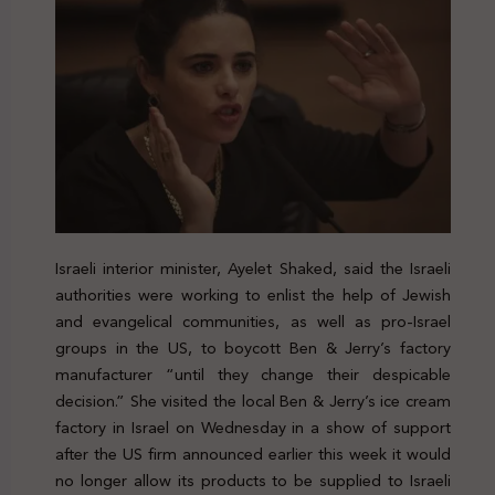
Israeli interior minister, Ayelet Shaked, said the Israeli
authorities were working to enlist the help of Jewish
and evangelical communities, as well as pro-Israel
groups in the US, to boycott Ben & Jerry’s factory
manufacturer “until they change their despicable
decision.” She visited the local Ben & Jerry’s ice cream
factory in Israel on Wednesday in a show of support
after the US firm announced earlier this week it would
no longer allow its products to be supplied to Israeli