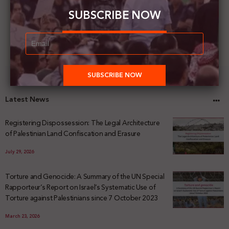
SUBSCRIBE NOW
Latest News
Registering Dispossession: The Legal Architecture
of Palestinian Land Confiscation and Erasure
July 29, 2026
Torture and Genocide: A Summary of the UN Special
Rapporteur’s Report on Israel’s Systematic Use of
Torture against Palestinians since 7 October 2023
March 23, 2026