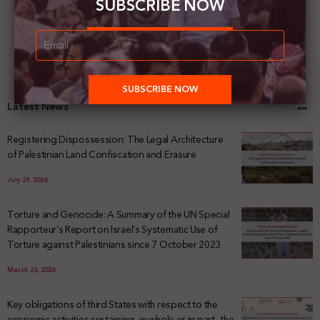
SUBSCRIBE NOW
Latest News
Registering Dispossession: The Legal Architecture
of Palestinian Land Confiscation and Erasure
July 29, 2026
Torture and Genocide: A Summary of the UN Special
Rapporteur’s Report on Israel’s Systematic Use of
Torture against Palestinians since 7 October 2023
March 23, 2026
Key obligations of third States with respect to the
economic activities sustaining -in whole or in part- the