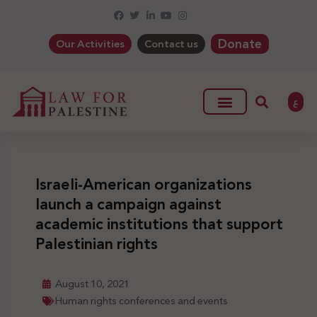
Donate
Our Activities
Contact us
ع
Israeli-American organizations
launch a campaign against
academic institutions that support
Palestinian rights
August 10, 2021
Human rights conferences and events