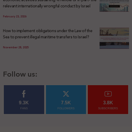
relevant internationally wrongful conduct by Israel
February 23, 2026
How to implement obligations under the Law of the
Sea to prevent illegal maritime transfers to Israel?
November 28, 2025
Follow us:
9.3K
7.5K
3.8K
FANS
FOLLOWERS
SUBSCRIBERS