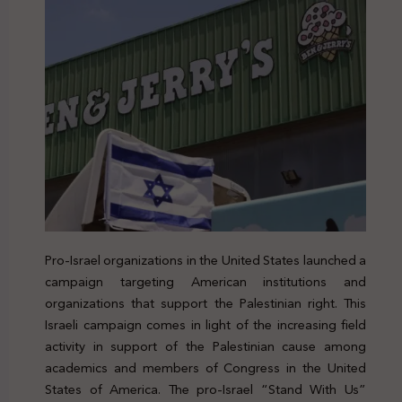
Pro-Israel organizations in the United States launched a
campaign targeting American institutions and
organizations that support the Palestinian right. This
Israeli campaign comes in light of the increasing field
activity in support of the Palestinian cause among
academics and members of Congress in the United
States of America. The pro-Israel “Stand With Us”