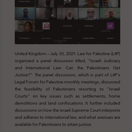
United Kingdom – July 30, 2021: Law for Palestine (L4P)
organized a panel discussion titled, “Israeli Judiciary
and International Law: Can the Palestinians Get
Justice?” The panel discussion, which is part of L4P’s
Legal Forum for Palestine monthly meetings, discussed
the feasibility of Palestinians resorting to “Israeli
Courts” on key issues such as settlements, home
demolitions and land confiscations. It further included
discussions on how the Israeli Supreme Court interprets
and adheres to international law, and what avenues are
available for Palestinians to attain justice.