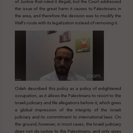
of Justice that ruled it illegal), but the Court addressed
the issue of the great harm it causes to Palestinians in
the area, and therefore the decision was to modify the
Wall’s route with its legalization instead of removing it.
Odeh described this policy as a policy of enlightened
occupation, as it allows the Palestinians to resort to the
Israeli judiciary and file allegations before it, which gives
a global impression of the integrity of the Israeli
judiciary and its commitment to international laws. On
the ground, however, in most cases, the Israeli judiciary
does not do justice to the Palestinians, and only gives