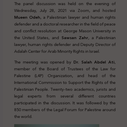
The panel discussion was held on the evening of
Wednesday, July 28, 2021 via Zoom, and hosted
Mueen Odeh
, a Palestinian lawyer and human rights
defender and a doctoral researcher in the field of peace
and conflict resolution at George Mason University in
the United States, and
Sawsan Zahr
, a Palestinian
lawyer, human rights defender and Deputy Director of
Adalah Center for Arab Minority Rights in Israel.
The meeting was opened by
Dr. Salah Abdel Ati
,
member of the Board of Trustees of the Law for
Palestine (L4P) Organization, and head of the
International Commission to Support the Rights of the
Palestinian People. Twenty-two academics, jurists and
legal experts from several different countries
participated in the discussion. It was followed by the
850 members of the Legal Forum for Palestine around
the world.