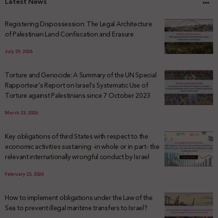
Latest News
Registering Dispossession: The Legal Architecture
of Palestinian Land Confiscation and Erasure
July 29, 2026
Torture and Genocide: A Summary of the UN Special
Rapporteur’s Report on Israel’s Systematic Use of
Torture against Palestinians since 7 October 2023
March 23, 2026
Key obligations of third States with respect to the
economic activities sustaining -in whole or in part- the
relevant internationally wrongful conduct by Israel
February 23, 2026
How to implement obligations under the Law of the
Sea to prevent illegal maritime transfers to Israel?