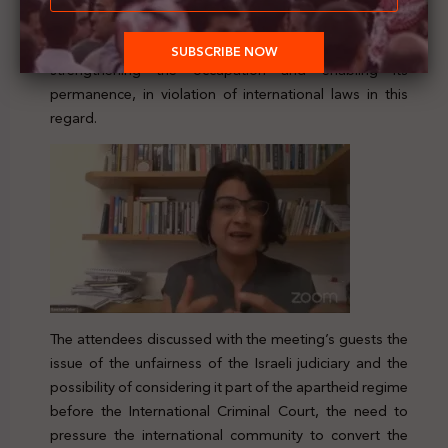
settlement project, which constitutes a war crime. Zahr
considered that the court has a major role in
strengthening the occupation and enabling its
permanence, in violation of international laws in this
regard.
The attendees discussed with the meeting’s guests the
issue of the unfairness of the Israeli judiciary and the
possibility of considering it part of the apartheid regime
before the International Criminal Court, the need to
pressure the international community to convert the