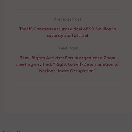
Previous Post
The US Congress assures a deal of $3.3 billion in
security aid to Israel
Next Post
Tamil Rights Activists Forum organizes a Zoom
meeting entitled: “Right to Self-Determination of
Nations Under Occupation”