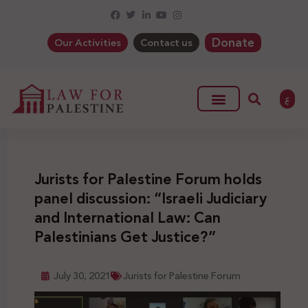
Donate
Our Activities
Contact us
ع
Jurists for Palestine Forum holds
panel discussion: “Israeli Judiciary
and International Law: Can
Palestinians Get Justice?”
July 30, 2021
Jurists for Palestine Forum