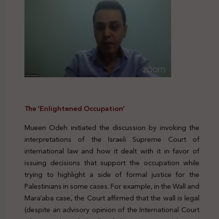
The ‘Enlightened Occupation’
Mueen Odeh initiated the discussion by invoking the
interpretations of the Israeli Supreme Court of
international law and how it dealt with it in favor of
issuing decisions that support the occupation while
trying to highlight a side of formal justice for the
Palestinians in some cases. For example, in the Wall and
Mara’aba case, the Court affirmed that the wall is legal
(despite an advisory opinion of the International Court