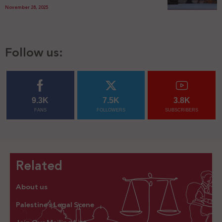
November 28, 2025
Follow us:
9.3K
7.5K
3.8K
FANS
FOLLOWERS
SUBSCRIBERS
Related
About us
Palestine’s Legal Scene