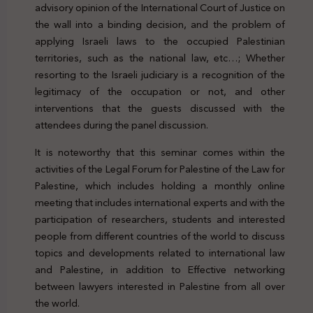
advisory opinion of the International Court of Justice on
the wall into a binding decision, and the problem of
applying Israeli laws to the occupied Palestinian
territories, such as the national law, etc…; Whether
resorting to the Israeli judiciary is a recognition of the
legitimacy of the occupation or not, and other
interventions that the guests discussed with the
attendees during the panel discussion.
It is noteworthy that this seminar comes within the
activities of the Legal Forum for Palestine of the Law for
Palestine, which includes holding a monthly online
meeting that includes international experts and with the
participation of researchers, students and interested
people from different countries of the world to discuss
topics and developments related to international law
and Palestine, in addition to Effective networking
between lawyers interested in Palestine from all over
the world.